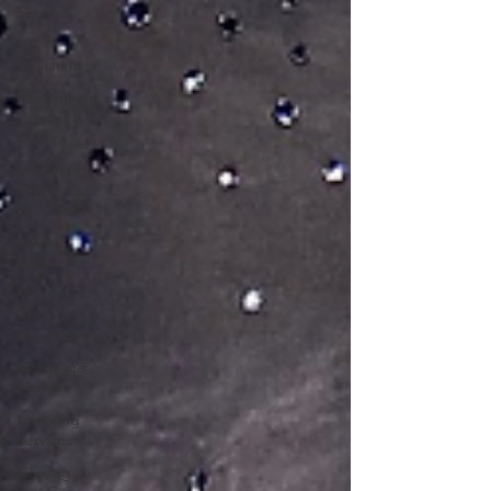
Services
Life
Coaching
Mastermind
Groups &
Classes
Marketing
& PR
Services
Mental
Wellbeing
Mergers
And
Acquisitions
Mortgage
Brokers
Motoring
Services
Nursing