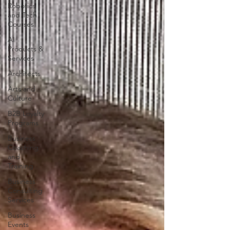
Robotics
and Tech
Courses
AI
Products &
Services
Architects
Arts and
Culture
B2B Loyalty
Programs
Business
Coaching
and
Training
Business
Consulting
Services
Business
Events