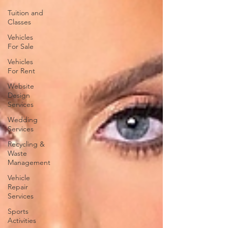
Tuition and
Classes
Vehicles
For Sale
Vehicles
For Rent
Website
Design
Services
Wedding
Services
Recycling &
Waste
Management
Vehicle
Repair
Services
Sports
Activities