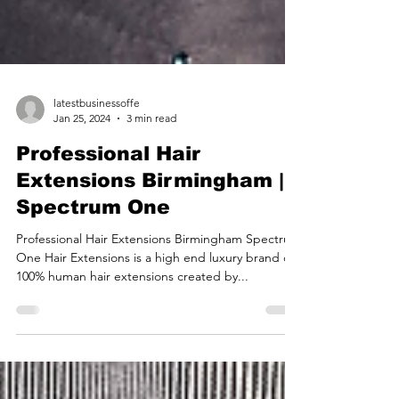
latestbusinessoffe
Jan 25, 2024
3 min read
Professional Hair
Extensions Birmingham |
Spectrum One
Professional Hair Extensions Birmingham Spectrum
One Hair Extensions is a high end luxury brand of
100% human hair extensions created by...