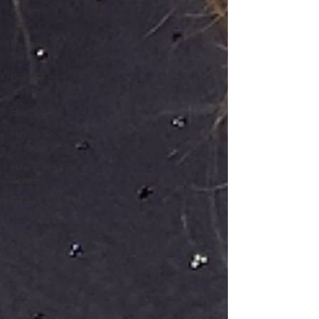
Retailers
Graphic
Design
Services
Gold and
Silver
Hair Salons‎
Health &
Beauty
Health And
Fitness
Health and
Wellbeing
Healthcare
Services
Health and
Safety
Homecare
Services