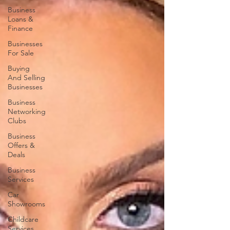
Business
Loans &
Finance
Businesses
For Sale
Buying
And Selling
Businesses
Business
Networking
Clubs
Business
Offers &
Deals
Business
Services
Car
Showrooms
Childcare
Services