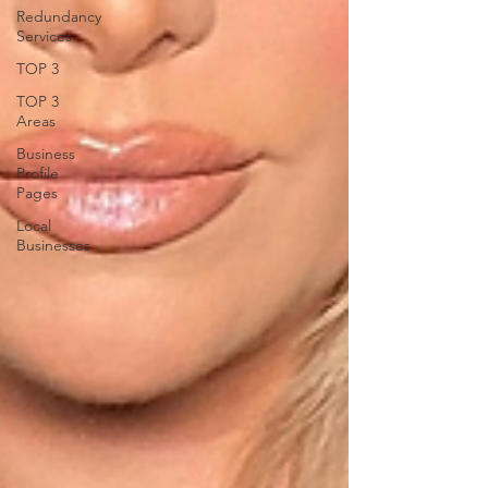
Redundancy
Services
TOP 3
TOP 3
Areas
Business
Profile
Pages
Local
Businesses