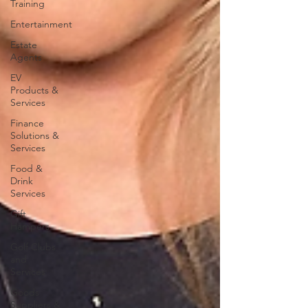
Training
Entertainment
Estate
Agents
EV
Products &
Services
Finance
Solutions &
Services
Food &
Drink
Services
Gift
Hampers
Golf Clubs
and
Services
Goods
Suppliers &