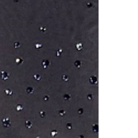
Hotel
Services
HR Services
Items For
Sale
IT Services
Insurance
Services
Investors &
Investments
Kitchen
Company
Latest
Business
Deals
Latest Jobs
Lead
Generation