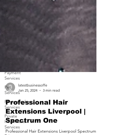
and Care
Office
Services
Office
Supplies
Online
Course
Providers
Packaging
Services
Payment
Services
Pet
Services
latestbusinessoffe
Photography
Jan 25, 2024
3 min read
Services
Professional Hair
Private
Healthcare
Extensions Liverpool |
Services
Spectrum One