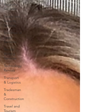
Recovery
Services
Safety and
Security
Services
Solicitors or
Legal
Services
Tender
Writing
Services
Technology
Rentals
Transport
& Logistics
Tradesman
&
Construction
Travel and
Tourism