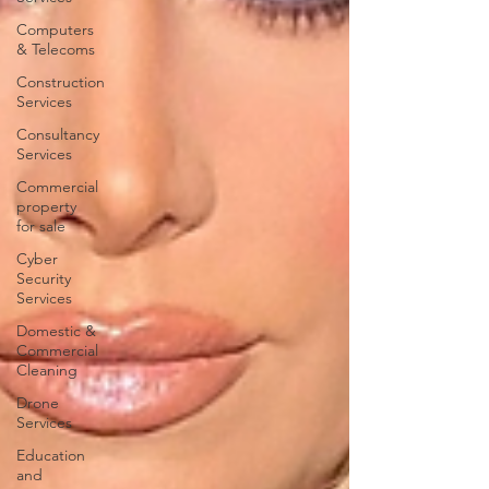
Computers
& Telecoms
Construction
Services
Consultancy
Services
Commercial
property
for sale
Cyber
Security
Services
Domestic &
Commercial
Cleaning
Drone
Services
Education
and