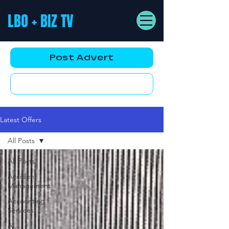
LBO + BIZ TV
Post Advert
YouTube AD
Latest Offers
All Posts
All Posts
Accident
Management
Accounting
Services
Ai,