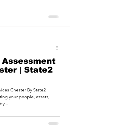
ervices
ting risks. Protective Security
urance Delivering
gies for critical events. Crisis
Estate Agents
ams to respond effectively
 Securi
k Assessment
ter | State2
vices Chester By State2
ting your people, assets,
by...