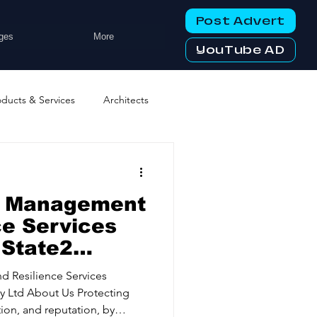
Post Advert
ges
More
YouTube AD
oducts & Services
Architects
ng Services
Business Events
sk Management
tworking Clubs
ce Services
 State2
ters & Telecoms
d Resilience Services
ion, and reputation, by