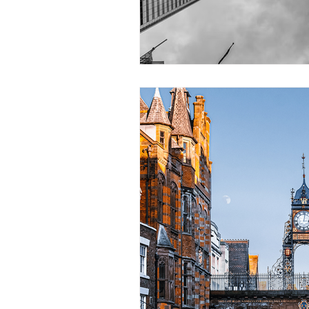
Construction Services
Consult
Domestic & Commercial Cleaning
EV Products & Services
Financ