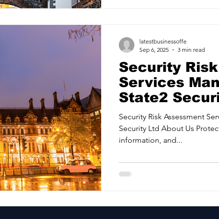
latestbusinessoffe
Sep 6, 2025
3 min read
Security Ris
Services Man
State2 Securi
Security Risk Assessment Services
Security Ltd About Us Protec
information, and...