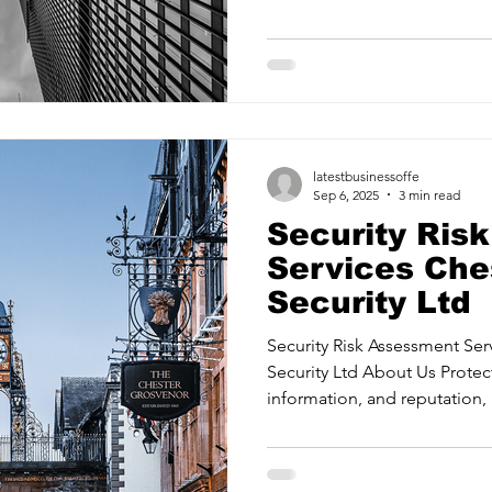
ancy Services
Commercial property for sale
Cyber Security S
identifying threats and mitiga
Risk Management Providing confidence in your security
measures and systems. Security Ass
readiness with proactive strate
Drone Services
Education and Training
Entertainment
Management Training your te
when it matters most. State2
latestbusinessoffe
e Solutions & Services
Sep 6, 2025
3 min read
Security Ris
Services Ches
Security Ltd
Security Risk Assessment Ser
Security Ltd About Us Protec
information, and reputation, 