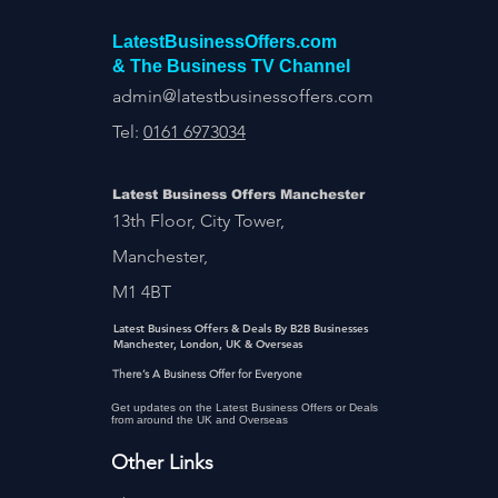
LatestBusinessOffers.com
& The Business TV Channel
admin@latestbusinessoffers.com
Tel:
0161 6973034
Latest Business Offers Manchester
13th Floor, City Tower,
Manchester,
M1 4BT
Latest Business Offers & Deals By B2B Businesses
Manchester, London, UK & Overseas
There’s A Business Offer for Everyone
Get updates on the Latest Business Offers or Deals
from around the UK and Overseas
Other Links