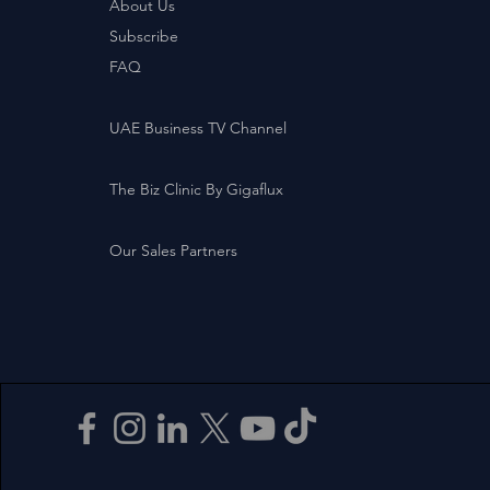
About Us
Subscribe
FAQ
UAE Business TV Channel
The Biz Clinic By Gigaflux
Our Sales Partners