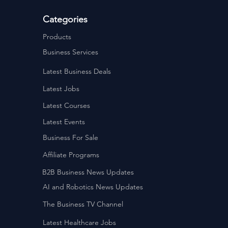
Categories
Products
Business Services
Latest Business Deals
Latest Jobs
Latest Courses
Latest Events
Business For Sale
Affiliate Programs
B2B Business News Updates
AI and Robotics News Updates
The Business TV Channel
Latest Healthcare Jobs