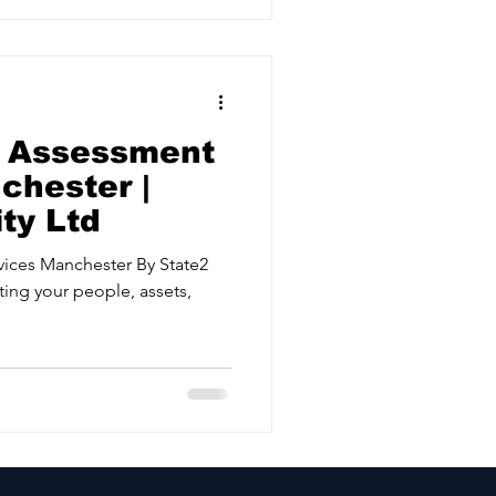
k Assessment
chester |
ty Ltd
 Manchester By State2
ting your people, assets,