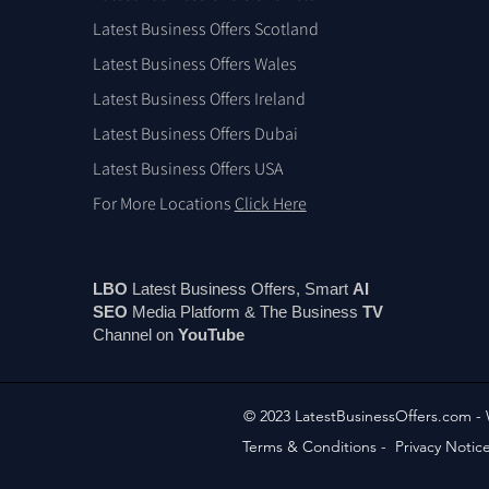
Latest Business Offers Scotland
Latest Business Offers Wales
Latest Business Offers Ireland
Latest Business Offers Dubai
Latest Business Offers USA
For More Locations
Click Here
LBO
Latest Business Offers, Smart
AI
SEO
Media Platform & The Business
TV
Channel on
You
Tube
© 2023 LatestBusinessOffers.com -
Terms & Conditions
-
Privacy Notic