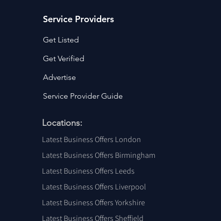
Service Providers
Get Listed
Get Verified
Advertise
Service Provider Guide
Locations:
Latest Business Offers London
Latest Business Offers Birmingham
Latest Business Offers Leeds
Latest Business Offers Liverpool
Latest Business Offers Yorkshire
Latest Business Offers Sheffield