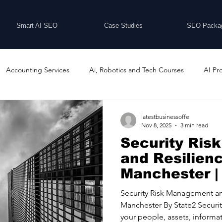
Smart AI SEO
Case Studies
SEO Packa
Accounting Services
Ai, Robotics and Tech Courses
AI Pr
Programs
Business Coaching and Training
Business Consulti
latestbusinessoffe
Nov 8, 2025
3 min read
Security Ri
inesses For Sale
Buying And Selling Businesses
Business Ne
and Resilien
Manchester |
Security Ltd
ess Services
Car Showrooms
Childcare Services
Compu
Security Risk Management an
Manchester By State2 Security Ltd About Us Protecting
your people, assets, informat