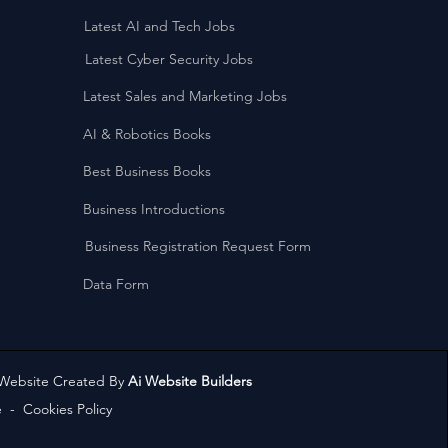
Latest AI and Tech Jobs
Latest Cyber Security Jobs
Latest Sales and Marketing Jobs
AI & Robotics Books
Best Business Books
Business Introductions
Business Registration Request Form
Data Form
 Website Created By
Ai Website Builders
e
-
Cookies Policy