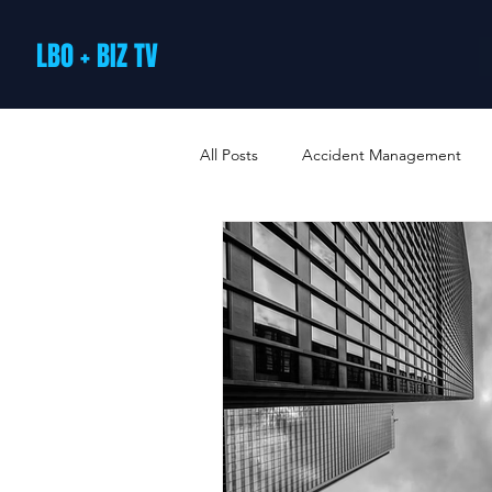
LBO + BIZ TV
All Posts
Accident Management
Arts and Culture
B2B Loyalty 
Business Loans & Finance
Bus
Business Offers & Deals
Busin