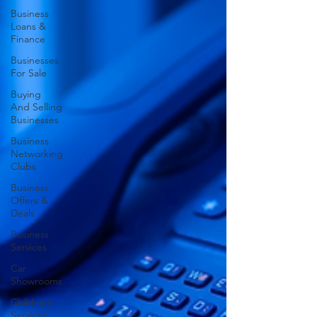
Business
Loans &
Finance
Businesses
For Sale
Buying
And Selling
Businesses
Business
Networking
Clubs
Business
Offers &
Deals
Business
Services
Car
Showrooms
Childcare
Services