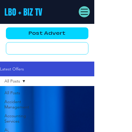
LBO + BIZ TV
Post Advert
YouTube AD
Latest Offers
All Posts
All Posts
Accident
Management
Accounting
Services
Ai,