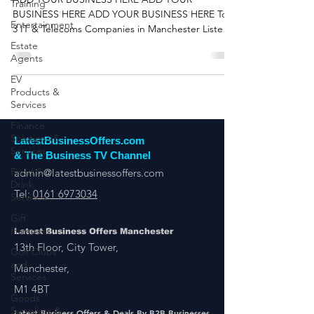
Latest Business Offers
Training
Entertainment
ADD YOUR BUSINESS HERE ADD YOUR
BUSINESS HERE ADD YOUR BUSINESS HERE Top
Estate
3 IT & Telecoms Companies in Manchester Listed
Agents
on Latest...
EV
Products &
Services
Finance
Solutions &
Services
LatestBusinessOffers.com
Food &
& The Business TV Channel
Drink
Services
admin@latestbusinessoffers.com
Gift
Tel:
0161 6973034
Hampers
Golf Clubs
Latest Business Offers Manchester
and
13th Floor, City Tower,
Services
Manchester,
Goods
Suppliers &