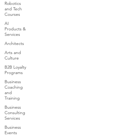
Robotics
and Tech
Courses
AI
Products &
Services
Architects
Arts and
Culture
B2B Loyalty
Programs
Business
Coaching
and
Training
Business
Consulting
Services
Business
Events