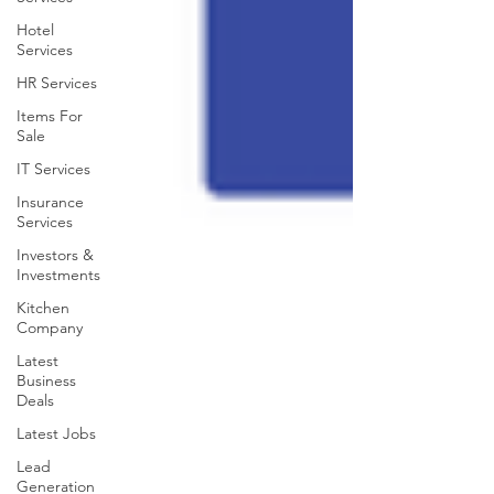
Hotel
Services
HR Services
Items For
Sale
IT Services
Insurance
Services
Investors &
Investments
Kitchen
Company
Latest
Business
Deals
Latest Jobs
Lead
Generation