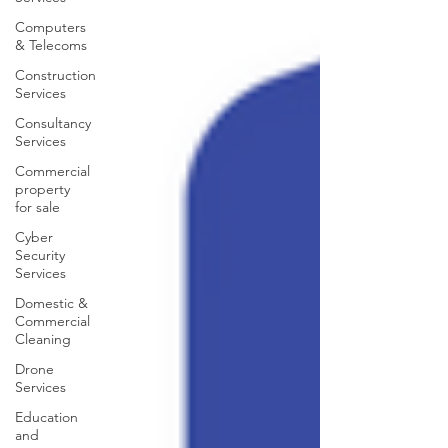
Computers
& Telecoms
Construction
Services
Consultancy
Services
Commercial
property
for sale
Cyber
Security
Services
Domestic &
Commercial
Cleaning
Drone
Services
Education
and