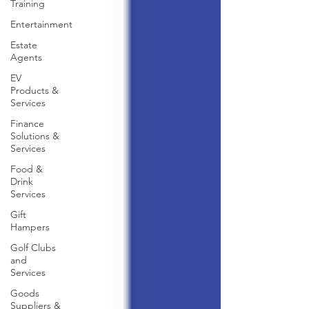
Training
Entertainment
Estate
Agents
EV
Products &
Services
Finance
Solutions &
Services
Food &
Drink
Services
Gift
Hampers
Golf Clubs
and
Services
Goods
Suppliers &