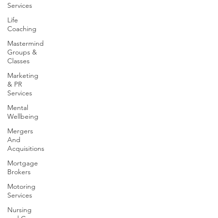
Services
Life
Coaching
Mastermind
Groups &
Classes
Marketing
& PR
Services
Mental
Wellbeing
Mergers
And
Acquisitions
Mortgage
Brokers
Motoring
Services
Nursing