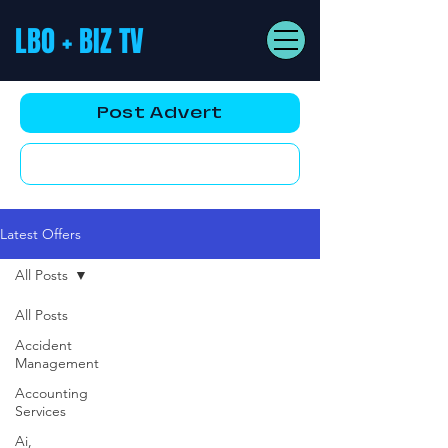
LBO + BIZ TV
Post Advert
YouTube AD
Latest Offers
All Posts
All Posts
Accident
Management
Accounting
Services
Ai,