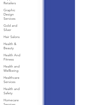
Retailers
Graphic
Design
Services
Gold and
Silver
Hair Salons‎
Health &
Beauty
Health And
Fitness
Health and
Wellbeing
Healthcare
Services
Health and
Safety
Homecare
Services