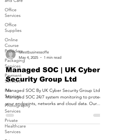
and Care
Office
Services
Office
Supplies
Online
Course
Providers
Packaging
latestbusinessoffe
Services
May 4, 2025
1 min read
Payment
Services
Managed SOC | UK Cyber
Pet
Security Group Ltd
Services
Managed SOC By UK Cyber Security Group Ltd
Photography
Managed SOC 24/7 system monitoring to protect
Services
your endpoints, networks and cloud data. Our...
Private
Healthcare
Services