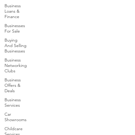
Business
Loans &
Finance
Businesses
For Sale
Buying
And Selling
Businesses
Business
Networking
Clubs
Business
Offers &
Deals
Business
Services
Car
Showrooms
Childcare
Services