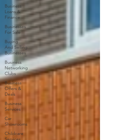
Business
Loans &
Finance
Businesses
For Sale
Buying
And Selling
Businesses
Business
Networking
Clubs
Business
Offers &
Deals
Business
Services
Car
Showrooms
Childcare
Services