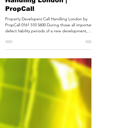
Apr 23
2 min read
Property Developers Call
Handling London |
PropCall
Property Developers Call Handling London by
PropCall 0161 510 5600 During those all important
defect liability periods of a new development,
PropCall becomes a cost-effective extension of
your team, with all of your customers’ issues
handled by real property managers around the
clock, helping to reduce your costs while
increasing your customers satisfaction, and
company profile. PropCall is the number one call
handling and property management service with
real property manag