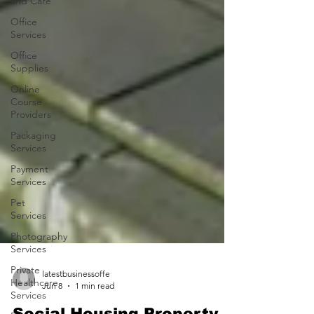
and Care
Office
Services
Office
Supplies
Online
Course
Providers
Packaging
Services
Payment
Services
Pet
Services
Photography
Services
Private
Healthcare
Services
latestbusinessoffe
Jun 8
1 min read