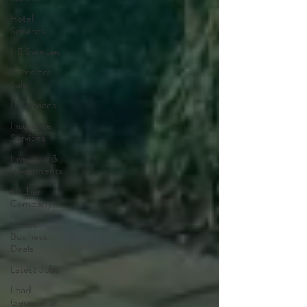
Hotel
Services
HR Services
Items For
Sale
IT Services
Insurance
Services
Investors &
Investments
Kitchen
Company
Latest
Business
Deals
Latest Jobs
Lead
Generation