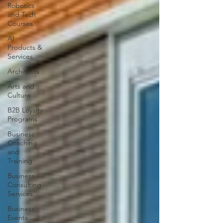
Robotics
and Tech
Courses
AI
Products &
Services
Architects
Arts and
Culture
B2B Loyalty
Programs
Business
Coaching
and
Training
Business
Consulting
Services
Business
Events