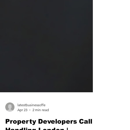
latestbusinessoffe