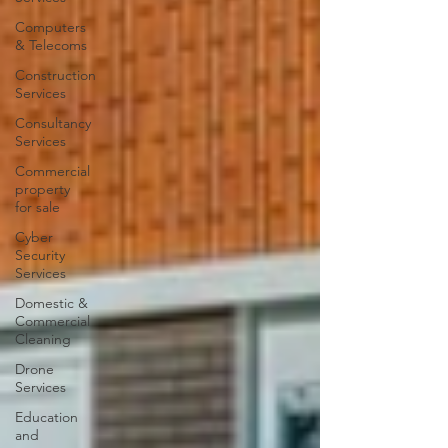
Computers
& Telecoms
Construction
Services
Consultancy
Services
Commercial
property
for sale
Cyber
Security
Services
Domestic &
Commercial
Cleaning
Drone
Services
Education
and