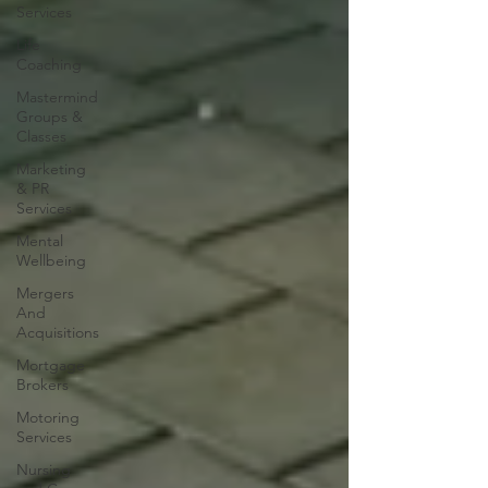
Services
Life
Coaching
Mastermind
Groups &
Classes
Marketing
& PR
Services
Mental
Wellbeing
Mergers
And
Acquisitions
Mortgage
Brokers
Motoring
Services
Nursing