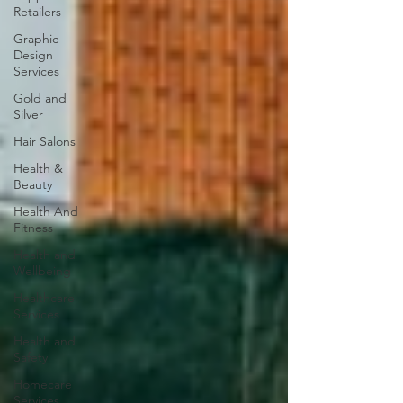
Retailers
Graphic
Design
Services
Gold and
Silver
Hair Salons‎
Health &
Beauty
Health And
Fitness
Health and
Wellbeing
Healthcare
Services
Health and
Safety
Homecare
Services