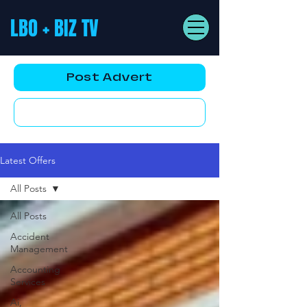
LBO + BIZ TV
Post Advert
YouTube AD
Latest Offers
All Posts
All Posts
Accident
Management
Accounting
Services
Ai,