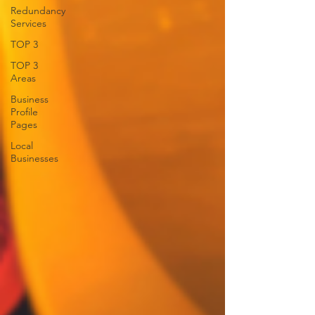
Redundancy
Services
TOP 3
TOP 3
Areas
Business
Profile
Pages
Local
Businesses