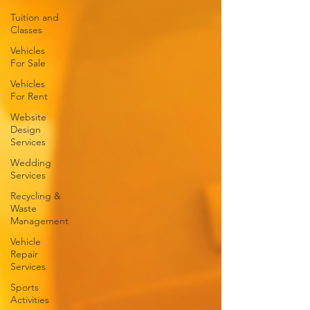
Tuition and
Classes
Vehicles
For Sale
Vehicles
For Rent
Website
Design
Services
Wedding
Services
Recycling &
Waste
Management
Vehicle
Repair
Services
Sports
Activities