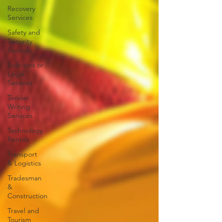
Recovery
Services
Safety and
Security
Services
Solicitors or
Legal
Services
Tender
Writing
Services
Technology
Rentals
Transport
& Logistics
Tradesman
&
Construction
Travel and
Tourism