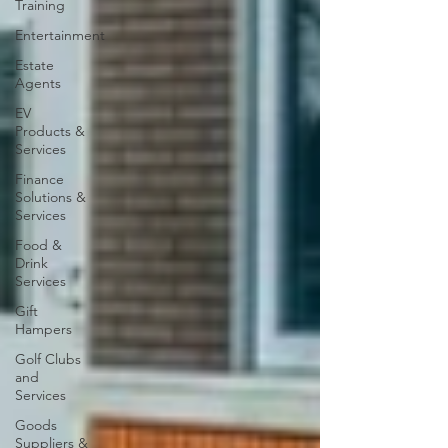
Training
Entertainment
Estate
Agents
EV
Products &
Services
Finance
Solutions &
Services
Food &
Drink
Services
Gift
Hampers
Golf Clubs
and
Services
Goods
Suppliers &