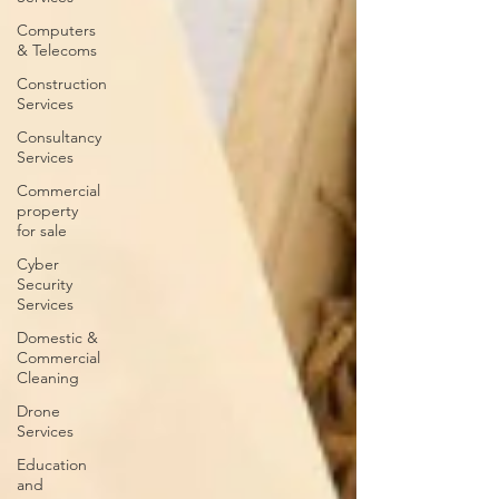
Computers
& Telecoms
Construction
Services
Consultancy
Services
Commercial
property
for sale
Cyber
Security
Services
Domestic &
Commercial
Cleaning
Drone
Services
Education
and