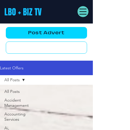
LBO + BIZ TV
Post Advert
YouTube AD
Latest Offers
All Posts
All Posts
Accident
Management
Accounting
Services
Ai,