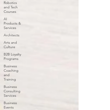
Robotics
and Tech
Courses
AI
Products &
Services
Architects
Arts and
Culture
B2B Loyalty
Programs
Business
Coaching
and
Training
Business
Consulting
Services
Business
Events