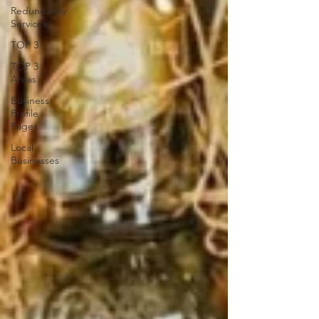
Redundancy
Services
TOP 3
TOP 3
Areas
Business
Profile
Pages
Local
Businesses