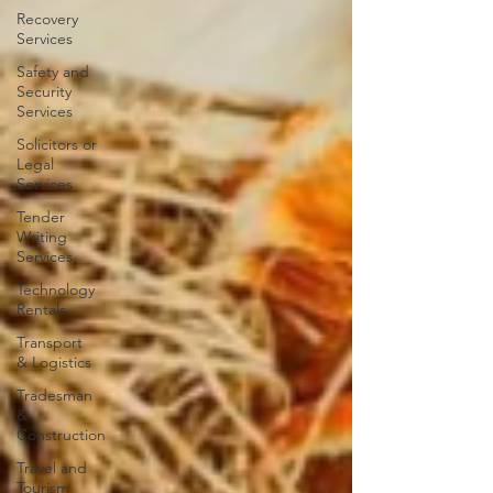
Recovery
Services
Safety and
Security
Services
Solicitors or
Legal
Services
Tender
Writing
Services
Technology
Rentals
Transport
& Logistics
Tradesman
&
Construction
Travel and
Tourism