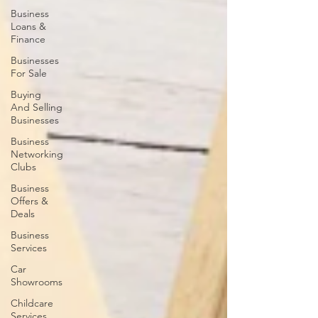
Business
Loans &
Finance
Businesses
For Sale
Buying
And Selling
Businesses
Business
Networking
Clubs
Business
Offers &
Deals
Business
Services
Car
Showrooms
Childcare
Services