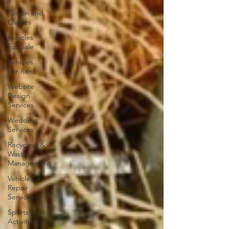
Tuition and
Classes
Vehicles
For Sale
Vehicles
For Rent
Website
Design
Services
Wedding
Services
Recycling &
Waste
Management
Vehicle
Repair
Services
Sports
Activities