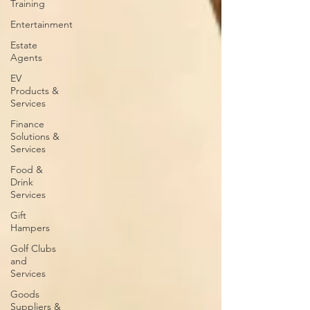
Training
Entertainment
Estate
Agents
EV
Products &
Services
Finance
Solutions &
Services
Food &
Drink
Services
Gift
Hampers
Golf Clubs
and
Services
Goods
Suppliers &