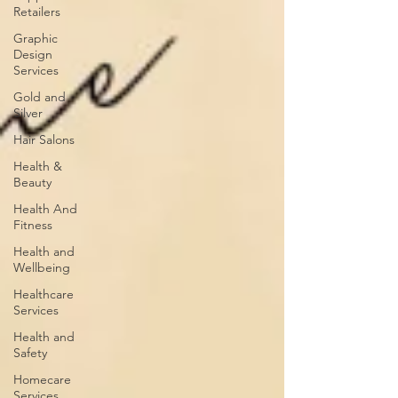
Retailers
Graphic
Design
Services
Gold and
Silver
Hair Salons‎
Health &
Beauty
Health And
Fitness
Health and
Wellbeing
Healthcare
Services
Health and
Safety
Homecare
Services