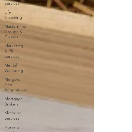
Services
Life
Coaching
Mastermind
Groups &
Classes
Marketing
& PR
Services
Mental
Wellbeing
Mergers
And
Acquisitions
Mortgage
Brokers
Motoring
Services
Nursing