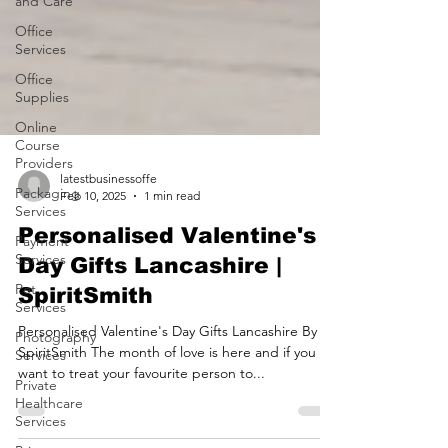
and Care
Office
Services
Office
Supplies
Online
Course
Providers
Packaging
Services
latestbusinessoffe
Feb 10, 2025
1 min read
Payment
Services
Personalised Valentine's
Pet
Day Gifts Lancashire |
Services
SpiritSmith
Photography
Services
Personalised Valentine's Day Gifts Lancashire By
Private
SpiritSmith The month of love is here and if you
Healthcare
want to treat your favourite person to...
Services