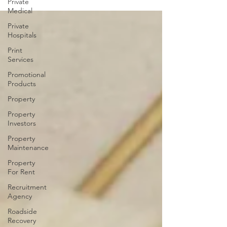
Private
Medical
Private
Hospitals
Print
Services
Promotional
Products
Property
Property
Investors
Property
Maintenance
Property
For Rent
Recruitment
Agency
Roadside
Recovery