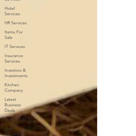
Hotel
Services
HR Services
Items For
Sale
IT Services
Insurance
Services
Investors &
Investments
Kitchen
Company
Latest
Business
Deals
Latest Jobs
Lead
Generation