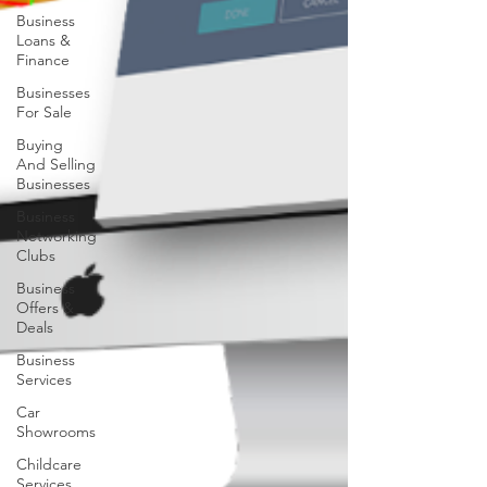
Business
Loans &
Finance
Businesses
For Sale
Buying
And Selling
Businesses
Business
Networking
Clubs
Business
Offers &
Deals
Business
Services
Car
Showrooms
Childcare
Services