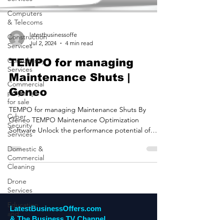
Computers
& Telecoms
Construction
Services
latestbusinessoffe
Jul 2, 2024
4 min read
Consultancy
Services
TEMPO for managing
Commercial
Maintenance Shuts |
property
for sale
Geneo
Cyber
TEMPO for managing Maintenance Shuts By
Security
Geneo TEMPO Maintenance Optimization
Services
Software Unlock the performance potential of
Domestic &
maintenance...
Commercial
Cleaning
Drone
Services
Education
and