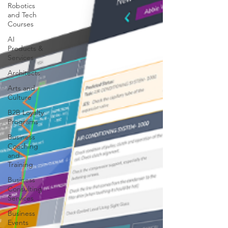
Robotics
and Tech
Courses
AI
Products &
Services
Architects
Arts and
Culture
B2B Loyalty
Programs
Business
Coaching
and
Training
Business
Consulting
Services
Business
Events