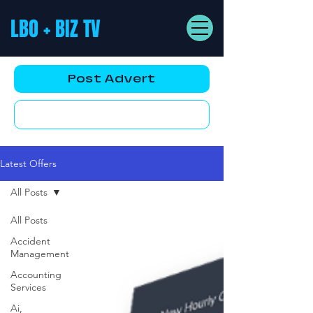
LBO + BIZ TV
Post Advert
YouTube AD
Latest Offers
All Posts
All Posts
Accident
Management
Accounting
Services
Ai,