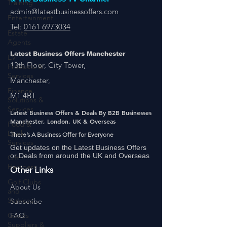
Training
LatestBusinessOffers.com
& The Business TV Channel
Entertainment
admin@latestbusinessoffers.com
Estate
Tel:
0161 6973034
Agents
EV
Products &
Latest Business Offers Manchester
Services
13th Floor, City Tower,
Finance
Manchester,
Solutions &
Services
M1 4BT
Food &
Latest Business Offers & Deals By B2B Businesses
Drink
Manchester, London, UK & Overseas
Services
There’s A Business Offer for Everyone
Gift
Get updates on the Latest Business Offers
Hampers
or Deals from around the UK and Overseas
Golf Clubs
Other Links
and
Services
About Us
Goods
Subscribe
Suppliers &