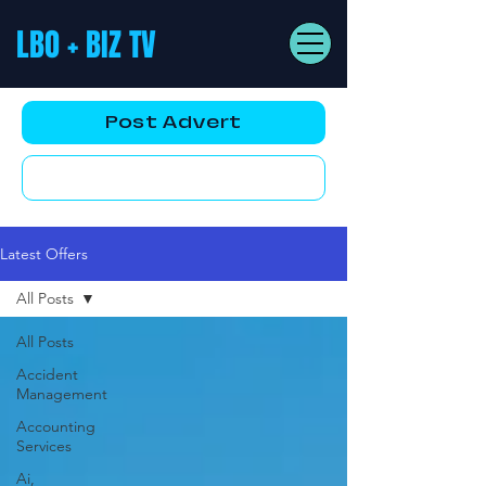
LBO + BIZ TV
Post Advert
YouTube AD
Latest Offers
All Posts
All Posts
Accident
Management
Accounting
Services
Ai,