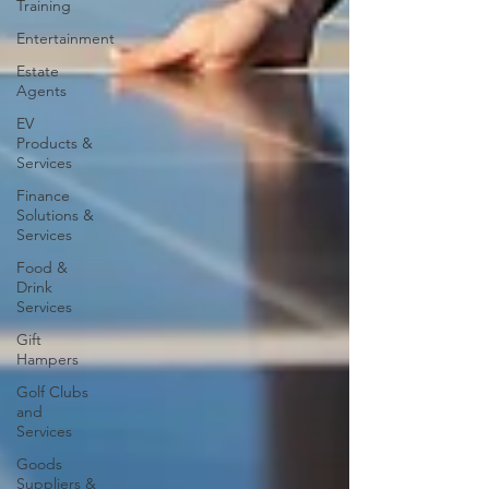
Training
Entertainment
Estate
Agents
EV
Products &
Services
Finance
Solutions &
Services
Food &
Drink
Services
Gift
Hampers
Golf Clubs
and
Services
Goods
Suppliers &