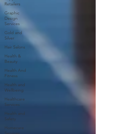
Retailers
Graphic
Design
Services
Gold and
Silver
Hair Salons‎
Health &
Beauty
Health And
Fitness
Health and
Wellbeing
Healthcare
Services
Health and
Safety
Homecare
Services