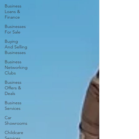
Business
Loans &
Finance
Businesses
For Sale
Buying
And Selling
Businesses
Business
Networking
Clubs
Business
Offers &
Deals
Business
Services
Car
Showrooms
Childcare
Services