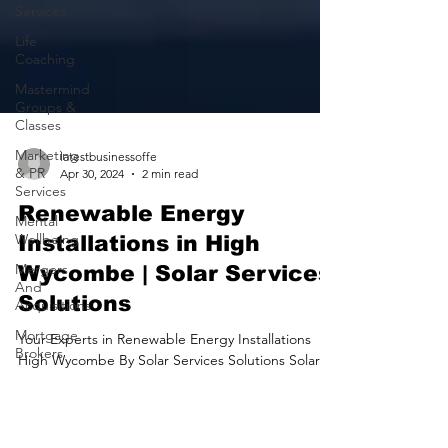
Services
Life
Coaching
Mastermind
Groups &
Classes
Marketing
& PR
Services
latestbusinessoffe
Apr 30, 2024
2 min read
Mental
Wellbeing
Renewable Energy
Mergers
Installations in High
And
Acquisitions
Wycombe | Solar Services
Mortgage
Solutions
Brokers
Your Experts in Renewable Energy Installations
Motoring
High Wycombe By Solar Services Solutions Solar
Services
Services Solutions provide Solar panel...
Nursing