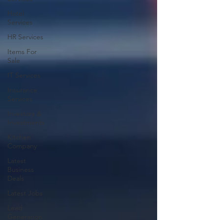
Hotel
Services
HR Services
Items For
Sale
IT Services
Insurance
Services
Investors &
Investments
Kitchen
Company
Latest
Business
Deals
Latest Jobs
Lead
Generation