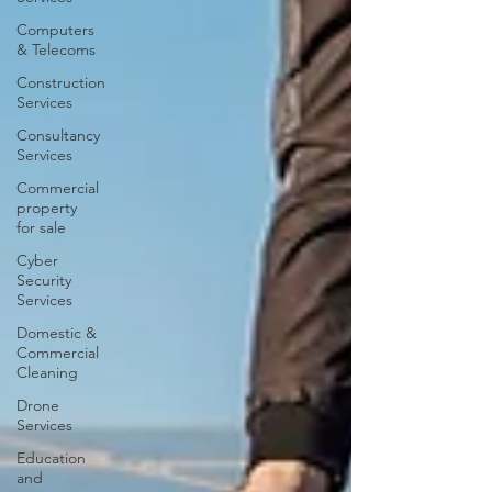
Computers
& Telecoms
Construction
Services
Consultancy
Services
Commercial
property
for sale
Cyber
Security
Services
Domestic &
Commercial
Cleaning
Drone
Services
Education
and