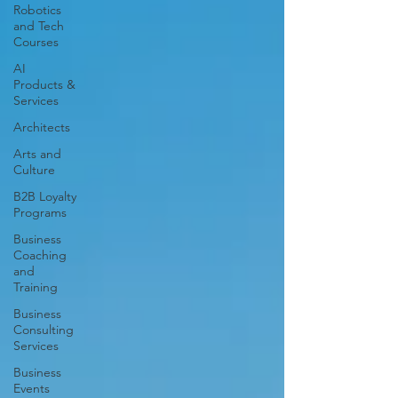
Robotics
and Tech
Courses
AI
Products &
Services
Architects
Arts and
Culture
B2B Loyalty
Programs
Business
Coaching
and
Training
Business
Consulting
Services
Business
Events