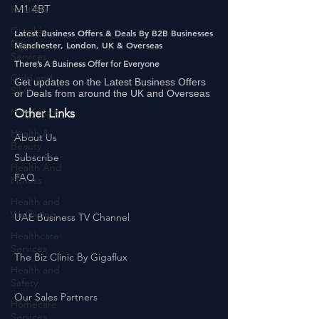
Retailers
Manchester,
Graphic
M1 4BT
Design
Services
Latest Business Offers & Deals By B2B Businesses
Manchester, London, UK & Overseas
Gold and
There’s A Business Offer for Everyone
Silver
Get updates on the Latest Business Offers
Hair Salons‎
or Deals from around the UK and Overseas
Health &
Other Links
Beauty
About Us
Health And
Fitness
Subscribe
FAQ
Health and
Wellbeing
Healthcare
UAE Business TV Channel
Services
Health and
The Biz Clinic By Gigaflux
Safety
Homecare
Services