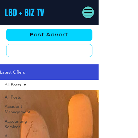
LBO + BIZ TV
Post Advert
YouTube AD
Latest Offers
All Posts
All Posts
Accident
Management
Accounting
Services
Ai,