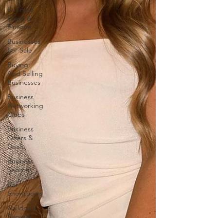
Business
Loans &
Finance
Businesses
For Sale
Buying
And Selling
Businesses
Business
Networking
Clubs
Business
Offers &
Deals
Business
Services
Car
Showrooms
Childcare
Services