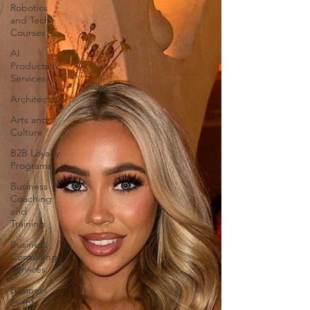
Robotics
and Tech
Courses
AI
Products &
Services
Architects
Arts and
Culture
B2B Loyalty
Programs
Business
Coaching
and
Training
Business
Consulting
Services
Business
Events