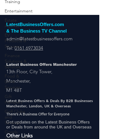
Training
Entertainment
Estate
Agents
EV
Products &
LatestBusinessOffers.com
Services
& The Business TV Channel
Finance
admin@latestbusinessoffers.com
Solutions &
Tel:
0161 6973034
Services
Food &
Drink
Latest Business Offers Manchester
Services
13th Floor, City Tower,
Gift
Manchester,
Hampers
M1 4BT
Golf Clubs
and
Latest Business Offers & Deals By B2B Businesses
Services
Manchester, London, UK & Overseas
Goods
There’s A Business Offer for Everyone
Suppliers &