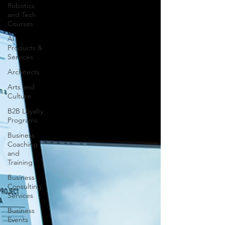
Robotics
and Tech
Courses
AI
Products &
Services
Architects
Arts and
Culture
B2B Loyalty
Programs
Business
Coaching
and
Training
Business
Consulting
Services
Business
Events