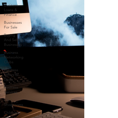
Business
Loans &
Finance
Businesses
For Sale
Buying
And Selling
Businesses
Business
Networking
Clubs
Business
Offers &
Deals
Business
Services
Car
Showrooms
Childcare
Services