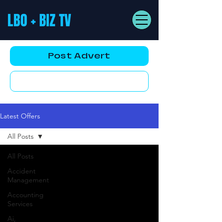
LBO + BIZ TV
Post Advert
YouTube AD
Latest Offers
All Posts
All Posts
Accident
Management
Accounting
Services
Ai,