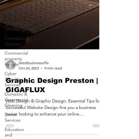
Computers
& Telecoms
Construction
Services
Consultancy
Services
Commercial
property
for sale
Cyber
Security
latestbusinessoffe
Services
Oct 24, 2023
9 min read
Domestic &
Graphic Design Preston |
Commercial
Cleaning
GIGAFLUX
Drone
Web Design & Graphic Design: Essential Tips for a
Services
Successful Website Design Are you a business
Education
owner looking to enhance your online...
and