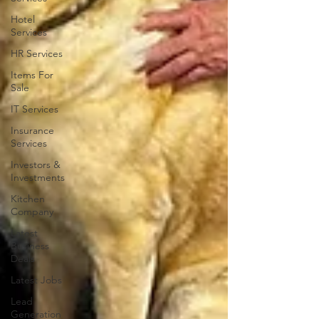
Hotel
Services
HR Services
Items For
Sale
IT Services
Insurance
Services
Investors &
Investments
Kitchen
Company
Latest
Business
Deals
Latest Jobs
Lead
Generation