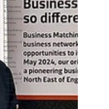
Computers
& Telecoms
Construction
Services
Consultancy
Services
Commercial
property
for sale
Cyber
Security
Services
Domestic &
Commercial
Cleaning
Drone
Services
Education
and