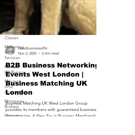
Services
Life
Coaching
Mastermind
Groups &
Classes
Marketing
& PR
Services
latestbusinessoffe
Mental
Nov 2, 2025
2 min read
Wellbeing
B2B Business Networking
Mergers
And
Events West London |
Acquisitions
Business Matching UK
Mortgage
London
Brokers
Motoring
Business Matching UK West London Group
Services
provides its members with guaranteed business
opportunities A New Era in Business Membership
Nursing