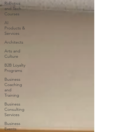
Robotics
and Tech
Courses
AI
Products &
Services
Architects
Arts and
Culture
B2B Loyalty
Programs
Business
Coaching
and
Training
Business
Consulting
Services
Business
Events