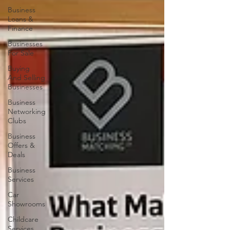
Business
Loans &
Finance
Businesses
For Sale
Buying
And Selling
Businesses
Business
Networking
Clubs
Business
Offers &
Deals
Business
Services
Car
Showrooms
Childcare
Services