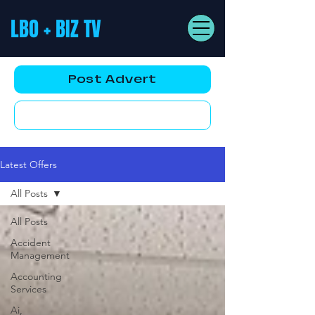
LBO + BIZ TV
Post Advert
YouTube AD
Latest Offers
All Posts
All Posts
Accident
Management
Accounting
Services
Ai,