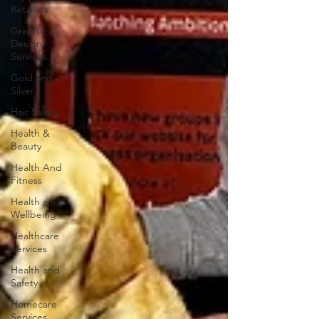
Retailers
Graphic
Design
Services
Gold and
Silver
Hair Salons‎
Health &
Beauty
Health And
Fitness
Health and
Wellbeing
Healthcare
Services
Health and
Safety
Homecare
Services