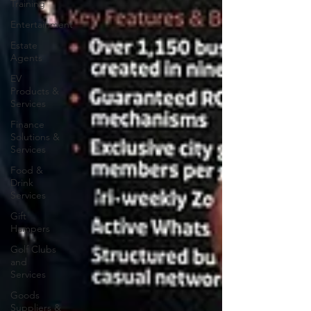
Training
Entertainment
Estate
Agents
EV
Products &
Services
Finance
Solutions &
Services
Food &
Drink
Services
Gift
Hampers
Golf Clubs
and
Services
Goods
Suppliers &