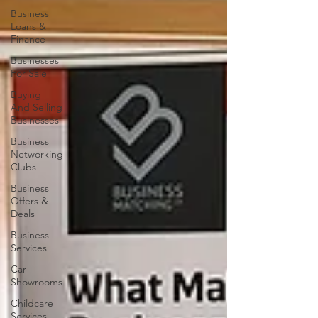
Business
Loans &
Finance
Businesses
For Sale
Buying
And Selling
Businesses
Business
Networking
Clubs
Business
Offers &
Deals
Business
Services
Car
Showrooms
Childcare
Services