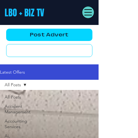
LBO + BIZ TV
Post Advert
YouTube AD
Latest Offers
All Posts
All Posts
Accident
Management
Accounting
Services
Ai,