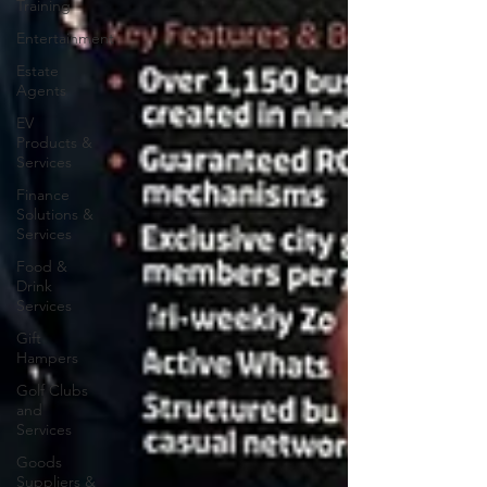
Training
Entertainment
Estate
Agents
EV
Products &
Services
Finance
Solutions &
Services
Food &
Drink
Services
Gift
Hampers
Golf Clubs
and
Services
Goods
Suppliers &