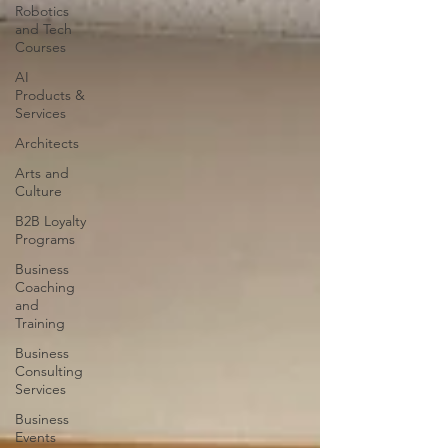
Robotics
and Tech
Courses
AI
Products &
Services
Architects
Arts and
Culture
B2B Loyalty
Programs
Business
Coaching
and
Training
Business
Consulting
Services
Business
Events