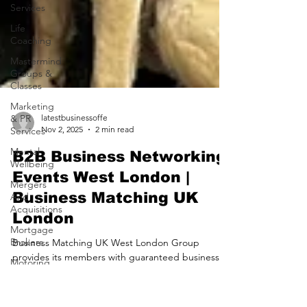
Services
Life
Coaching
Mastermind
Groups &
Classes
Marketing
& PR
Services
latestbusinessoffe
Mental
Nov 2, 2025
2 min read
Wellbeing
B2B Business Networking
Mergers
And
Events West London |
Acquisitions
Business Matching UK
Mortgage
London
Brokers
Motoring
Business Matching UK West London Group
Services
provides its members with guaranteed business
Nursing
opportunities A New Era in Business Membership