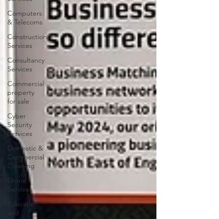
Computers
& Telecoms
Construction
Services
Consultancy
Services
Commercial
property
for sale
Cyber
Security
Services
Domestic &
Commercial
Cleaning
Drone
Services
Education
and