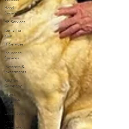
Hotel
Services
HR Services
Items For
Sale
IT Services
Insurance
Services
Investors &
Investments
Kitchen
Company
Latest
Business
Deals
Latest Jobs
Lead
Generation