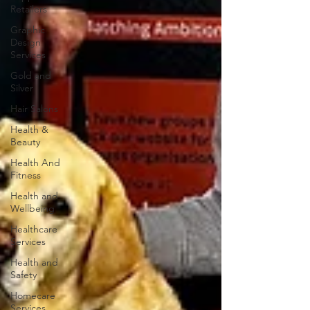
Retailers
Graphic
Design
Services
Gold and
Silver
Hair Salons‎
Health &
Beauty
Health And
Fitness
Health and
Wellbeing
Healthcare
Services
Health and
Safety
Homecare
Services