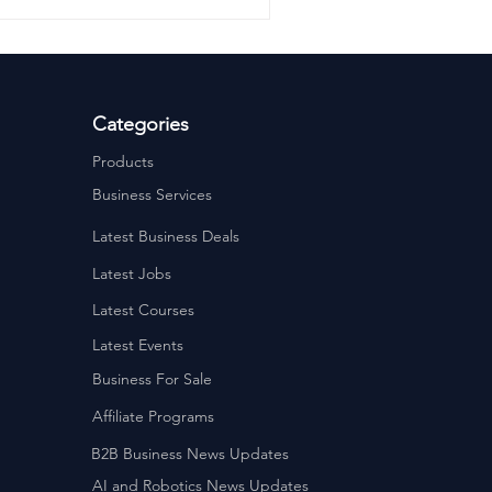
 🕙 10am–3pm 💷 Cost £299
before 3rd November 2025
erprise Sunderland Street,
Categories
Products
Business Services
Latest Business Deals
Latest Jobs
Latest Courses
Latest Events
Business For Sale
Affiliate Programs
B2B Business News Updates
AI and Robotics News Updates