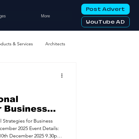
Post Advert
ges
More
YouTube AD
oducts & Services
Architects
ng Services
Business Events
tworking Clubs
onal
r Business
 10th Dec,
ters & Telecoms
l Strategies for Business
belt Mindset
ember 2025 Event Details:
10th December 2025 9.30pm