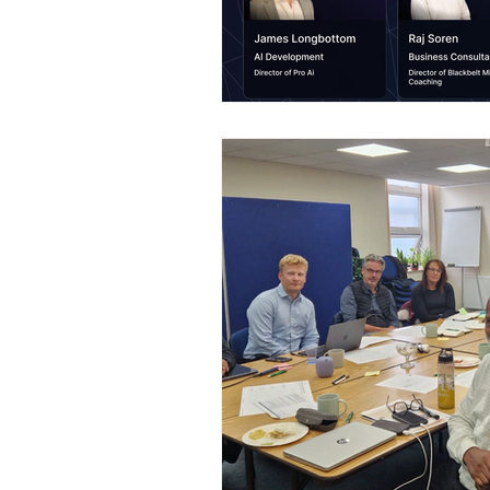
Construction Services
Consult
Domestic & Commercial Cleaning
EV Products & Services
Financ