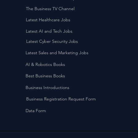
The Business TV Channel
Latest Healthcare Jobs
Latest AI and Tech Jobs
Latest Cyber Security Jobs
Latest Sales and Marketing Jobs
AI & Robotics Books
Best Business Books
Business Introductions
Business Registration Request Form
Data Form