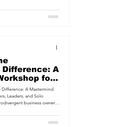
ervices
 Enterprise Services,
 BD21 5LE Cost £299 plus VAT
 includes Lunch, refreshments
s available, to book see
Estate Agents
I for your business! Join us
tional Strategies
he
 Difference: A
Workshop for
ers,
 Difference: A Mastermind
 Solo
rs, Leaders, and Solo
s
rodivergent business owner,
the “standard playbook”?)
sing the Neurodiverse