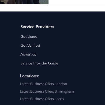
Difference 🗓 26th Nov 2026
plus vat or £249 early bird 
Venue Location: Airedale Ent
Wo
Service Providers
Get Listed
Get Verified
Advertise
Service Provider Guide
Locations:
Latest Business Offers London
Latest Business Offers Birmingham
Latest Business Offers Leeds