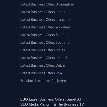
Latest Business Offers Birmingham
Latest Business Offers Leeds
Latest Business Offers Liverpool
Latest Business Offers Yorkshire
Latest Business Offers Sheffield
Latest Business Offers Scotland
Latest Business Offers Wales
Latest Business Offers Ireland
Latest Business Offers Dubai
Latest Business Offers USA
For More Locations
Click Here
LBO
Latest Business Offers, Smart
AI
SEO
Media Platform & The Business
TV