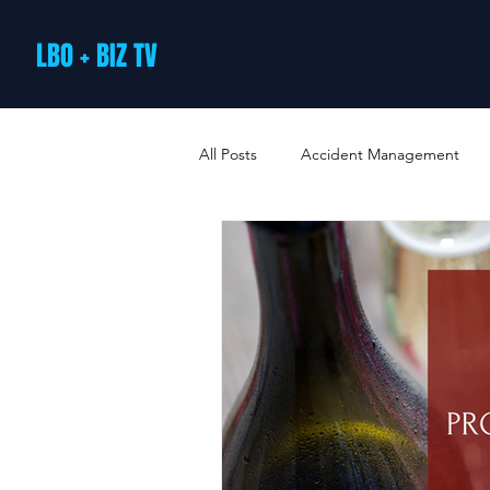
LBO + BIZ TV
All Posts
Accident Management
Arts and Culture
B2B Loyalty 
Business Loans & Finance
Bus
Business Offers & Deals
Busin