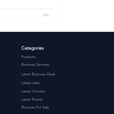
ervices
Estate Agents
Categories
Products
Business Services
Latest Business Deals
Latest Jobs
Latest Courses
Latest Events
Business For Sale