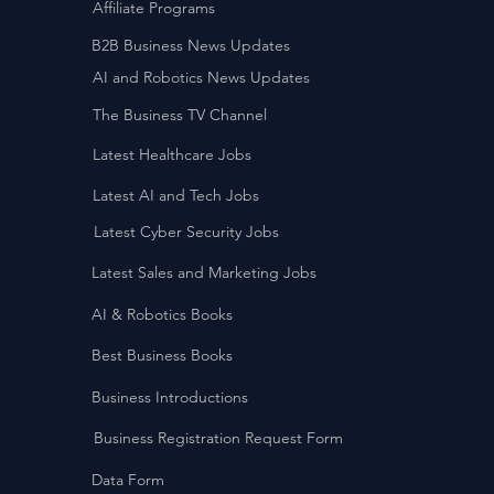
Affiliate Programs
B2B Business News Updates
AI and Robotics News Updates
The Business TV Channel
Latest Healthcare Jobs
Latest AI and Tech Jobs
Latest Cyber Security Jobs
Latest Sales and Marketing Jobs
AI & Robotics Books
Best Business Books
Business Introductions
Business Registration Request Form
Data Form