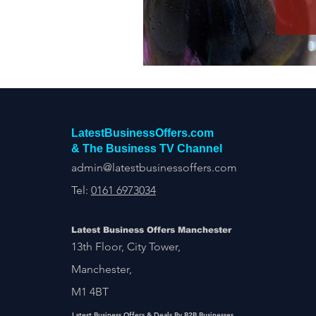
Construction Services
Consult
Domestic & Commercial Cleaning
EV Products & Services
Financ
LatestBusinessOffers.com
& The Business TV Channel
admin@latestbusinessoffers.com
Tel:
0161 6973034
Latest Business Offers Manchester
13th Floor, City Tower,
Manchester,
M1 4BT
Latest Business Offers & Deals By B2B Businesses