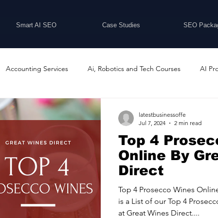
Smart AI SEO
Case Studies
SEO Packa
Accounting Services
Ai, Robotics and Tech Courses
AI Pr
Programs
Business Coaching and Training
Business Consulti
latestbusinessoffe
Jul 7, 2024
2 min read
Top 4 Prosec
inesses For Sale
Buying And Selling Businesses
Business Ne
Online By Gr
Direct
ess Services
Car Showrooms
Childcare Services
Compu
Top 4 Prosecco Wines Online
is a List of our Top 4 Pros
at Great Wines Direct....