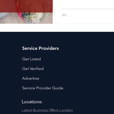
ancy Services
Commercial property for sale
Cyber Security S
Drone Services
Education and Training
Entertainment
e Solutions & Services
Service Providers
Get Listed
Get Verified
Advertise
Service Provider Guide
Locations:
Latest Business Offers London