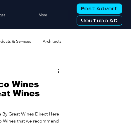
Post Advert
ges
More
YouTube AD
oducts & Services
Architects
ng Services
Business Events
co Wines
tworking Clubs
eat Wines
ters & Telecoms
 By Great Wines Direct Here
ecco Wines that we recommend