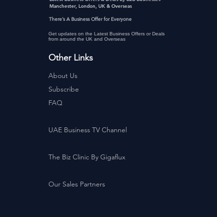
Manchester, London, UK & Overseas
There’s A Business Offer for Everyone
Get updates on the Latest Business Offers or Deals
from around the UK and Overseas
Other Links
About Us
Subscribe
FAQ
UAE Business TV Channel
The Biz Clinic By Gigaflux
Our Sales Partners