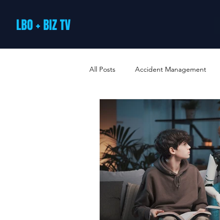
LBO + BIZ TV
All Posts
Accident Management
Arts and Culture
B2B Loyalty 
Business Loans & Finance
Bus
Business Offers & Deals
Busin