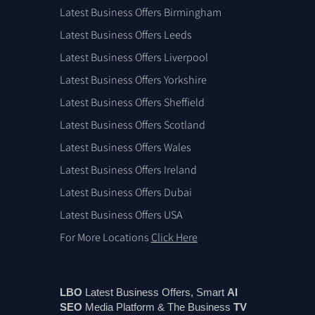
Latest Business Offers Birmingham
Latest Business Offers Leeds
Latest Business Offers Liverpool
Latest Business Offers Yorkshire
Latest Business Offers Sheffield
Latest Business Offers Scotland
Latest Business Offers Wales
Latest Business Offers Ireland
Latest Business Offers Dubai
Latest Business Offers USA
For More Locations
Click Here
LBO
Latest Business Offers, Smart
AI
SEO
Media Platform & The Business
TV