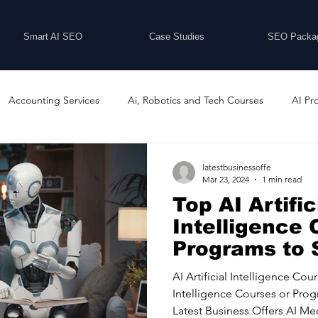
Smart AI SEO
Case Studies
SEO Packa
Accounting Services
Ai, Robotics and Tech Courses
AI Pr
Programs
Business Coaching and Training
Business Consulti
latestbusinessoffe
Mar 23, 2024
1 min read
Top AI Artific
inesses For Sale
Buying And Selling Businesses
Business Ne
Intelligence 
Programs to 
Latest Busin
ess Services
Car Showrooms
Childcare Services
Compu
AI Artificial Intelligence Cour
Intelligence Courses or Pro
Latest Business Offers AI Med