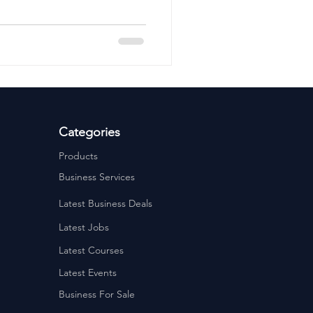
ervices
Estate Agents
Categories
Products
Business Services
Latest Business Deals
Latest Jobs
Latest Courses
Latest Events
Business For Sale