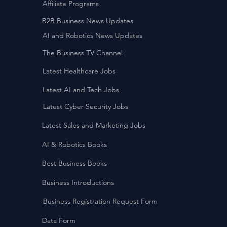
Affiliate Programs
B2B Business News Updates
AI and Robotics News Updates
The Business TV Channel
Latest Healthcare Jobs
Latest AI and Tech Jobs
Latest Cyber Security Jobs
Latest Sales and Marketing Jobs
AI & Robotics Books
Best Business Books
Business Introductions
Business Registration Request Form
Data Form