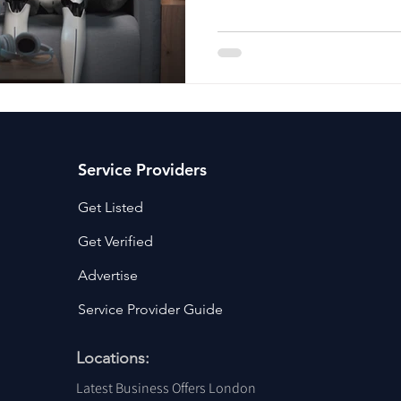
ancy Services
Commercial property for sale
Cyber Security S
Drone Services
Education and Training
Entertainment
e Solutions & Services
Service Providers
Get Listed
Get Verified
Advertise
Service Provider Guide
Locations:
Latest Business Offers London