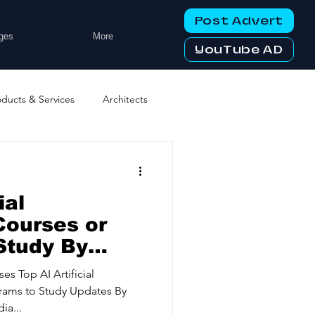
Post Advert
ges
More
YouTube AD
oducts & Services
Architects
ng Services
Business Events
ial
tworking Clubs
Courses or
Study By
ess Offers
ters & Telecoms
ses Top AI Artificial
grams to Study Updates By
ia...