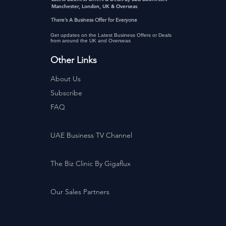
Manchester, London, UK & Overseas
There’s A Business Offer for Everyone
Get updates on the Latest Business Offers or Deals
from around the UK and Overseas
Other Links
About Us
Subscribe
FAQ
UAE Business TV Channel
The Biz Clinic By Gigaflux
Our Sales Partners