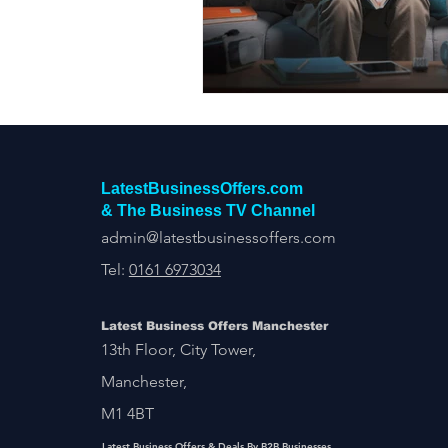
Construction Services
Consult
Domestic & Commercial Cleaning
EV Products & Services
Financ
LatestBusinessOffers.com
& The Business TV Channel
admin@latestbusinessoffers.com
Tel:
0161 6973034
Latest Business Offers Manchester
13th Floor, City Tower,
Manchester,
M1 4BT
Latest Business Offers & Deals By B2B Businesses