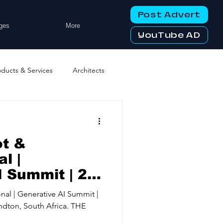
Post Advert
ges
More
YouTube AD
oducts & Services
Architects
ng Services
Business Events
ot &
tworking Clubs
l |
 Summit | 28-
24, Hilton
ters & Telecoms
nal | Generative AI Summit |
h Africa.
ndton, South Africa. THE