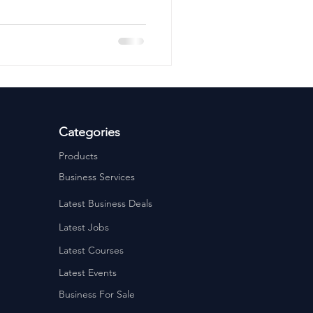
ervices
Estate Agents
Categories
Products
Business Services
Latest Business Deals
Latest Jobs
Latest Courses
Latest Events
Business For Sale