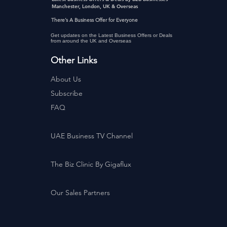
Manchester, London, UK & Overseas
There’s A Business Offer for Everyone
Get updates on the Latest Business Offers or Deals
from around the UK and Overseas
Other Links
About Us
Subscribe
FAQ
UAE Business TV Channel
The Biz Clinic By Gigaflux
Our Sales Partners