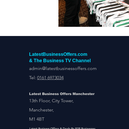
Construction Services
Consult
Domestic & Commercial Cleaning
EV Products & Services
Financ
LatestBusinessOffers.com
& The Business TV Channel
admin@latestbusinessoffers.com
Tel:
0161 6973034
Latest Business Offers Manchester
13th Floor, City Tower,
Manchester,
M1 4BT
Latest Business Offers & Deals By B2B Businesses