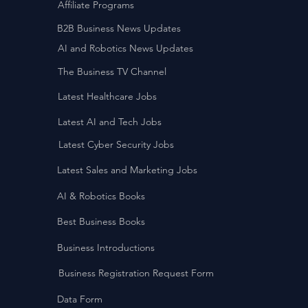
Affiliate Programs
B2B Business News Updates
AI and Robotics News Updates
The Business TV Channel
Latest Healthcare Jobs
Latest AI and Tech Jobs
Latest Cyber Security Jobs
Latest Sales and Marketing Jobs
AI & Robotics Books
Best Business Books
Business Introductions
Business Registration Request Form
Data Form