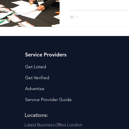
ancy Services
Commercial property for sale
Cyber Security S
Drone Services
Education and Training
Entertainment
e Solutions & Services
Service Providers
Get Listed
Get Verified
Advertise
Service Provider Guide
Locations:
Latest Business Offers London