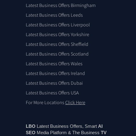
Latest Business Offers Birmingham
Latest Business Offers Leeds
Latest Business Offers Liverpool
Latest Business Offers Yorkshire
Latest Business Offers Sheffield
Latest Business Offers Scotland
Latest Business Offers Wales
Latest Business Offers Ireland
Latest Business Offers Dubai
Latest Business Offers USA
For More Locations
Click Here
LBO
Latest Business Offers, Smart
AI
SEO
Media Platform & The Business
TV