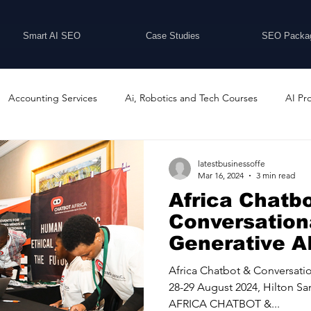
Smart AI SEO
Case Studies
SEO Packa
Accounting Services
Ai, Robotics and Tech Courses
AI Pr
Programs
Business Coaching and Training
Business Consulti
latestbusinessoffe
Mar 16, 2024
3 min read
Africa Chatb
inesses For Sale
Buying And Selling Businesses
Business Ne
Conversationa
Generative AI
29 August 20
ess Services
Car Showrooms
Childcare Services
Compu
Africa Chatbot & Conversatio
Sandton, Sout
28-29 August 2024, Hilton Sa
AFRICA CHATBOT &...