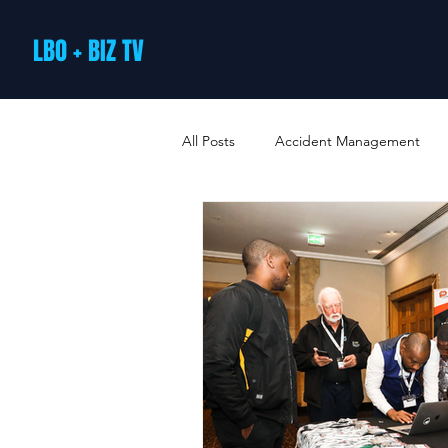
LBO + BIZ TV
All Posts
Accident Management
Arts and Culture
B2B Loyalty 
Business Loans & Finance
Bus
Business Offers & Deals
Busin