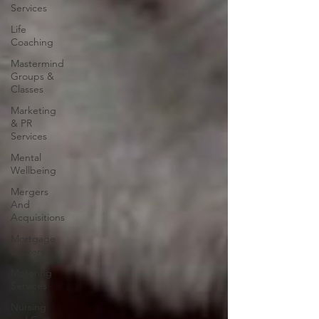
Services
Life
Coaching
Mastermind
Groups &
Classes
Marketing
& PR
Services
Mental
Wellbeing
Mergers
And
Acquisitions
Mortgage
Brokers
Motoring
Services
Nursing