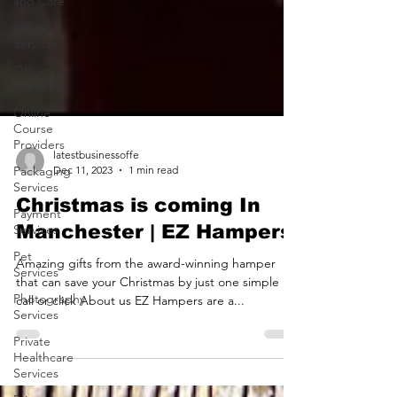
and Care
Office
Services
Office
Supplies
Online
Course
Providers
Packaging
Services
latestbusinessoffe
Dec 11, 2023
1 min read
Payment
Services
Christmas is coming In
Pet
Manchester | EZ Hampers
Services
Photography
Amazing gifts from the award-winning hamper
Services
that can save your Christmas by just one simple
call or click About us EZ Hampers are a...
Private
Healthcare
Services