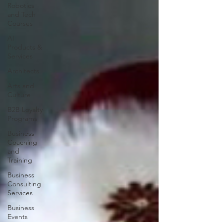
Robotics
and Tech
Courses
AI
Products &
Services
Architects
Arts and
Culture
B2B Loyalty
Programs
Business
Coaching
and
Training
Business
Consulting
Services
Business
Events