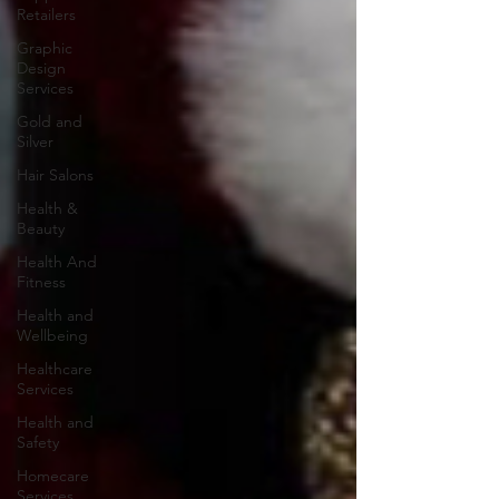
Retailers
Graphic
Design
Services
Gold and
Silver
Hair Salons‎
Health &
Beauty
Health And
Fitness
Health and
Wellbeing
Healthcare
Services
Health and
Safety
Homecare
Services