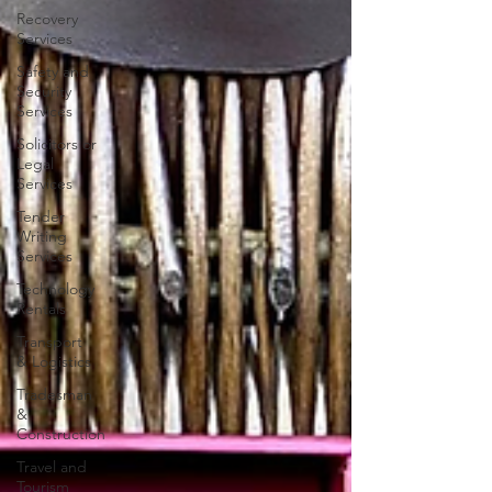
Recovery
Services
Safety and
Security
Services
Solicitors or
Legal
Services
Tender
Writing
Services
Technology
Rentals
Transport
& Logistics
Tradesman
&
Construction
Travel and
Tourism