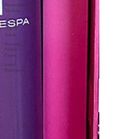
Redundancy
Services
TOP 3
TOP 3
Areas
Business
Profile
Pages
Local
Businesses