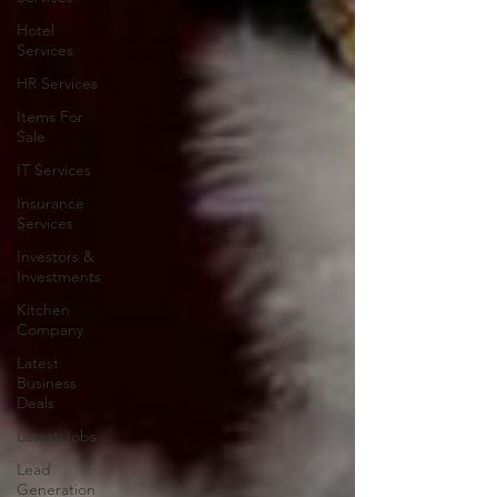
Hotel
Services
HR Services
Items For
Sale
IT Services
Insurance
Services
Investors &
Investments
Kitchen
Company
Latest
Business
Deals
Latest Jobs
Lead
Generation