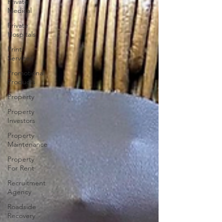
Private
Medical
Private
Hospitals
Print
Services
Promotional
Products
Property
Property
Investors
Property
Maintenance
Property
For Rent
Recruitment
Agency
Roadside
Recovery