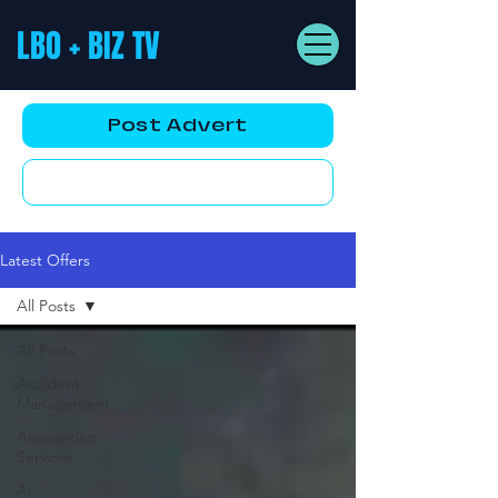
LBO + BIZ TV
Post Advert
YouTube AD
Latest Offers
All Posts
All Posts
Accident
Management
Accounting
Services
Ai,