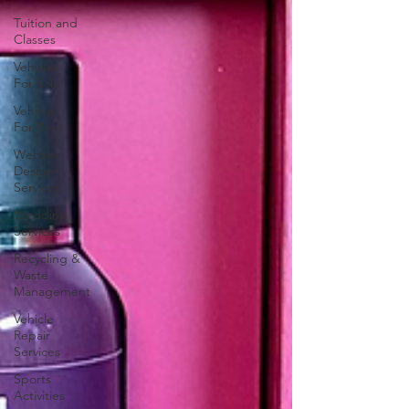
Tuition and
Classes
Vehicles
For Sale
Vehicles
For Rent
Website
Design
Services
Wedding
Services
Recycling &
Waste
Management
Vehicle
Repair
Services
Sports
Activities