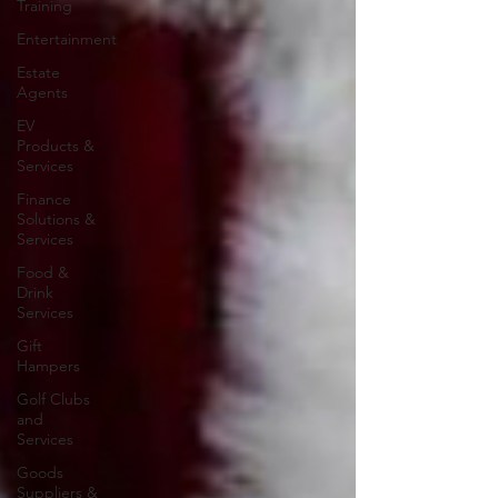
Training
Entertainment
Estate
Agents
EV
Products &
Services
Finance
Solutions &
Services
Food &
Drink
Services
Gift
Hampers
Golf Clubs
and
Services
Goods
Suppliers &