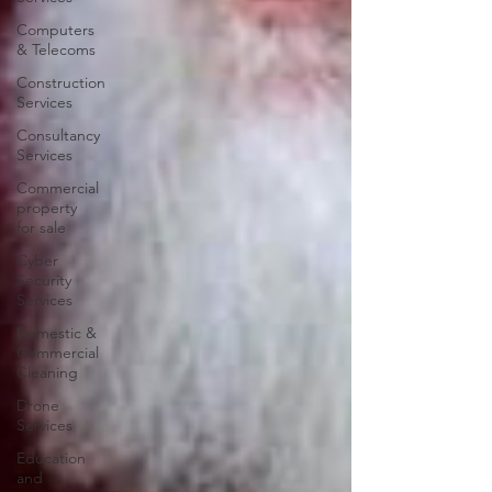
Computers
& Telecoms
Construction
Services
Consultancy
Services
Commercial
property
for sale
Cyber
Security
Services
Domestic &
Commercial
Cleaning
Drone
Services
Education
and