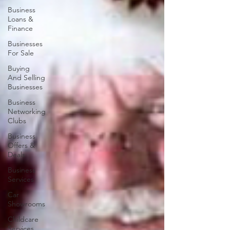
Business
Loans &
Finance
Businesses
For Sale
Buying
And Selling
Businesses
Business
Networking
Clubs
Business
Offers &
Deals
Business
Services
Car
Showrooms
Childcare
Services