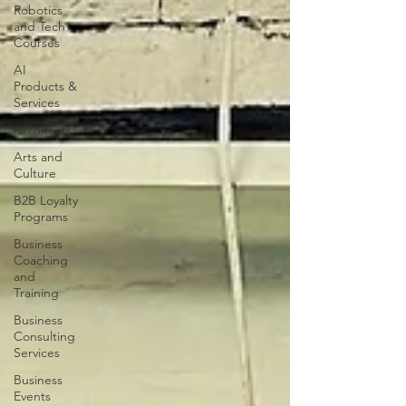
Robotics
and Tech
Courses
AI
Products &
Services
Architects
Arts and
Culture
B2B Loyalty
Programs
Business
Coaching
and
Training
Business
Consulting
Services
Business
Events