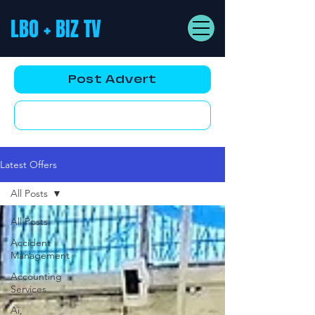
LBO + BIZ TV
Post Advert
YouTube AD
Latest Offers
All Posts
All Posts
Accident
Management
Accounting
Services
Ai,