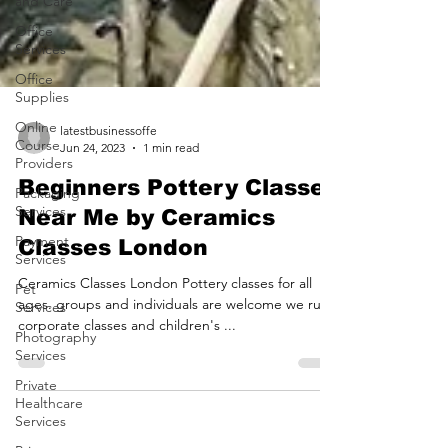
and Care
Office
Services
Office
Supplies
Online
Course
Providers
latestbusinessoffe
Jun 24, 2023
1 min read
Packaging
Services
Beginners Pottery Classes
Payment
Near Me by Ceramics
Services
Classes London
Pet
Services
Ceramics Classes London Pottery classes for all
Photography
ages. groups and individuals are welcome we run
Services
corporate classes and children's ...
Private
Healthcare
Services