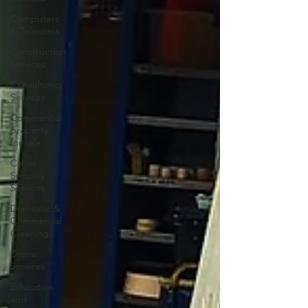
Computers
& Telecoms
Construction
Services
Consultancy
Services
Commercial
property
for sale
Cyber
Security
Services
Domestic &
Commercial
Cleaning
Drone
Services
Education
and