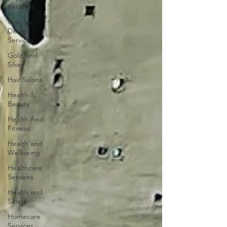
Retailers
Graphic
Design
Services
Gold and
Silver
Hair Salons‎
Health &
Beauty
Health And
Fitness
Health and
Wellbeing
Healthcare
Services
Health and
Safety
Homecare
Services