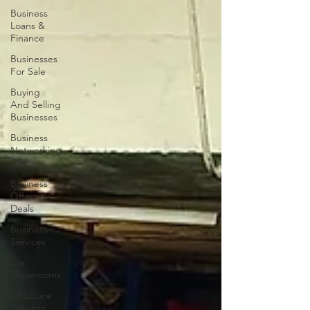
Business
Loans &
Finance
Businesses
For Sale
Buying
And Selling
Businesses
Business
Networking
Clubs
Business
Offers &
Deals
Business
Services
Car
Showrooms
Childcare
Services