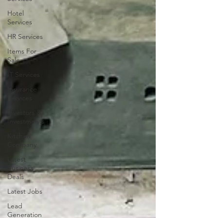
Hotel
Services
HR Services
Items For
Sale
IT Services
Insurance
Services
Investors &
Investments
Kitchen
Company
Latest
Business
Deals
Latest Jobs
Lead
Generation