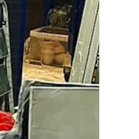
Training
Entertainment
Estate
Agents
EV
Products &
Services
Finance
Solutions &
Services
Food &
Drink
Services
Gift
Hampers
Golf Clubs
and
Services
Goods
Suppliers &