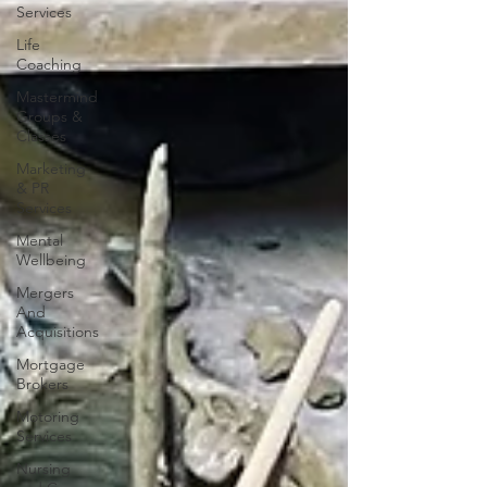
Services
Life
Coaching
Mastermind
Groups &
Classes
Marketing
& PR
Services
Mental
Wellbeing
Mergers
And
Acquisitions
Mortgage
Brokers
Motoring
Services
Nursing