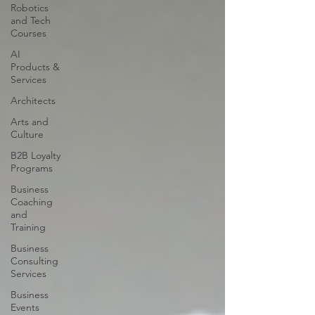
Robotics
and Tech
Courses
AI
Products &
Services
Architects
Arts and
Culture
B2B Loyalty
Programs
Business
Coaching
and
Training
Business
Consulting
Services
Business
Events