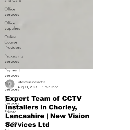
and Care
Office
Services
Office
Supplies
Online
Course
Providers
Packaging
Services
Payment
Services
Pet
Services
latestbusinessoffe
Photography
Aug 11, 2023
1 min read
Services
Expert Team of CCTV
Private
Installers in Chorley,
Healthcare
Services
Lancashire | New Vision