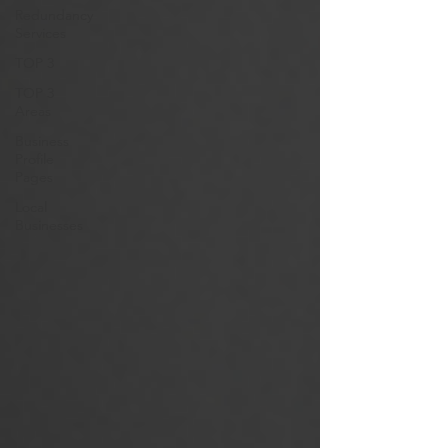
Redundancy
Services
TOP 3
TOP 3
Areas
Business
Profile
Pages
Local
Businesses