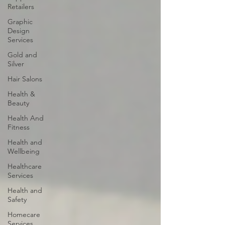
Retailers
Graphic
Design
Services
Gold and
Silver
Hair Salons‎
Health &
Beauty
Health And
Fitness
Health and
Wellbeing
Healthcare
Services
Health and
Safety
Homecare
Services