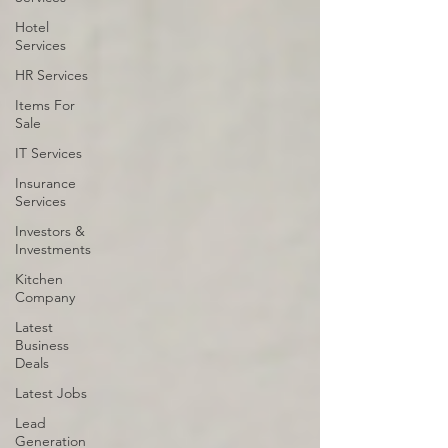
Hotel
Services
HR Services
Items For
Sale
IT Services
Insurance
Services
Investors &
Investments
Kitchen
Company
Latest
Business
Deals
Latest Jobs
Lead
Generation