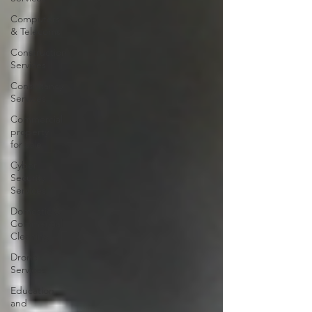
Computers
& Telecoms
Construction
Services
Consultancy
Services
Commercial
property
for sale
Cyber
Security
Services
Domestic &
Commercial
Cleaning
Drone
Services
Education
and