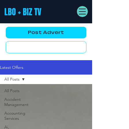
LBO + BIZ TV
Post Advert
YouTube AD
Latest Offers
All Posts
All Posts
Accident
Management
Accounting
Services
Ai,