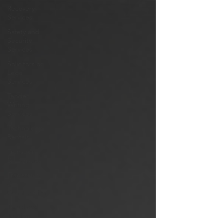
Recovery
Services
Safety and
Security
Services
Solicitors or
Legal
Services
Tender
Writing
Services
Technology
Rentals
Transport
& Logistics
Tradesman
&
Construction
Travel and
Tourism