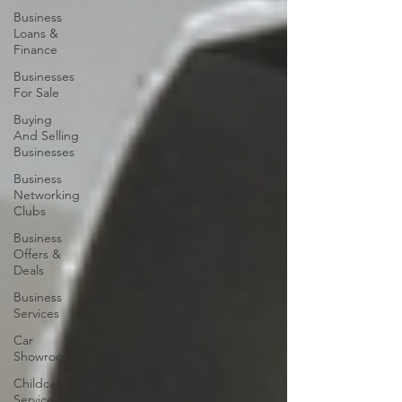
Business
Loans &
Finance
Businesses
For Sale
Buying
And Selling
Businesses
Business
Networking
Clubs
Business
Offers &
Deals
Business
Services
Car
Showrooms
Childcare
Services