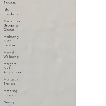
Services
Life
Coaching
Mastermind
Groups &
Classes
Marketing
& PR
Services
Mental
Wellbeing
Mergers
And
Acquisitions
Mortgage
Brokers
Motoring
Services
Nursing