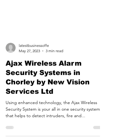
latestbusinessoffe
May 27, 2023
3 min read
Ajax Wireless Alarm
Security Systems in
Chorley by New Vision
Services Ltd
Using enhanced technology, the Ajax Wireless
Security System is your all in one security system
that helps to detect intruders, fire and...