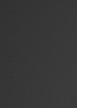
Tuition and
Classes
Vehicles
For Sale
Vehicles
For Rent
Website
Design
Services
Wedding
Services
Recycling &
Waste
Management
Vehicle
Repair
Services
Sports
Activities