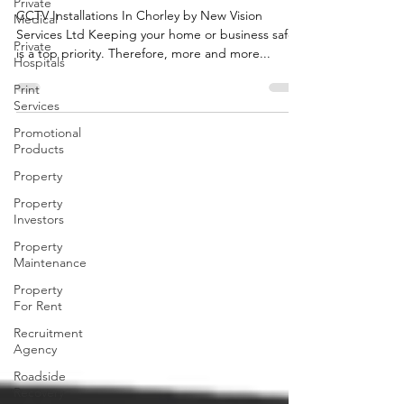
Private
Services Ltd
Medical
Private
CCTV Installations In Chorley by New Vision
Hospitals
Services Ltd Keeping your home or business safe
is a top priority. Therefore, more and more...
Print
Services
Promotional
Products
Property
Property
Investors
Property
Maintenance
Property
For Rent
Recruitment
Agency
Roadside
Recovery