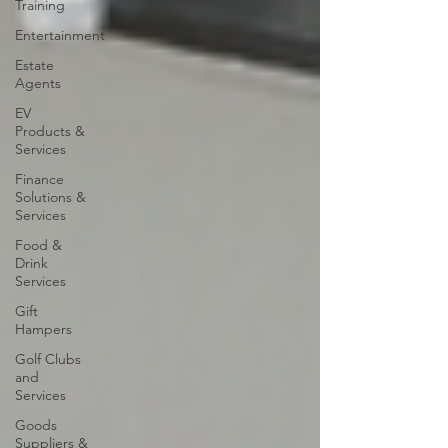
Training
Entertainment
Estate
Agents
EV
Products &
Services
Finance
Solutions &
Services
Food &
Drink
Services
Gift
Hampers
Golf Clubs
and
Services
Goods
Suppliers &