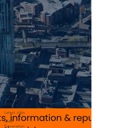
Hotel
Services
HR Services
Items For
Sale
IT Services
Insurance
Services
Investors &
Investments
Kitchen
Company
Latest
Business
Deals
Latest Jobs
Lead
Generation