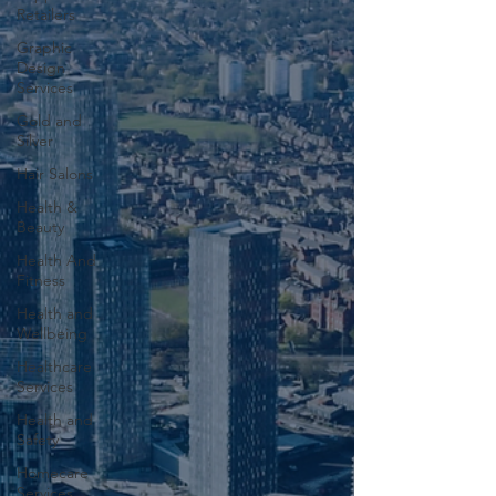
Retailers
Graphic
Design
Services
Gold and
Silver
Hair Salons‎
Health &
Beauty
Health And
Fitness
Health and
Wellbeing
Healthcare
Services
Health and
Safety
Homecare
Services