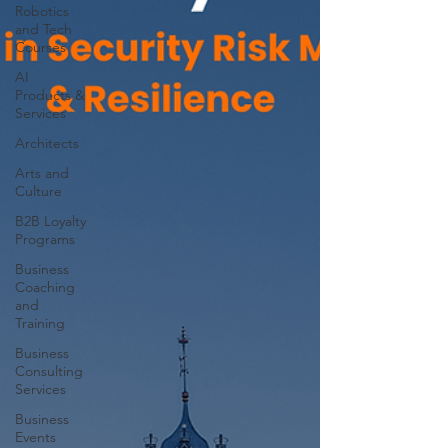
Robotics
and Tech
Courses
AI
Products &
Services
Architects
Arts and
Culture
B2B Loyalty
Programs
Business
Coaching
and
Training
Business
Consulting
Services
Business
Events