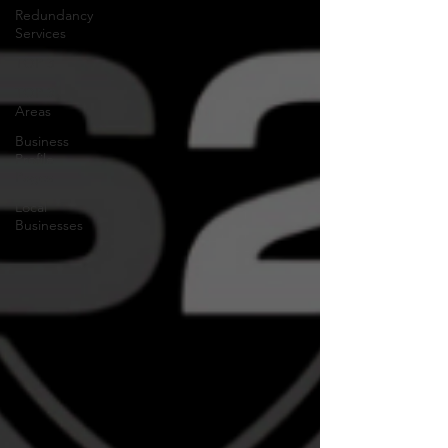
Redundancy
Services
TOP 3
TOP 3
Areas
Business
Profile
Pages
Local
Businesses