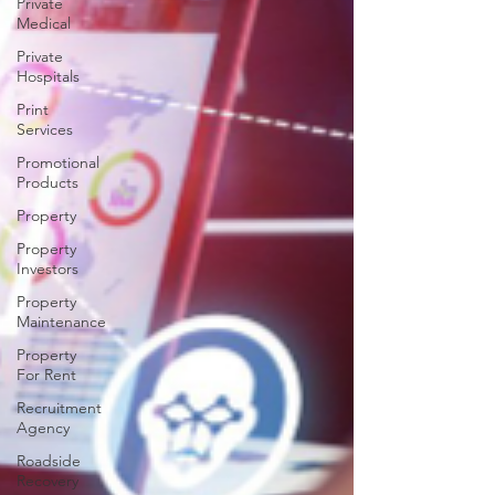
Private
Medical
Private
Hospitals
Print
Services
Promotional
Products
Property
Property
Investors
Property
Maintenance
Property
For Rent
Recruitment
Agency
Roadside
Recovery