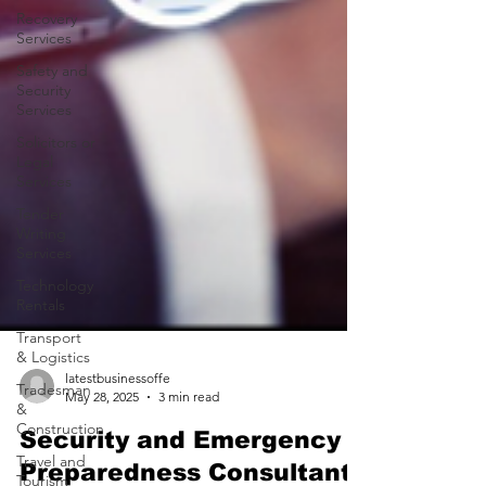
Recovery
Services
Safety and
Security
Services
Solicitors or
Legal
Services
Tender
Writing
Services
Technology
Rentals
Transport
& Logistics
Tradesman
&
Construction
Travel and
Tourism