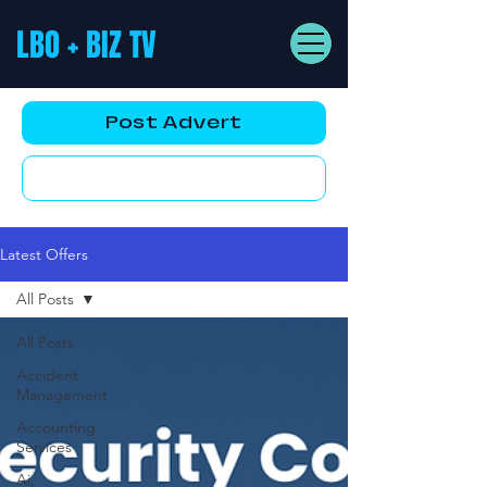
LBO + BIZ TV
Post Advert
YouTube AD
Latest Offers
All Posts
All Posts
Accident
Management
Accounting
Services
Ai,