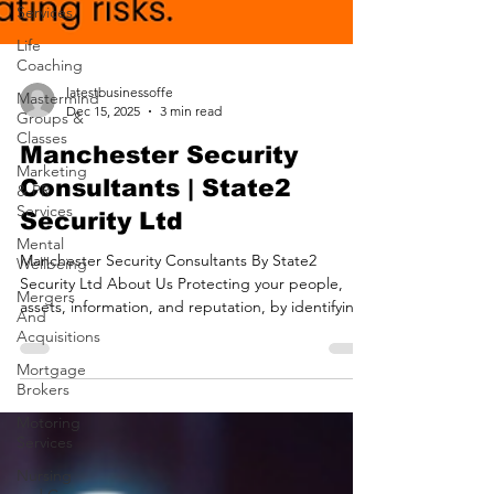
Services
Life
Coaching
Mastermind
Groups &
Classes
Marketing
latestbusinessoffe
& PR
Dec 15, 2025
3 min read
Services
Manchester Security
Mental
Wellbeing
Consultants | State2
Mergers
Security Ltd
And
Acquisitions
Manchester Security Consultants By State2
Security Ltd About Us Protecting your people,
Mortgage
assets, information, and reputation, by identifying
Brokers
threats and mitigating risks. Protective Security
Motoring
Risk Management Providing confidence in your
Services
security measures and systems. Security Assurance
Nursing
Delivering readiness with proactive strategies for