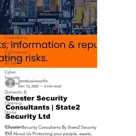
Computers
& Telecoms
Construction
Services
Consultancy
Services
Commercial
property
for sale
Cyber
Security
Services
Domestic &
latestbusinessoffe
Commercial
Dec 15, 2025
3 min read
Cleaning
Chester Security
Drone
Consultants | State2
Services
Security Ltd
Education
and