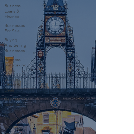
Business
Loans &
Finance
Businesses
For Sale
Buying
And Selling
Businesses
Business
Networking
Clubs
Business
Offers &
Deals
Business
Services
Car
Showrooms
Childcare
Services