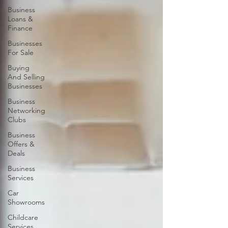
Business
Loans &
Finance
Businesses
For Sale
Buying
And Selling
Businesses
Business
Networking
Clubs
Business
Offers &
Deals
Business
Services
Car
Showrooms
Childcare
Services