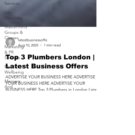
Services
Life
Coaching
Mastermind
Groups &
Classes
Marketing
latestbusinessoffe
& PR
Aug 10, 2025
1 min read
Services
Mental
Top 3 Plumbers London |
Wellbeing
Latest Business Offers
Mergers
And
ADVERTISE YOUR BUSINESS HERE ADVERTISE
Acquisitions
YOUR BUSINESS HERE ADVERTISE YOUR
BUSINESS HERE Top 3 Plumbers in London Listed
Mortgage
Brokers
On Latest...
Motoring
Services
Nursing