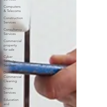
Computers
& Telecoms
Construction
Services
Consultancy
Services
Commercial
property
for sale
Cyber
Security
Services
Domestic &
Commercial
Cleaning
Drone
Services
Education
and