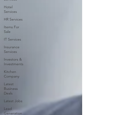
Hotel
Services
HR Services
Items For
Sale
IT Services
Insurance
Services
Investors &
Investments
Kitchen
Company
Latest
Business
Deals
Latest Jobs
Lead
Generation