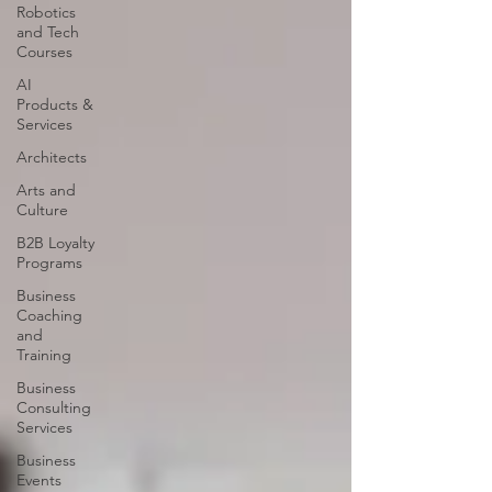
Robotics
and Tech
Courses
AI
Products &
Services
Architects
Arts and
Culture
B2B Loyalty
Programs
Business
Coaching
and
Training
Business
Consulting
Services
Business
Events