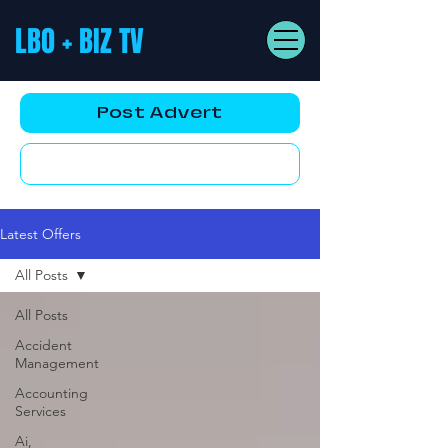
LBO + BIZ TV
Post Advert
YouTube AD
Latest Offers
All Posts
All Posts
Accident
Management
Accounting
Services
Ai,