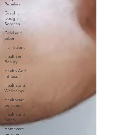
Retailers
Graphic
Design
Services
Gold and
Silver
Hair Salons‎
Health &
Beauty
Health And
Fitness
Health and
Wellbeing
Healthcare
Services
Health and
Safety
Homecare
Services