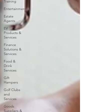
Training
Entertainment
Estate
Agents
EV
Products &
Services
Finance
Solutions &
Services
Food &
Drink
Services
Gift
Hampers
Golf Clubs
and
Services
Goods
Suppliers &