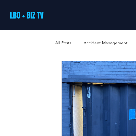
LBO + BIZ TV
All Posts
Accident Management
Arts and Culture
B2B Loyalty 
Business Loans & Finance
Bus
Business Offers & Deals
Busin