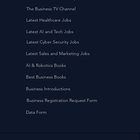
The Business TV Channel
Latest Healthcare Jobs
Latest AI and Tech Jobs
Latest Cyber Security Jobs
Latest Sales and Marketing Jobs
AI & Robotics Books
Best Business Books
Business Introductions
Business Registration Request Form
Data Form