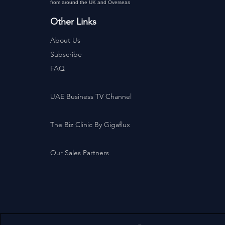
from around the UK and Overseas
Other Links
About Us
Subscribe
FAQ
UAE Business TV Channel
The Biz Clinic By Gigaflux
Our Sales Partners