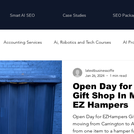
Smart AI SEO
Case Studies
SEO Packa
Accounting Services
Ai, Robotics and Tech Courses
AI Pr
Programs
Business Coaching and Training
Business Consulti
latestbusinessoffe
Jan 26, 2024
1 min read
Open Day fo
inesses For Sale
Buying And Selling Businesses
Business Ne
Gift Shop In 
EZ Hampers
ess Services
Car Showrooms
Childcare Services
Compu
Open Day for EZHampers Gif
moving from Carrington to A
from one item to a hamper ful