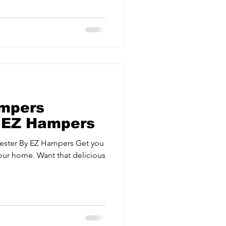
ervices
Estate Agents
mpers
| EZ Hampers
ester By EZ Hampers Get you