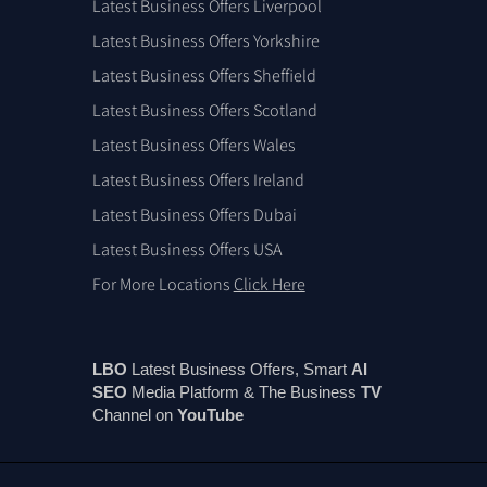
Latest Business Offers Liverpool
Latest Business Offers Yorkshire
Latest Business Offers Sheffield
Latest Business Offers Scotland
Latest Business Offers Wales
Latest Business Offers Ireland
Latest Business Offers Dubai
Latest Business Offers USA
For More Locations
Click Here
LBO
Latest Business Offers, Smart
AI
SEO
Media Platform & The Business
TV
Channel on
You
Tube