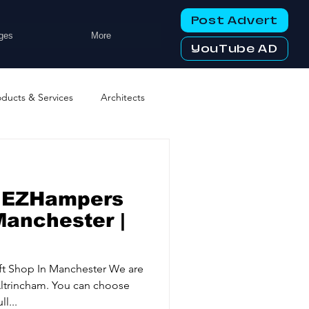
Post Advert
ges
More
YouTube AD
oducts & Services
Architects
ng Services
Business Events
r EZHampers
tworking Clubs
Manchester |
ters & Telecoms
t Shop In Manchester We are
ltrincham. You can choose
l...