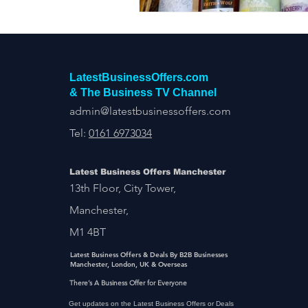
LatestBusinessOffers.com
& The Business TV Channel
admin@latestbusinessoffers.com
Tel:
0161 6973034
Latest Business Offers Manchester
13th Floor, City Tower,
Manchester,
M1 4BT
Latest Business Offers & Deals By B2B Businesses
Manchester, London, UK & Overseas
There’s A Business Offer for Everyone
Get updates on the Latest Business Offers or Deals