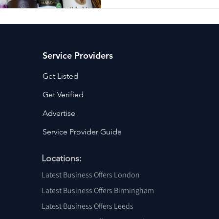
Service Providers
Get Listed
Get Verified
Advertise
Service Provider Guide
Locations:
Latest Business Offers London
Latest Business Offers Birmingham
Latest Business Offers Leeds