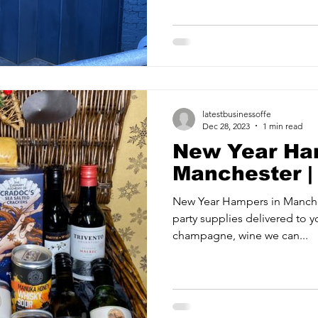
ancy Services
Commercial property for sale
Cyber Security S
Drone Services
Education and Training
Entertainment
latestbusinessoffe
e Solutions & Services
Dec 28, 2023
1 min read
New Year Ha
Manchester 
New Year Hampers in Manch
party supplies delivered to your home. Want that delicious
champagne, wine we can...