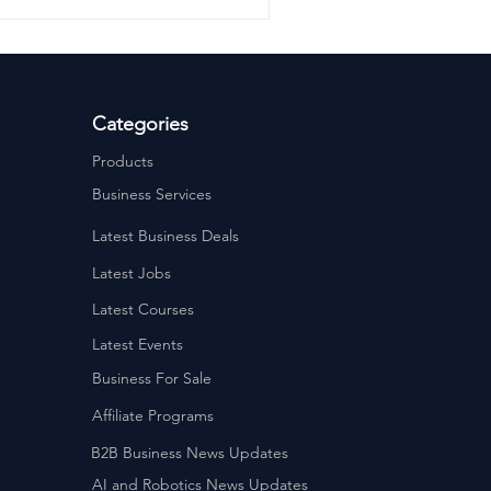
Categories
Products
Business Services
Latest Business Deals
Latest Jobs
Latest Courses
Latest Events
Business For Sale
Affiliate Programs
B2B Business News Updates
AI and Robotics News Updates