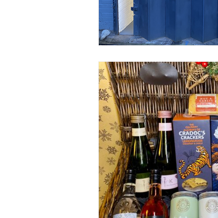
Construction Services
Consult
Domestic & Commercial Cleaning
EV Products & Services
Financ