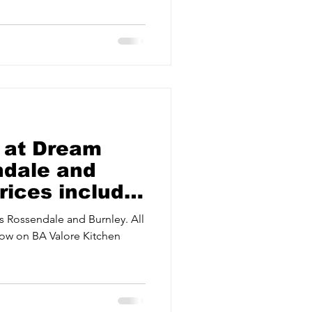
ervices
Estate Agents
 at Dream
ndale and
Prices include
 Rossendale and Burnley. All
 now on BA Valore Kitchen