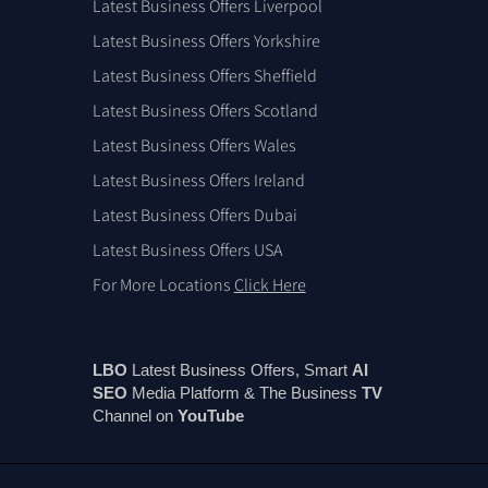
Latest Business Offers Liverpool
Latest Business Offers Yorkshire
Latest Business Offers Sheffield
Latest Business Offers Scotland
Latest Business Offers Wales
Latest Business Offers Ireland
Latest Business Offers Dubai
Latest Business Offers USA
For More Locations
Click Here
LBO
Latest Business Offers, Smart
AI
SEO
Media Platform & The Business
TV
Channel on
You
Tube