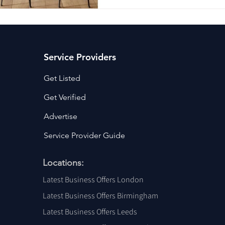
Service Providers
Get Listed
Get Verified
Advertise
Service Provider Guide
Locations:
Latest Business Offers London
Latest Business Offers Birmingham
Latest Business Offers Leeds