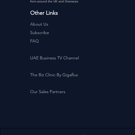
from around the UK and Overseas
Other Links
About Us
Subscribe
FAQ
UAE Business TV Channel
The Biz Clinic By Gigaflux
Our Sales Partners