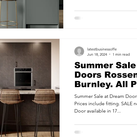
ancy Services
Commercial property for sale
Cyber Security S
UK'S...
Drone Services
Education and Training
Entertainment
latestbusinessoffe
e Solutions & Services
Jun 18, 2024
1 min read
Summer Sale
Doors Rosse
Burnley. All 
fitting.
Summer Sale at Dream Doors
Prices include fitting. SALE
Door available in 17...