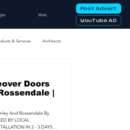
Post Advert
ges
More
YouTube AD
oducts & Services
Architects
ng Services
Business Events
eover Doors
tworking Clubs
Rossendale |
ters & Telecoms
nley And Rossendale By
LED BY LOCAL
ALLATION IN 2 - 3 DAYS