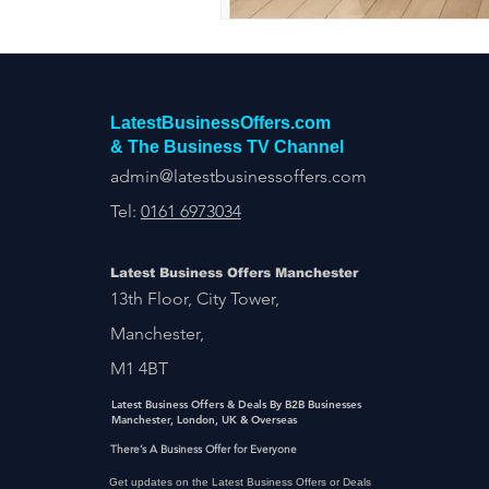
LatestBusinessOffers.com
& The Business TV Channel
admin@latestbusinessoffers.com
Tel:
0161 6973034
Latest Business Offers Manchester
13th Floor, City Tower,
Manchester,
M1 4BT
Latest Business Offers & Deals By B2B Businesses
Manchester, London, UK & Overseas
There’s A Business Offer for Everyone
Get updates on the Latest Business Offers or Deals