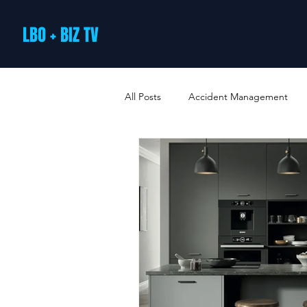
LBO + BIZ TV
All Posts
Accident Management
Arts and Culture
B2B Loyalty 
Business Loans & Finance
Bus
Business Offers & Deals
Busin