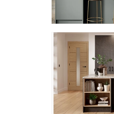
Construction Services
Consult
Domestic & Commercial Cleaning
EV Products & Services
Financ