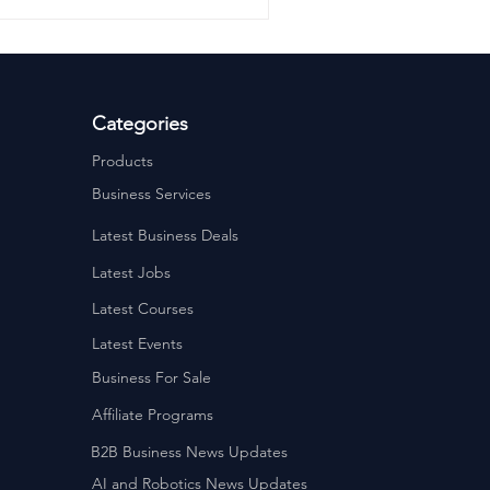
Categories
Products
Business Services
Latest Business Deals
Latest Jobs
Latest Courses
Latest Events
Business For Sale
Affiliate Programs
B2B Business News Updates
AI and Robotics News Updates