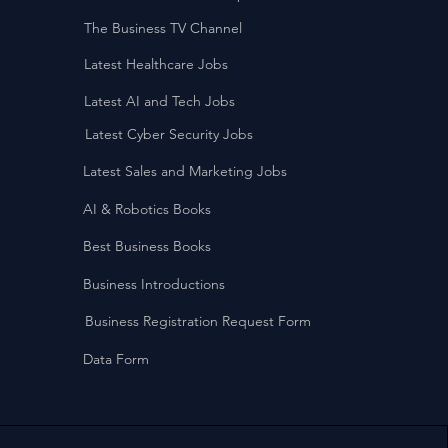
The Business TV Channel
Latest Healthcare Jobs
Latest AI and Tech Jobs
Latest Cyber Security Jobs
Latest Sales and Marketing Jobs
AI & Robotics Books
Best Business Books
Business Introductions
Business Registration Request Form
Data Form