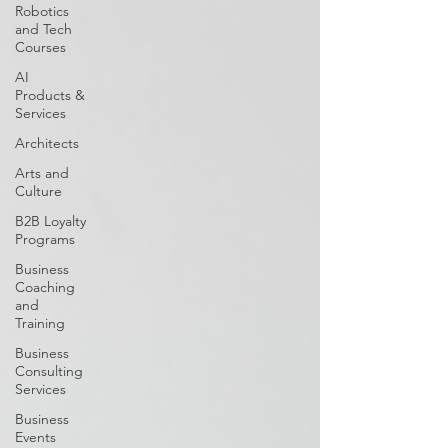
Robotics
and Tech
Courses
AI
Products &
Services
Architects
Arts and
Culture
B2B Loyalty
Programs
Business
Coaching
and
Training
Business
Consulting
Services
Business
Events