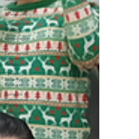
Computers
& Telecoms
Construction
Services
Consultancy
Services
Commercial
property
for sale
Cyber
Security
Services
Domestic &
Commercial
Cleaning
Drone
Services
Education
and