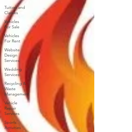
Tuition and
Classes
Vehicles
For Sale
Vehicles
For Rent
Website
Design
Services
Wedding
Services
Recycling &
Waste
Management
Vehicle
Repair
Services
Sports
Activities