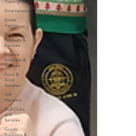
Training
Entertainment
Estate
Agents
EV
Products &
Services
Finance
Solutions &
Services
Food &
Drink
Services
Gift
Hampers
Golf Clubs
and
Services
Goods
Suppliers &