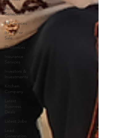
Hotel
Services
HR Services
Items For
Sale
IT Services
Insurance
Services
Investors &
Investments
Kitchen
Company
Latest
Business
Deals
Latest Jobs
Lead
Generation