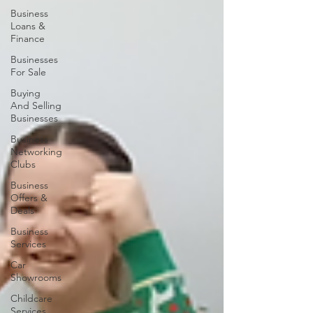
Business
Loans &
Finance
Businesses
For Sale
Buying
And Selling
Businesses
Business
Networking
Clubs
Business
Offers &
Deals
Business
Services
Car
Showrooms
Childcare
Services