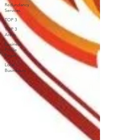
Redundancy
Services
TOP 3
TOP 3
Areas
Business
Profile
Pages
Local
Businesses