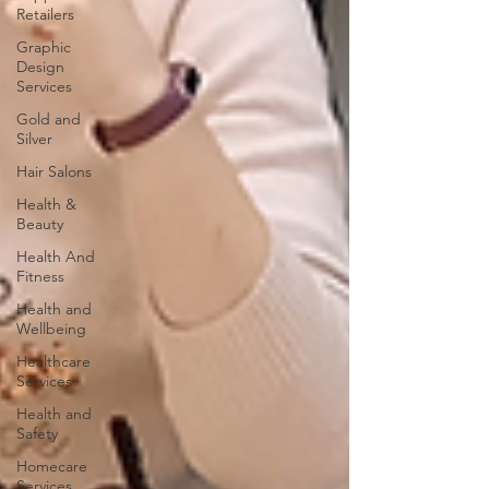
Retailers
Graphic
Design
Services
Gold and
Silver
Hair Salons‎
Health &
Beauty
Health And
Fitness
Health and
Wellbeing
Healthcare
Services
Health and
Safety
Homecare
Services