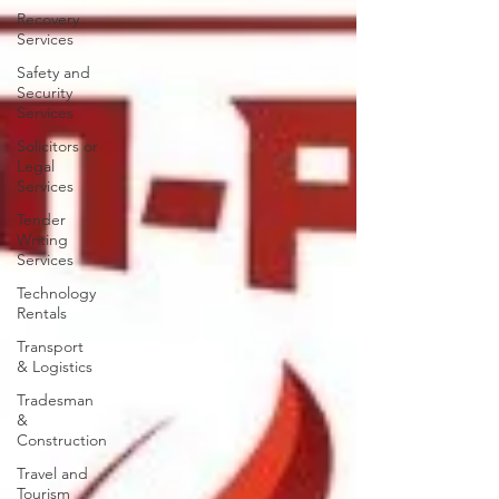
Recovery
Services
Safety and
Security
Services
Solicitors or
Legal
Services
Tender
Writing
Services
Technology
Rentals
Transport
& Logistics
Tradesman
&
Construction
Travel and
Tourism