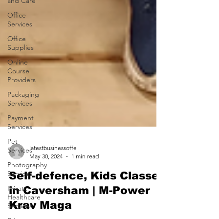
and Care
Office
Services
Office
Supplies
Online
Course
Providers
Packaging
Services
Payment
Services
Pet
Services
Photography
latestbusinessoffe
Services
May 30, 2024
1 min read
Private
Self-defence, Kids Classes
Healthcare
Services
in Caversham | M-Power