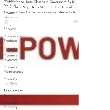
Private
Krav Maga
Medical
Self-defence, Kids Classes in Caversham By M-
Private
Power Krav Maga Krav Maga is a tool to make
Hospitals
peoples’ lives better, empowering students to...
Print
Services
Promotional
Products
Property
Property
Investors
Property
Maintenance
Property
For Rent
Recruitment
Agency
Roadside
Recovery