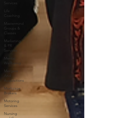
Services
Life
Coaching
Mastermind
Groups &
Classes
Marketing
& PR
Services
Mental
Wellbeing
Mergers
And
Acquisitions
Mortgage
Brokers
Motoring
Services
Nursing