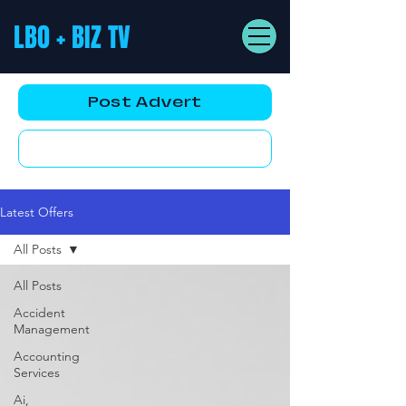
LBO + BIZ TV
Post Advert
YouTube AD
Latest Offers
All Posts
All Posts
Accident
Management
Accounting
Services
Ai,