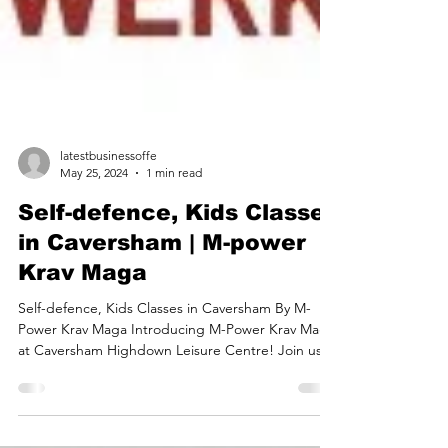
latestbusinessoffe
May 25, 2024
1 min read
Self-defence, Kids Classes
in Caversham | M-power
Krav Maga
Self-defence, Kids Classes in Caversham By M-
Power Krav Maga Introducing M-Power Krav Maga
at Caversham Highdown Leisure Centre! Join us...