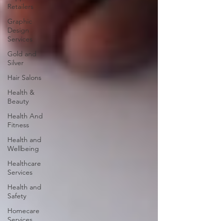
Retailers
Graphic
Design
Services
Gold and
Silver
Hair Salons‎
Health &
Beauty
Health And
Fitness
Health and
Wellbeing
Healthcare
Services
Health and
Safety
Homecare
Services