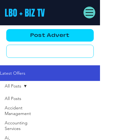
LBO + BIZ TV
Post Advert
YouTube AD
Latest Offers
All Posts
All Posts
Accident
Management
Accounting
Services
Ai,