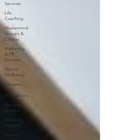
Services
Life
Coaching
Mastermind
Groups &
Classes
Marketing
& PR
Services
Mental
Wellbeing
Mergers
And
Acquisitions
Mortgage
Brokers
Motoring
Services
Nursing