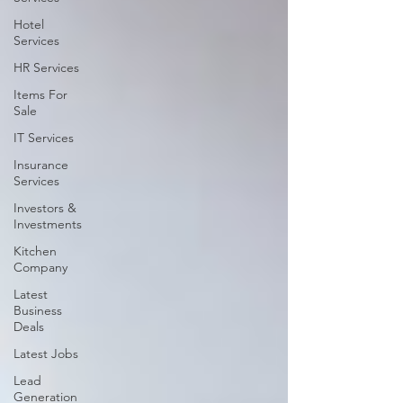
Hotel
Services
HR Services
Items For
Sale
IT Services
Insurance
Services
Investors &
Investments
Kitchen
Company
Latest
Business
Deals
Latest Jobs
Lead
Generation