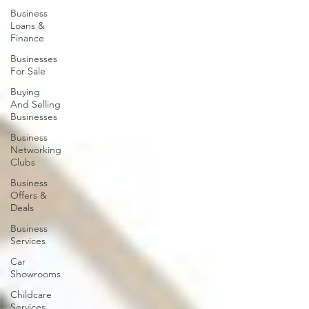
Business
Loans &
Finance
Businesses
For Sale
Buying
And Selling
Businesses
Business
Networking
Clubs
Business
Offers &
Deals
Business
Services
Car
Showrooms
Childcare
Services