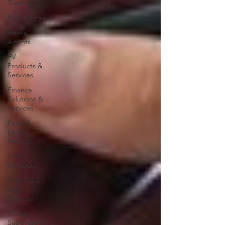
Training
Entertainment
Estate
Agents
EV
Products &
Services
Finance
Solutions &
Services
Food &
Drink
Services
Gift
Hampers
Golf Clubs
and
Services
Goods
Suppliers &