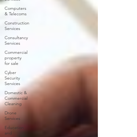
Computers
& Telecoms
Construction
Services
Consultancy
Services
Commercial
property
for sale
Cyber
Security
Services
Domestic &
Commercial
Cleaning
Drone
Services
Education
and