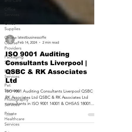
and Care
Office
Services
Office
Supplies
Online
Course
Providers
latestbusinessoffe
Feb 14, 2024
2 min read
Packaging
Services
ISO 9001 Auditing
Payment
Consultants Liverpool |
Services
QSBC & RK Associates
Pet
Ltd
Services
Photography
ISO 9001 Auditing Consultants Liverpool QSBC &
Services
RK Associates Ltd QSBC & RK Associates Ltd
Private
consultants in ISO 9001 14001 & OHSAS 18001...
Healthcare
Services