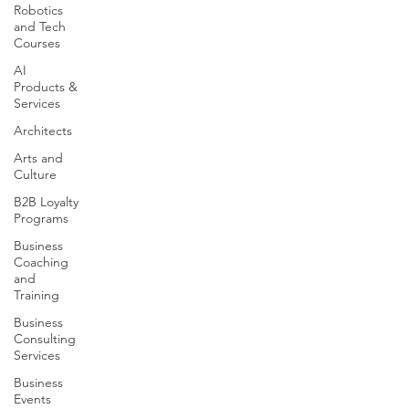
Robotics
and Tech
Courses
AI
Products &
Services
Architects
Arts and
Culture
B2B Loyalty
Programs
Business
Coaching
and
Training
Business
Consulting
Services
Business
Events