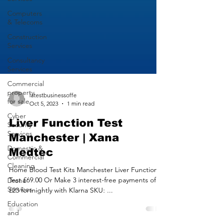
Computers
& Telecoms
Construction
Services
Consultancy
Services
Commercial
property
for sale
latestbusinessoffe
Cyber
Oct 5, 2023
1 min read
Security
Services
Liver Function Test
Domestic &
Manchester | Xana
Commercial
Cleaning
Medtec
Drone
Services
Home Blood Test Kits Manchester Liver Function
Test £69.00 Or Make 3 interest-free payments of
Education
£23 fortnightly with Klarna SKU: ...
and