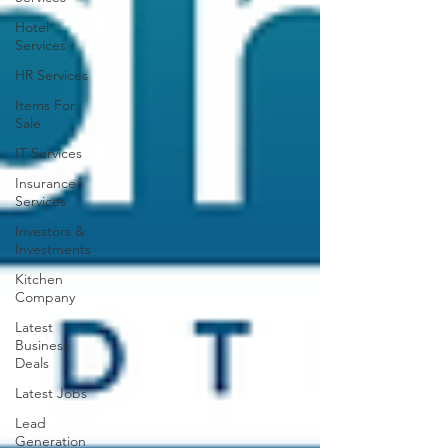
Hotel
Services
HR Services
Items For
Sale
IT Services
Insurance
Services
Investors &
Investments
Kitchen
Company
Latest
Business
Deals
Latest Jobs
Lead
Generation