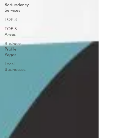
Redundancy
Services
TOP 3
TOP 3
Areas
Business
Profile
Pages
Local
Businesses