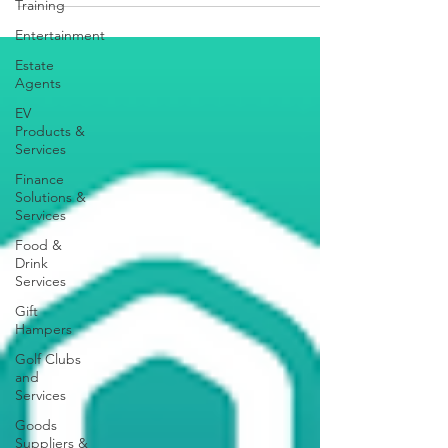
Training
Entertainment
Estate
Agents
EV
Products &
Services
Finance
Solutions &
Services
Food &
Drink
Services
Gift
Hampers
Golf Clubs
and
Services
Goods
Suppliers &