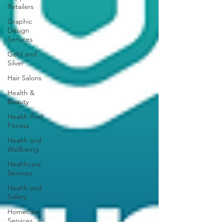
Retailers
Graphic
Design
Services
Gold and
Silver
Hair Salons‎
Health &
Beauty
Health And
Fitness
Health and
Wellbeing
Healthcare
Services
Health and
Safety
Homecare
Services