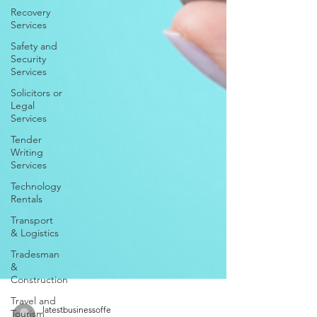
Recovery
Services
Safety and
Security
Services
Solicitors or
Legal
Services
Tender
Writing
Services
Technology
Rentals
Transport
& Logistics
Tradesman
&
Construction
Travel and
Tourism