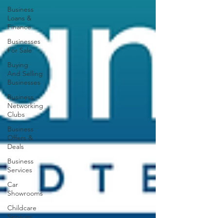
Business
Loans &
Finance
Businesses
For Sale
Buying
And Selling
Businesses
Business
Networking
Clubs
Business
Offers &
Deals
Business
Services
Car
Showrooms
Childcare
Services