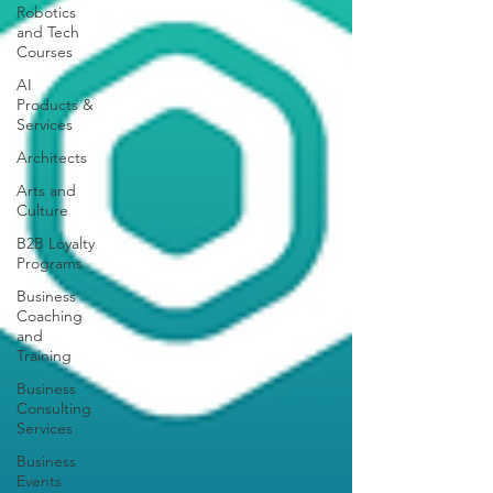
Robotics
and Tech
Courses
AI
Products &
Services
Architects
Arts and
Culture
B2B Loyalty
Programs
Business
Coaching
and
Training
Business
Consulting
Services
Business
Events