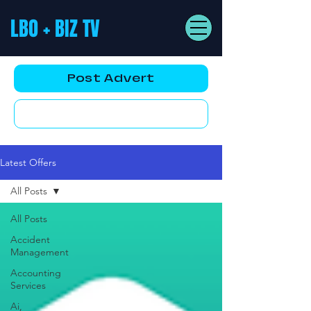
LBO + BIZ TV
Post Advert
YouTube AD
Latest Offers
All Posts
All Posts
Accident
Management
Accounting
Services
Ai,