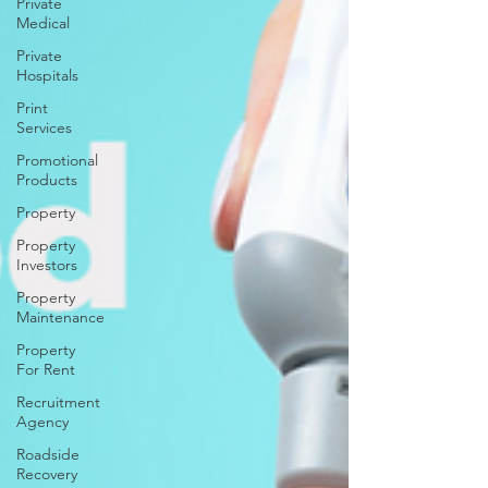
Private
Medical
Private
Hospitals
Print
Services
Promotional
Products
Property
Property
Investors
Property
Maintenance
Property
For Rent
Recruitment
Agency
Roadside
Recovery