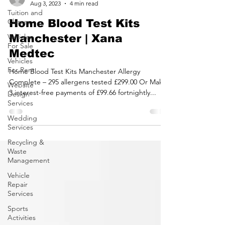
Tuition and
Classes
Vehicles
For Sale
latestbusinessoffe
Vehicles
Aug 3, 2023
4 min read
For Rent
Home Blood Test Kits
Website
Design
Manchester | Xana
Services
Medtec
Wedding
Services
Home Blood Test Kits Manchester Allergy
Recycling &
Complete – 295 allergens tested £299.00 Or Make
Waste
3 interest-free payments of £99.66 fortnightly...
Management
Vehicle
Repair
Services
Sports
Activities