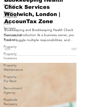
Bookkeeping and
Private
Medical
Bookkeeping Health
Private
Check Services
Hospitals
Woolwich, London |
Print
Services
AccounTax Zone
Promotional
Bookkeeping and Bookkeeping Health Check
Products
Services Introduction As a business owner, you
Property
have to juggle multiple responsibilities, and...
Property
Investors
Property
Maintenance
Property
For Rent
Recruitment
Agency
Roadside
Recovery