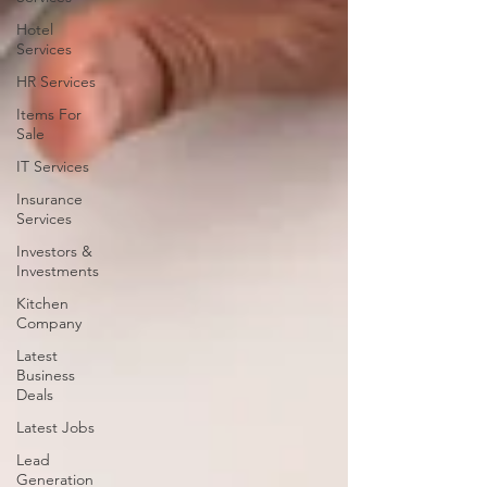
Hotel
Services
HR Services
Items For
Sale
IT Services
Insurance
Services
Investors &
Investments
Kitchen
Company
Latest
Business
Deals
Latest Jobs
Lead
Generation