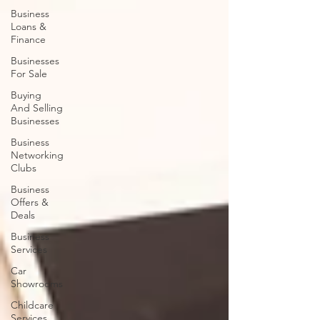
Business
Loans &
Finance
Businesses
For Sale
Buying
And Selling
Businesses
Business
Networking
Clubs
Business
Offers &
Deals
Business
Services
Car
Showrooms
Childcare
Services