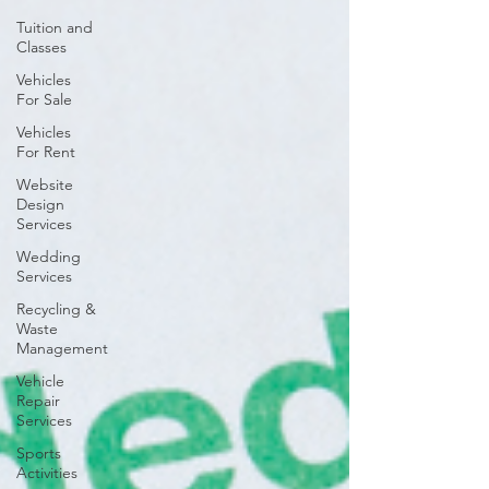
Tuition and
Classes
Vehicles
For Sale
Vehicles
For Rent
Website
Design
Services
Wedding
Services
Recycling &
Waste
Management
Vehicle
Repair
Services
Sports
Activities