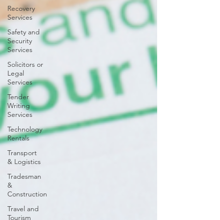
Recovery
Services
Safety and
Security
Services
Solicitors or
Legal
Services
Tender
Writing
Services
Technology
Rentals
Transport
& Logistics
Tradesman
&
Construction
Travel and
Tourism