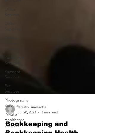
and Care
Office
Services
Office
Supplies
Online
Course
Providers
Packaging
Services
Payment
Services
Pet
Services
Photography
Services
Private
latestbusinessoffe
Healthcare
Jul 20, 2023
3 min read
Services