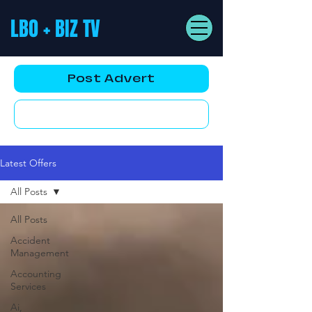
LBO + BIZ TV
Post Advert
YouTube AD
Latest Offers
All Posts
All Posts
Accident
Management
Accounting
Services
Ai,