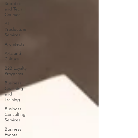
Robotics
and Tech
Courses
AI
Products &
Services
Architects
Arts and
Culture
B2B Loyalty
Programs
Business
Coaching
and
Training
Business
Consulting
Services
Business
Events