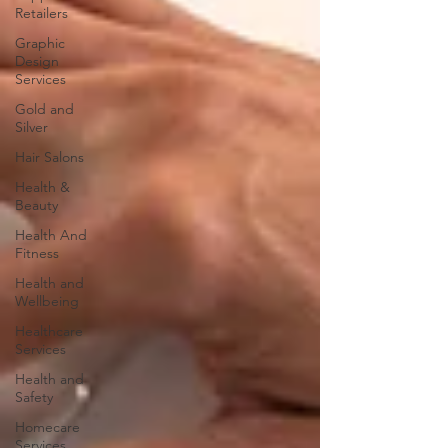
Retailers
Graphic
Design
Services
Gold and
Silver
Hair Salons‎
Health &
Beauty
Health And
Fitness
Health and
Wellbeing
Healthcare
Services
Health and
Safety
Homecare
Services