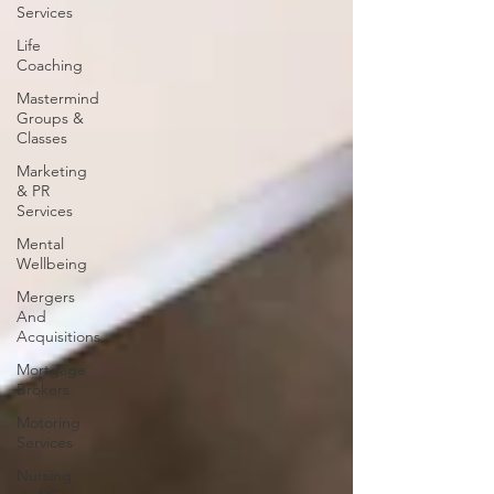
Services
Life
Coaching
Mastermind
Groups &
Classes
Marketing
& PR
Services
Mental
Wellbeing
Mergers
And
Acquisitions
Mortgage
Brokers
Motoring
Services
Nursing