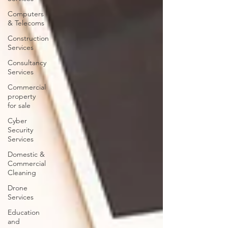
Computers
& Telecoms
Construction
Services
Consultancy
Services
Commercial
property
for sale
Cyber
Security
Services
Domestic &
Commercial
Cleaning
Drone
Services
Education
and