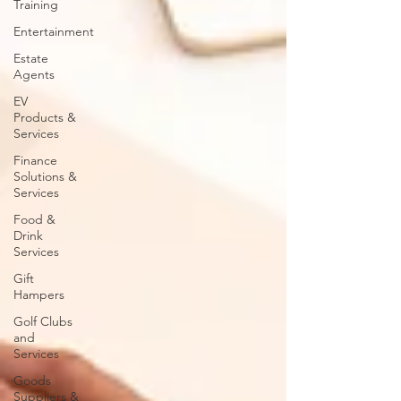
Training
Entertainment
Estate
Agents
EV
Products &
Services
Finance
Solutions &
Services
Food &
Drink
Services
Gift
Hampers
Golf Clubs
and
Services
Goods
Suppliers &