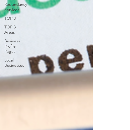
Redundancy
Services
TOP 3
TOP 3
Areas
Business
Profile
Pages
Local
Businesses