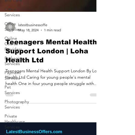
and Care
Office
Services
Office
Supplies
latestbusinessoffe
Online
May 18, 2024
1 min read
Course
Providers
Teenagers Mental Health
Packaging
Support London | Loha
Services
Health Ltd
Payment
Services
Teenagers Mental Health Support London By Loha
Pet
Health Ltd Caring for young people's mental
Services
health One in four young people struggle with...
Photography
Services
Private
Healthcare
Services