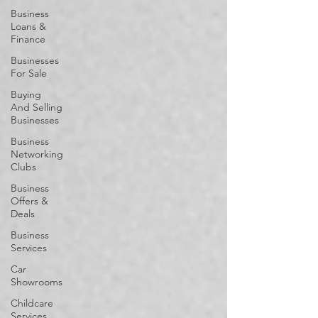
Business
Loans &
Finance
Businesses
For Sale
Buying
And Selling
Businesses
Business
Networking
Clubs
Business
Offers &
Deals
Business
Services
Car
Showrooms
Childcare
Services