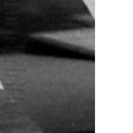
Retailers
Graphic
Design
Services
Gold and
Silver
Hair Salons‎
Health &
Beauty
Health And
Fitness
Health and
Wellbeing
Healthcare
Services
Health and
Safety
Homecare
Services