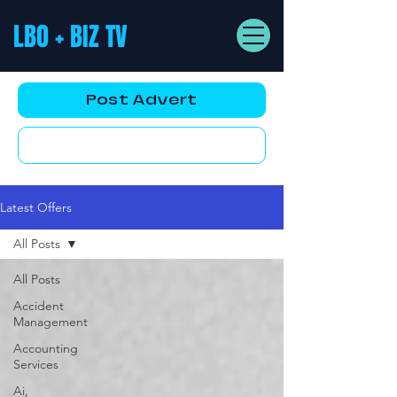
LBO + BIZ TV
Post Advert
YouTube AD
Latest Offers
All Posts
All Posts
Accident
Management
Accounting
Services
Ai,