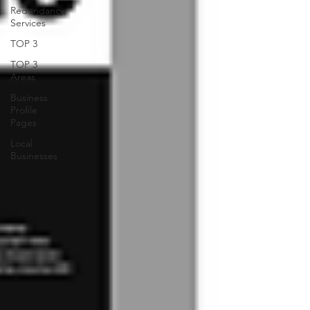
Redundancy
Services
TOP 3
TOP 3
Areas
Business
Profile
Pages
Local
Businesses