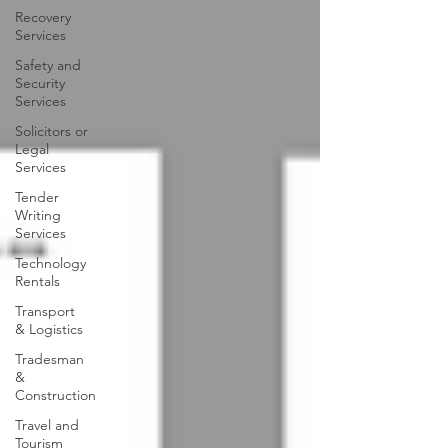
Recovery
Services
Safety and
Security
Services
Solicitors or
Legal
Services
Tender
Writing
Services
Technology
Rentals
Transport
& Logistics
Tradesman
&
Construction
Travel and
Tourism