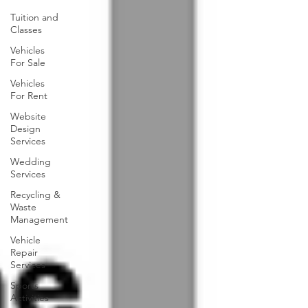
Tuition and
Classes
Vehicles
For Sale
Vehicles
For Rent
Website
Design
Services
Wedding
Services
Recycling &
Waste
Management
Vehicle
Repair
Services
Sports
Activities