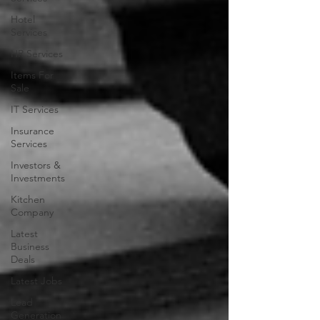
Hotel
Services
HR Services
Items For
Sale
IT Services
Insurance
Services
Investors &
Investments
Kitchen
Company
Latest
Business
Deals
Latest Jobs
Lead
Generation