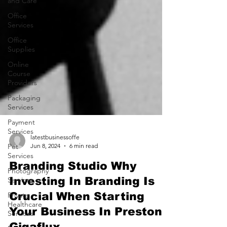
and Care
Office
Services
Office
Supplies
Online
Course
Providers
Packaging
Services
Payment
Services
Pet
Services
latestbusinessoffe
Jun 8, 2024
6 min read
Photography
Services
Branding Studio Why
Private
Investing In Branding Is
Healthcare
Crucial When Starting
Services