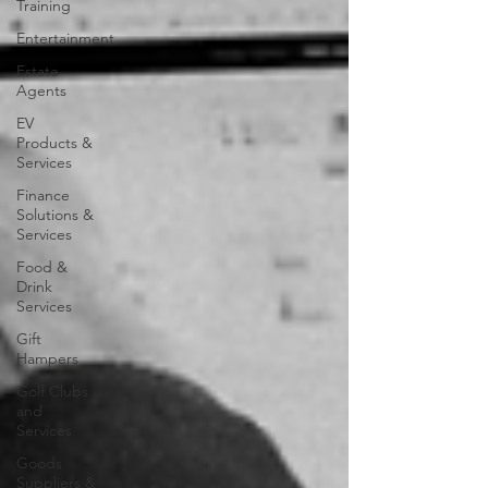
Training
Entertainment
Estate
Agents
EV
Products &
Services
Finance
Solutions &
Services
Food &
Drink
Services
Gift
Hampers
Golf Clubs
and
Services
Goods
Suppliers &