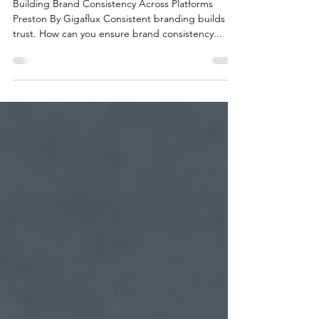
Platforms Preston |
Gigaflux
Building Brand Consistency Across Platforms
Preston By Gigaflux Consistent branding builds
trust. How can you ensure brand consistency...