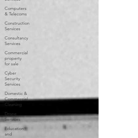
Computers
& Telecoms
Construction
Services
Consultancy
Services
Commercial
property
for sale
Cyber
Security
Services
Domestic &
Commercial
Cleaning
Drone
Services
Education
and