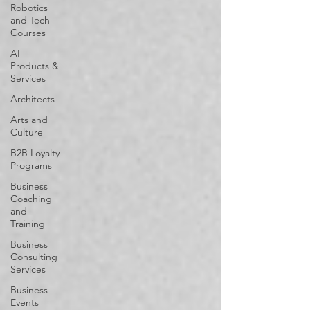
Robotics
and Tech
Courses
AI
Products &
Services
Architects
Arts and
Culture
B2B Loyalty
Programs
Business
Coaching
and
Training
Business
Consulting
Services
Business
Events