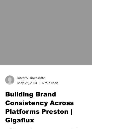
latestbusinessoffe
May 27, 2024
6 min read
Building Brand
Consistency Across