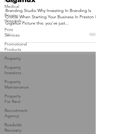
Your Business In Preston |
Private
Medical
Gigaflux
Private
Hospitals
Branding Studio Why Investing In Branding Is
Crucial When Starting Your Business In Preston By
Print
Gigaflux Picture this: you've just...
Services
Promotional
Products
Property
Property
Investors
Property
Maintenance
Property
For Rent
Recruitment
Agency
Roadside
Recovery