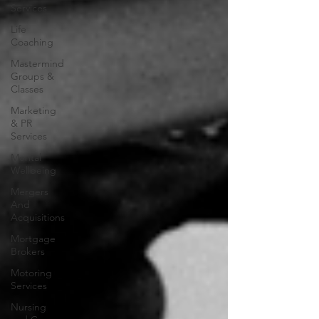
Services
Life
Coaching
Mastermind
Groups &
Classes
Marketing
& PR
Services
Mental
Wellbeing
Mergers
And
Acquisitions
Mortgage
Brokers
Motoring
Services
Nursing