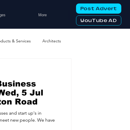
Post Advert
ges
More
YouTube AD
oducts & Services
Architects
ng Services
Business Events
Business
tworking Clubs
Wed, 5 Jul
ton Road
ters & Telecoms
ses and start up's in
meet new people. We have