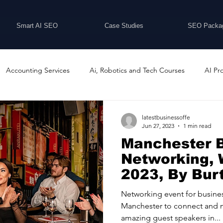
Smart AI SEO
Case Studies
SEO Packa
Accounting Services
Ai, Robotics and Tech Courses
AI Pr
Programs
Business Coaching and Training
Business Consulti
latestbusinessoffe
Jun 27, 2023
1 min read
Manchester 
inesses For Sale
Buying And Selling Businesses
Business Ne
Networking, 
2023, By Bur
ess Services
Car Showrooms
Childcare Services
Compu
Networking event for busines
Manchester to connect and 
amazing guest speakers in...