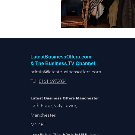
Construction Services
Consult
Domestic & Commercial Cleaning
EV Products & Services
Financ
LatestBusinessOffers.com
& The Business TV Channel
admin@latestbusinessoffers.com
Tel:
0161 6973034
Latest Business Offers Manchester
13th Floor, City Tower,
Manchester,
M1 4BT
Latest Business Offers & Deals By B2B Businesses