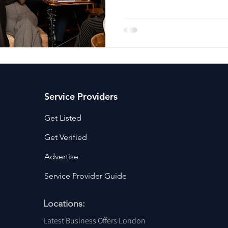
ancy Services
Commercial property for sale
Cyber Security S
Drone Services
Education and Training
Entertainment
e Solutions & Services
Service Providers
Get Listed
Get Verified
Advertise
Service Provider Guide
Locations:
Latest Business Offers London