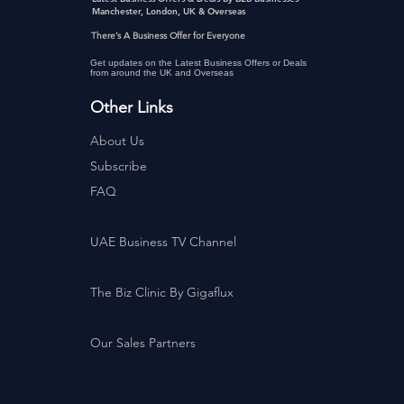
Manchester, London, UK & Overseas
There’s A Business Offer for Everyone
Get updates on the Latest Business Offers or Deals
from around the UK and Overseas
Other Links
About Us
Subscribe
FAQ
UAE Business TV Channel
The Biz Clinic By Gigaflux
Our Sales Partners