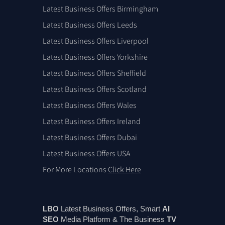
Latest Business Offers Birmingham
Latest Business Offers Leeds
Latest Business Offers Liverpool
Latest Business Offers Yorkshire
Latest Business Offers Sheffield
Latest Business Offers Scotland
Latest Business Offers Wales
Latest Business Offers Ireland
Latest Business Offers Dubai
Latest Business Offers USA
For More Locations
Click Here
LBO
Latest Business Offers, Smart
AI
SEO
Media Platform & The Business
TV