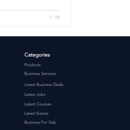
ervices
Estate Agents
Categories
Products
Business Services
Latest Business Deals
Latest Jobs
Latest Courses
Latest Events
Business For Sale