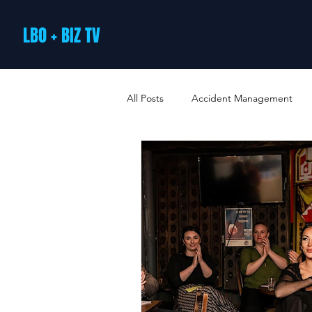
LBO + BIZ TV
All Posts
Accident Management
Arts and Culture
B2B Loyalty 
Business Loans & Finance
Bus
Business Offers & Deals
Busin