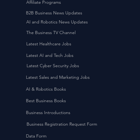
Affiliate Programs
B2B Business News Updates
AI and Robotics News Updates
The Business TV Channel
Latest Healthcare Jobs
Latest AI and Tech Jobs
Latest Cyber Security Jobs
Latest Sales and Marketing Jobs
AI & Robotics Books
Best Business Books
Business Introductions
Business Registration Request Form
Data Form