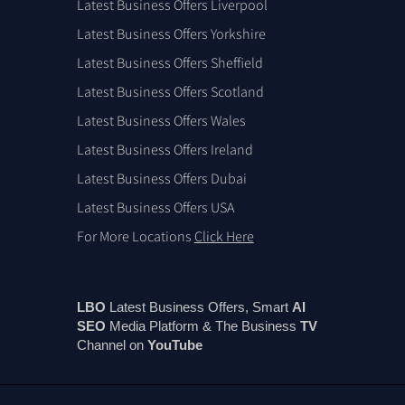
Latest Business Offers Liverpool
Latest Business Offers Yorkshire
Latest Business Offers Sheffield
Latest Business Offers Scotland
Latest Business Offers Wales
Latest Business Offers Ireland
Latest Business Offers Dubai
Latest Business Offers USA
For More Locations
Click Here
LBO
Latest Business Offers, Smart
AI
SEO
Media Platform & The Business
TV
Channel on
You
Tube