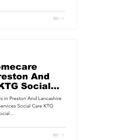
ervices
Estate Agents
omecare
Preston And
 KTG Social
 in Preston And Lancashire
Services Social Care KTG
ial...