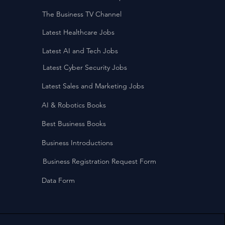
The Business TV Channel
Latest Healthcare Jobs
Latest AI and Tech Jobs
Latest Cyber Security Jobs
Latest Sales and Marketing Jobs
AI & Robotics Books
Best Business Books
Business Introductions
Business Registration Request Form
Data Form