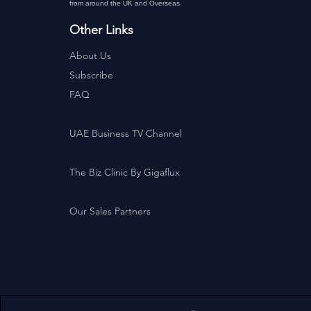
from around the UK and Overseas
Other Links
About Us
Subscribe
FAQ
UAE Business TV Channel
The Biz Clinic By Gigaflux
Our Sales Partners