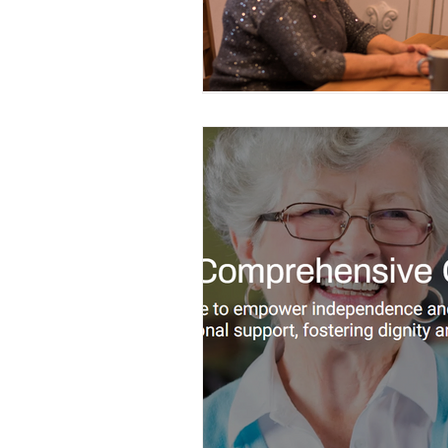
Construction Services
Consult
Domestic & Commercial Cleaning
EV Products & Services
Financ