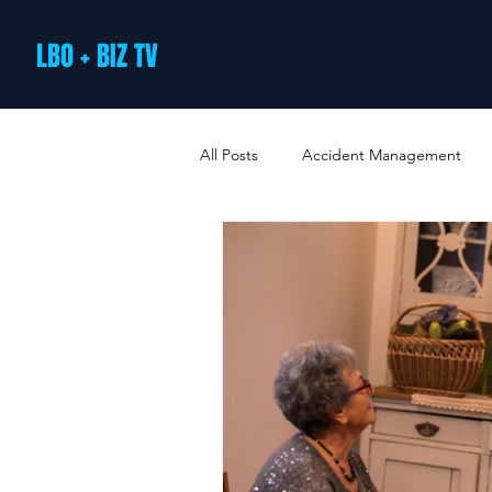
LBO + BIZ TV
All Posts
Accident Management
Arts and Culture
B2B Loyalty 
Business Loans & Finance
Bus
Business Offers & Deals
Busin