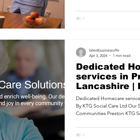
ancy Services
Commercial property for sale
Cyber Security S
Drone Services
Education and Training
Entertainment
latestbusinessoffe
e Solutions & Services
Apr 3, 2024
1 min read
Dedicated H
services in 
Lancashire |
Care Ltd
Dedicated Homecare services
By KTG Social Care Ltd Our 
Communities Preston KTG Soc