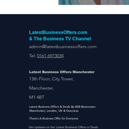
LatestBusinessOffers.com
& The Business TV Channel
admin@latestbusinessoffers.com
Tel:
0161 6973034
Latest Business Offers Manchester
13th Floor, City Tower,
Manchester,
M1 4BT
Latest Business Offers & Deals By B2B Businesses
Manchester, London, UK & Overseas
There’s A Business Offer for Everyone
Get updates on the Latest Business Offers or Deals