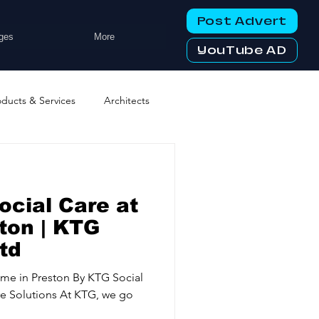
Post Advert
ges
More
YouTube AD
oducts & Services
Architects
ng Services
Business Events
ocial Care at
tworking Clubs
ton | KTG
td
ters & Telecoms
ome in Preston By KTG Social
e Solutions At KTG, we go