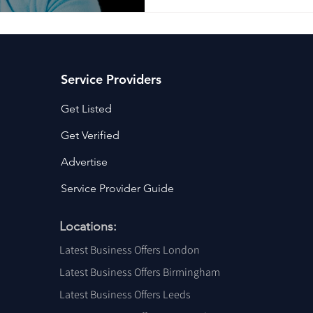
Service Providers
Get Listed
Get Verified
Advertise
Service Provider Guide
Locations:
Latest Business Offers London
Latest Business Offers Birmingham
Latest Business Offers Leeds