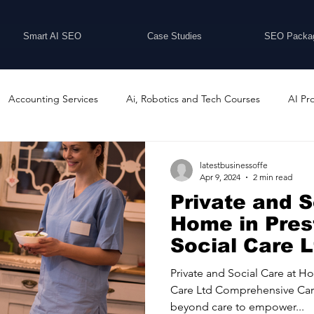
Smart AI SEO
Case Studies
SEO Packa
Accounting Services
Ai, Robotics and Tech Courses
AI Pr
Programs
Business Coaching and Training
Business Consulti
latestbusinessoffe
Apr 9, 2024
2 min read
Private and S
inesses For Sale
Buying And Selling Businesses
Business Ne
Home in Pres
Social Care L
ess Services
Car Showrooms
Childcare Services
Compu
Private and Social Care at H
Care Ltd Comprehensive Car
beyond care to empower...