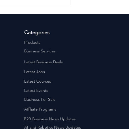
Categories
Products
Business Services
Latest Business Deals
Latest Jobs
Latest Courses
Latest Events
Business For Sale
Affiliate Programs
B2B Business News Updates
AI and Robotics News Updates