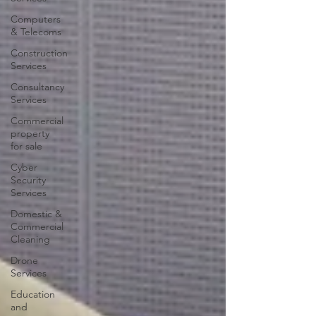
Computers
& Telecoms
Construction
Services
Consultancy
Services
Commercial
property
for sale
Cyber
Security
Services
Domestic &
Commercial
Cleaning
Drone
Services
Education
and