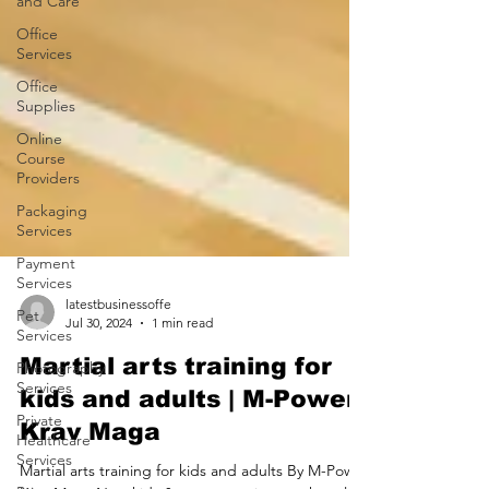
and Care
Office
Services
Office
Supplies
Online
Course
Providers
Packaging
Services
Payment
Services
Pet
Services
latestbusinessoffe
Photography
Jul 30, 2024
1 min read
Services
Martial arts training for
Private
kids and adults | M-Power
Healthcare
Services
Krav Maga