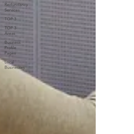
Redundancy
Services
TOP 3
TOP 3
Areas
Business
Profile
Pages
Local
Businesses