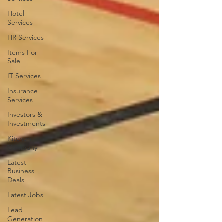
Hotel
Services
HR Services
Items For
Sale
IT Services
Insurance
Services
Investors &
Investments
Kitchen
Company
Latest
Business
Deals
Latest Jobs
Lead
Generation