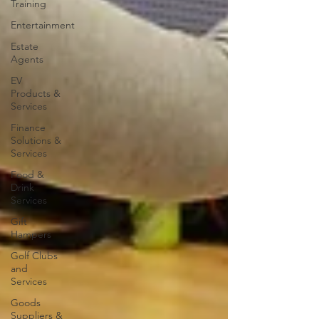
Training
Entertainment
Estate
Agents
EV
Products &
Services
Finance
Solutions &
Services
Food &
Drink
Services
Gift
Hampers
Golf Clubs
and
Services
Goods
Suppliers &