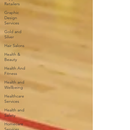
Retailers
Graphic
Design
Services
Gold and
Silver
Hair Salons‎
Health &
Beauty
Health And
Fitness
Health and
Wellbeing
Healthcare
Services
Health and
Safety
Homecare
Services