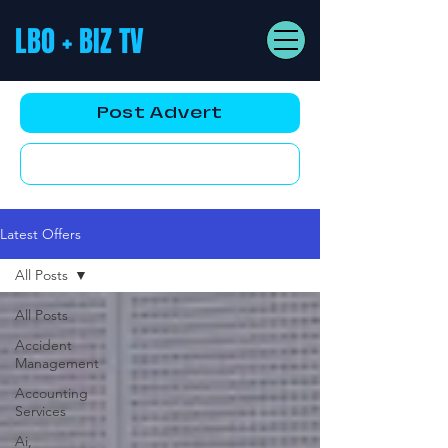
LBO + BIZ TV
Post Advert
YouTube AD
Latest Offers
All Posts
All Posts
Accident
Management
Accounting
Services
Ai,