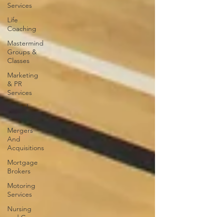
Services
Life
Coaching
Mastermind
Groups &
Classes
Marketing
& PR
Services
Mental
Wellbeing
Mergers
And
Acquisitions
Mortgage
Brokers
Motoring
Services
Nursing