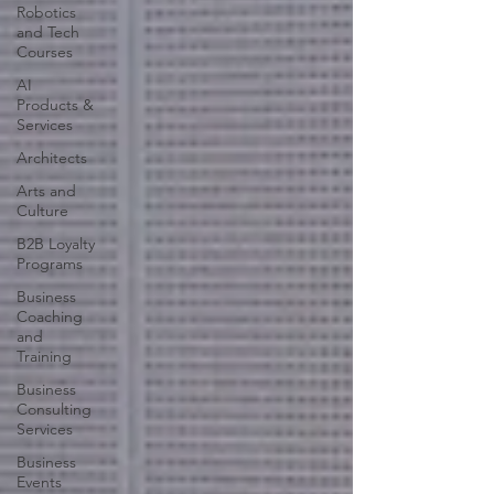
Robotics
and Tech
Courses
AI
Products &
Services
Architects
Arts and
Culture
B2B Loyalty
Programs
Business
Coaching
and
Training
Business
Consulting
Services
Business
Events