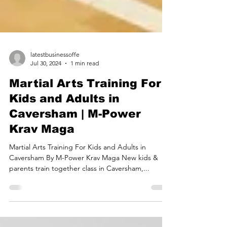
latestbusinessoffe
Jul 30, 2024
1 min read
Martial Arts Training For
Kids and Adults in
Caversham | M-Power
Krav Maga
Martial Arts Training For Kids and Adults in
Caversham By M-Power Krav Maga New kids &
parents train together class in Caversham,...