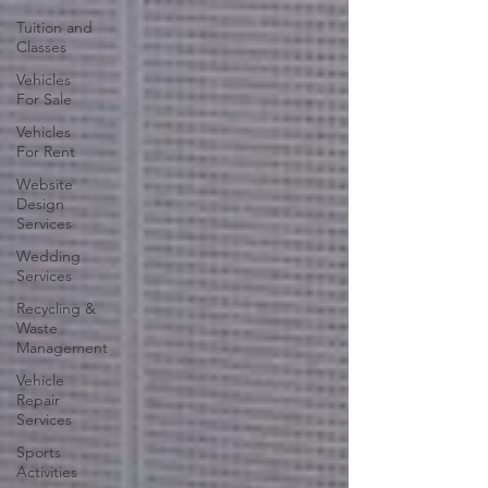
Tuition and
Classes
Vehicles
For Sale
Vehicles
For Rent
Website
Design
Services
Wedding
Services
Recycling &
Waste
Management
Vehicle
Repair
Services
Sports
Activities