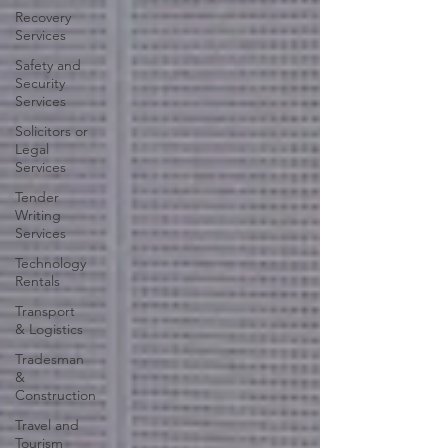
Recovery
Services
Safety and
Security
Services
Solicitors or
Legal
Services
Tender
Writing
Services
Technology
Rentals
Transport
& Logistics
Tradesman
&
Construction
Travel and
Tourism