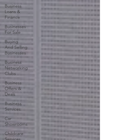
Business
Loans &
Finance
Businesses
For Sale
Buying
And Selling
Businesses
Business
Networking
Clubs
Business
Offers &
Deals
Business
Services
Car
Showrooms
Childcare
Services