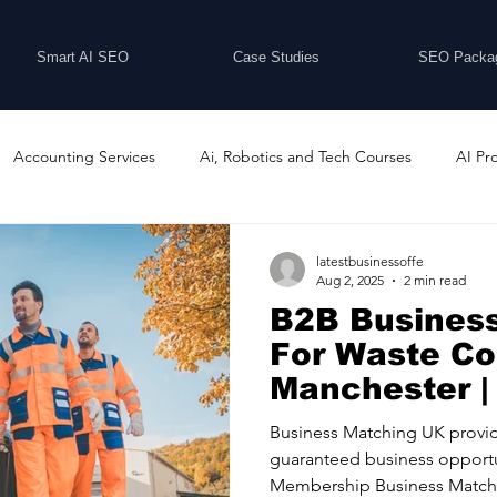
Smart AI SEO
Case Studies
SEO Packa
Accounting Services
Ai, Robotics and Tech Courses
AI Pr
Programs
Business Coaching and Training
Business Consulti
latestbusinessoffe
Aug 2, 2025
2 min read
B2B Busines
inesses For Sale
Buying And Selling Businesses
Business Ne
For Waste C
Manchester |
Matching UK
ess Services
Car Showrooms
Childcare Services
Compu
Business Matching UK provid
guaranteed business opportu
Membership Business Matchi