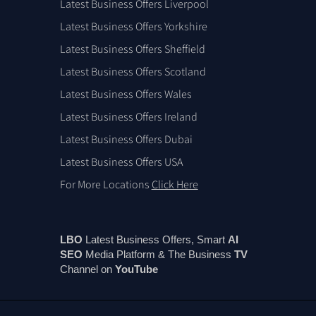
Latest Business Offers Liverpool
Latest Business Offers Yorkshire
Latest Business Offers Sheffield
Latest Business Offers Scotland
Latest Business Offers Wales
Latest Business Offers Ireland
Latest Business Offers Dubai
Latest Business Offers USA
For More Locations
Click Here
LBO
Latest Business Offers, Smart
AI
SEO
Media Platform & The Business
TV
Channel on
You
Tube