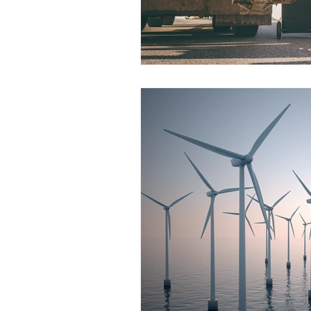
Construction Services
Consult
Domestic & Commercial Cleaning
EV Products & Services
Financ