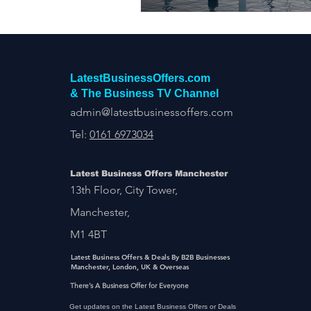
LatestBusinessOffers.com
& The Business TV Channel
admin@latestbusinessoffers.com
Tel:
0161 6973034
Latest Business Offers Manchester
13th Floor, City Tower,
Manchester,
M1 4BT
Latest Business Offers & Deals By B2B Businesses
Manchester, London, UK & Overseas
There’s A Business Offer for Everyone
Get updates on the Latest Business Offers or Deals