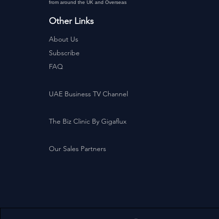
from around the UK and Overseas
Other Links
About Us
Subscribe
FAQ
UAE Business TV Channel
The Biz Clinic By Gigaflux
Our Sales Partners