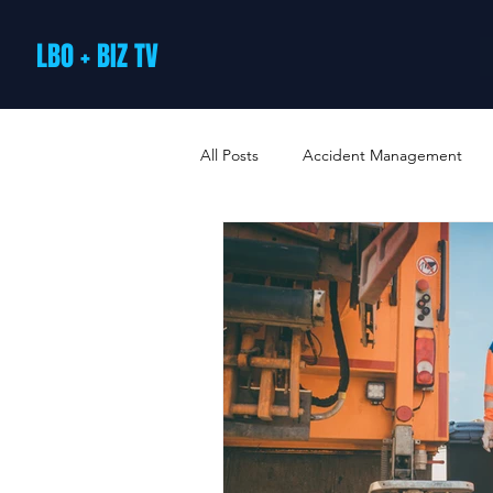
LBO + BIZ TV
All Posts
Accident Management
Arts and Culture
B2B Loyalty 
Business Loans & Finance
Bus
Business Offers & Deals
Busin