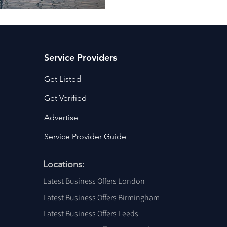
Service Providers
Get Listed
Get Verified
Advertise
Service Provider Guide
Locations:
Latest Business Offers London
Latest Business Offers Birmingham
Latest Business Offers Leeds