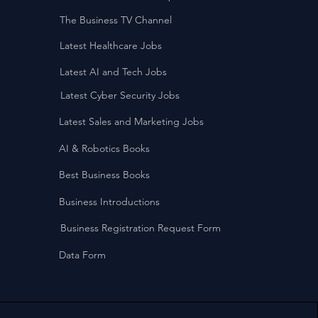
The Business TV Channel
Latest Healthcare Jobs
Latest AI and Tech Jobs
Latest Cyber Security Jobs
Latest Sales and Marketing Jobs
AI & Robotics Books
Best Business Books
Business Introductions
Business Registration Request Form
Data Form