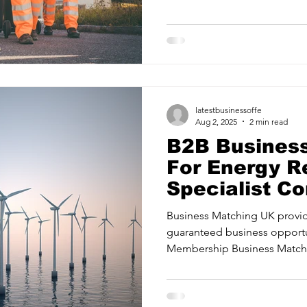
ancy Services
Commercial property for sale
Cyber Security S
Drone Services
Education and Training
Entertainment
latestbusinessoffe
e Solutions & Services
Aug 2, 2025
2 min read
B2B Busines
For Energy R
Specialist C
Manchester |
Business Matching UK provid
Matching UK
guaranteed business opportu
Membership Business Matchi