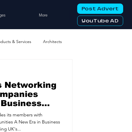
Post Advert
ges
More
YouTube AD
oducts & Services
Architects
ng Services
Business Events
s Networking
tworking Clubs
ompanies
 Business
ters & Telecoms
es its members with
nities A New Era in Business
ng UK's...