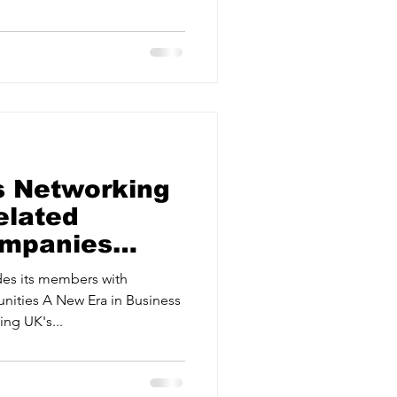
ervices
Estate Agents
s Networking
elated
ompanies
 Business
es its members with
nities A New Era in Business
ng UK's...