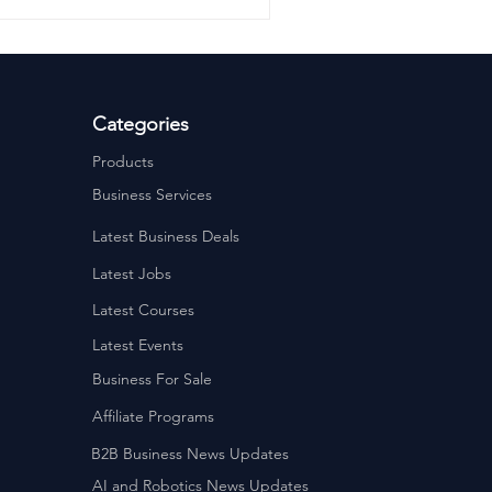
Categories
Products
Business Services
Latest Business Deals
Latest Jobs
Latest Courses
Latest Events
Business For Sale
Affiliate Programs
B2B Business News Updates
AI and Robotics News Updates