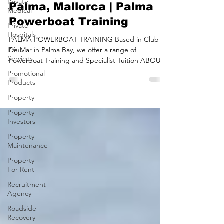
Private
Powerboat Course In
Medical
Palma, Mallorca | Palma
Private
Hospitals
Powerboat Training
Print
Services
PALMA POWERBOAT TRAINING​ Based in Club
De Mar in Palma Bay, we offer a range of
Promotional
Powerboat Training and Specialist Tuition ABOUT
Products
PALMA...
Property
Property
Investors
Property
Maintenance
Property
For Rent
Recruitment
Agency
Roadside
Recovery