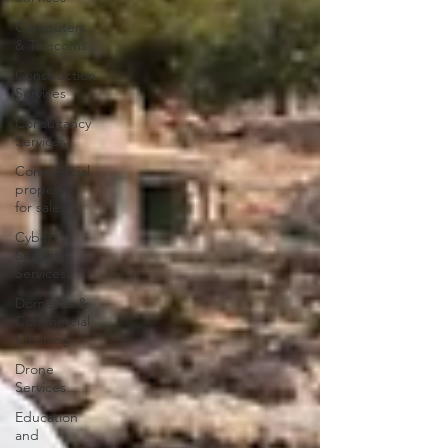
Computers
& Telecoms
Construction
Services
Consultancy
Services
Commercial
property
for sale
Cyber
Security
Services
Domestic &
Commercial
Cleaning
Drone
Services
Education
and