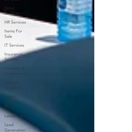
Hotel
Services
HR Services
Items For
Sale
IT Services
Insurance
Services
Investors &
Investments
Kitchen
Company
Latest
Business
Deals
Latest Jobs
Lead
Generation