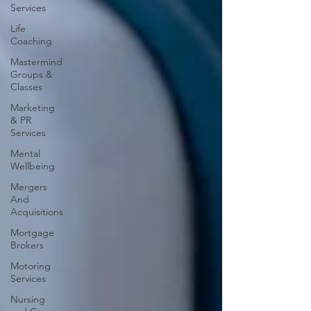
Services
Life
Coaching
Mastermind
Groups &
Classes
Marketing
& PR
Services
Mental
Wellbeing
Mergers
And
Acquisitions
Mortgage
Brokers
Motoring
Services
Nursing