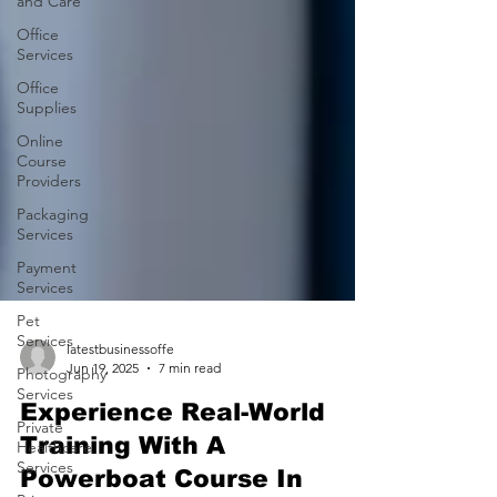
and Care
Office
Services
Office
Supplies
Online
Course
Providers
Packaging
Services
Payment
Services
Pet
Services
Photography
Services
latestbusinessoffe
Jun 19, 2025
7 min read
Private
Healthcare
Experience Real-World
Services
Training With A