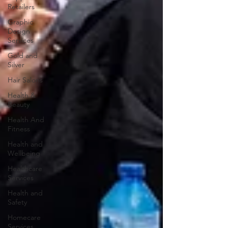
Retailers
Graphic
Design
Services
Gold and
Silver
Hair Salons‎
Health &
Beauty
Health And
Fitness
Health and
Wellbeing
Healthcare
Services
Health and
Safety
Homecare
Services