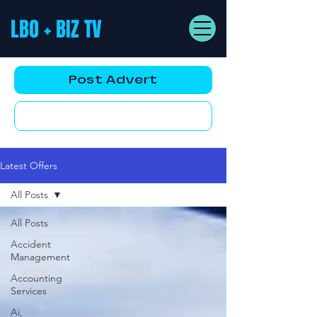
LBO + BIZ TV
Post Advert
YouTube AD
Latest Offers
All Posts
All Posts
Accident
Management
Accounting
Services
Ai,