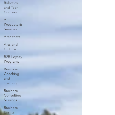
Robotics
and Tech
Courses
AI
Products &
Services
Architects
Arts and
Culture
B2B Loyalty
Programs
Business
Coaching
and
Training
Business
Consulting
Services
Business
Events