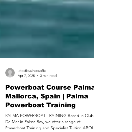
latestbusinessoffe
Apr 7, 2025
3 min read
Powerboat Course Palma
Mallorca, Spain | Palma
Powerboat Training