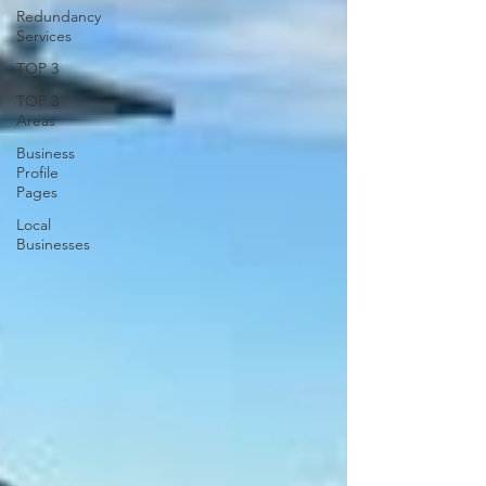
Redundancy
Services
TOP 3
TOP 3
Areas
Business
Profile
Pages
Local
Businesses