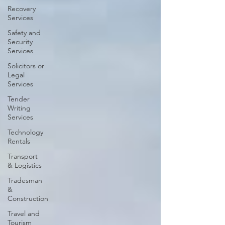
Recovery
Services
Safety and
Security
Services
Solicitors or
Legal
Services
Tender
Writing
Services
Technology
Rentals
Transport
& Logistics
Tradesman
&
Construction
Travel and
Tourism