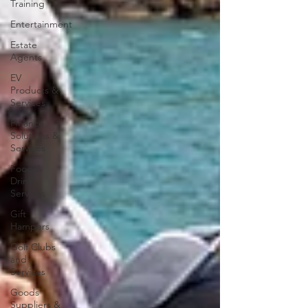
Training
Entertainment
Estate
Agents
EV
Products &
Services
Finance
Solutions &
Services
Food &
Drink
Services
Gift
Hampers
Golf Clubs
and
Services
Goods
Suppliers &