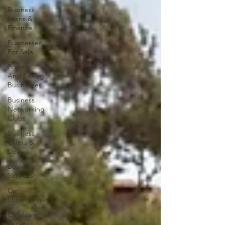
Business
Loans &
Finance
Businesses
For Sale
Buying
And Selling
Businesses
Business
Networking
Clubs
Business
Offers &
Deals
Business
Services
Car
Showrooms
Childcare
Services