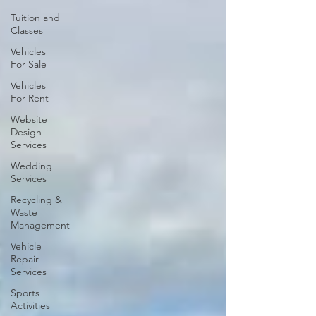
Tuition and
Classes
Vehicles
For Sale
Vehicles
For Rent
Website
Design
Services
Wedding
Services
Recycling &
Waste
Management
Vehicle
Repair
Services
Sports
Activities