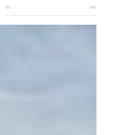
PALMA POWERBOAT TRAINING​ Based in Club
De Mar in Palma Bay, we offer a range of
Powerboat Training and Specialist Tuition ABOUT
PALMA...