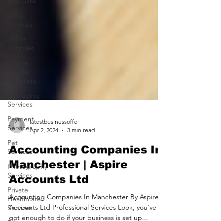
and Care
Office
Services
Office
Supplies
Online
Course
Providers
Packaging
Services
Payment
Services
Pet
latestbusinessoffe
Services
Apr 2, 2024
3 min read
Photography
Accounting Companies In
Services
Manchester | Aspire
Private
Healthcare
Accounts Ltd
Services
Accounting Companies In Manchester By Aspire