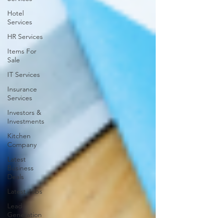
Hotel
Services
HR Services
Items For
Sale
IT Services
Insurance
Services
Investors &
Investments
Kitchen
Company
Latest
Business
Deals
Latest Jobs
Lead
Generation