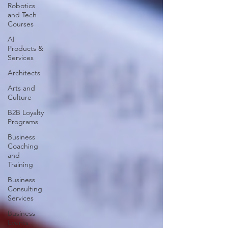
Robotics
and Tech
Courses
AI
Products &
Services
Architects
Arts and
Culture
B2B Loyalty
Programs
Business
Coaching
and
Training
Business
Consulting
Services
Business
Events