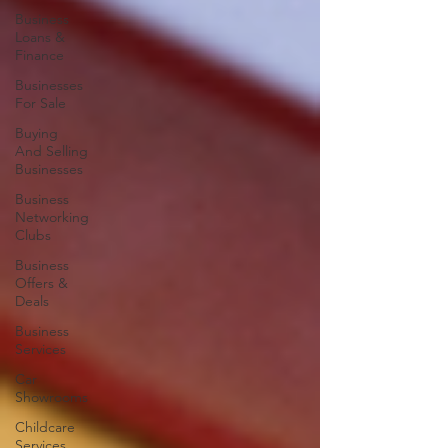
Business
Loans &
Finance
Businesses
For Sale
Buying
And Selling
Businesses
Business
Networking
Clubs
Business
Offers &
Deals
Business
Services
Car
Showrooms
Childcare
Services