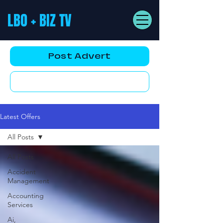
LBO + BIZ TV
Post Advert
YouTube AD
Latest Offers
All Posts
All Posts
Accident
Management
Accounting
Services
Ai,