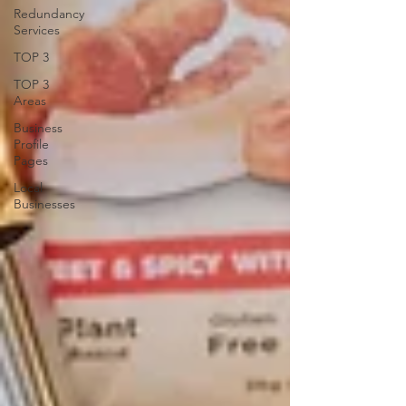
Redundancy
Services
TOP 3
TOP 3
Areas
Business
Profile
Pages
Local
Businesses