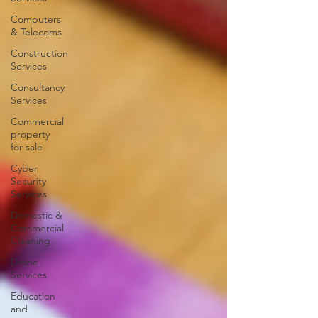
Computers
& Telecoms
Construction
Services
Consultancy
Services
Commercial
property
for sale
Cyber
Security
Services
Domestic &
Commercial
Cleaning
Drone
Services
Education
and