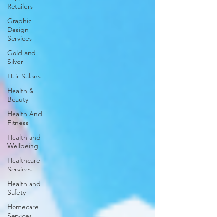
Retailers
Graphic
Design
Services
Gold and
Silver
Hair Salons‎
Health &
Beauty
Health And
Fitness
Health and
Wellbeing
Healthcare
Services
Health and
Safety
Homecare
Services