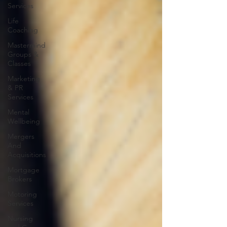
Services
Life
Coaching
Mastermind
Groups &
Classes
Marketing
& PR
Services
Mental
Wellbeing
Mergers
And
Acquisitions
Mortgage
Brokers
Motoring
Services
Nursing