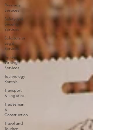
Recovery
Services
Safety and
Security
Services
Solicitors or
Legal
Services
Tender
Writing
Services
Technology
Rentals
Transport
& Logistics
Tradesman
&
Construction
Travel and
Tourism