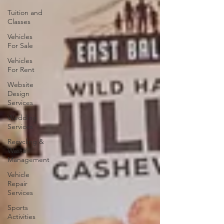
Tuition and
Classes
Vehicles
For Sale
Vehicles
For Rent
Website
Design
Services
Wedding
Services
Recycling &
Waste
Management
Vehicle
Repair
Services
Sports
Activities