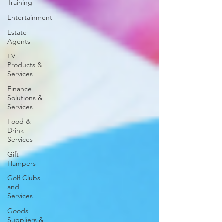
Training
Entertainment
Estate
Agents
EV
Products &
Services
Finance
Solutions &
Services
Food &
Drink
Services
Gift
Hampers
Golf Clubs
and
Services
Goods
Suppliers &