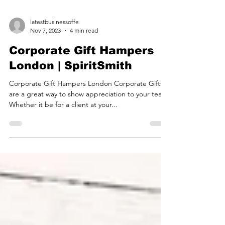
latestbusinessoffe
Nov 7, 2023
4 min read
Corporate Gift Hampers
London | SpiritSmith
Corporate Gift Hampers London Corporate Gifts
are a great way to show appreciation to your team.
Whether it be for a client at your...