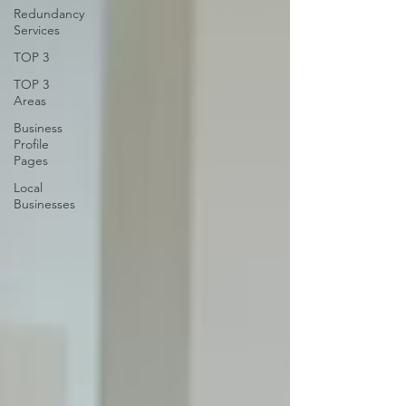
Redundancy
Services
TOP 3
TOP 3
Areas
Business
Profile
Pages
Local
Businesses