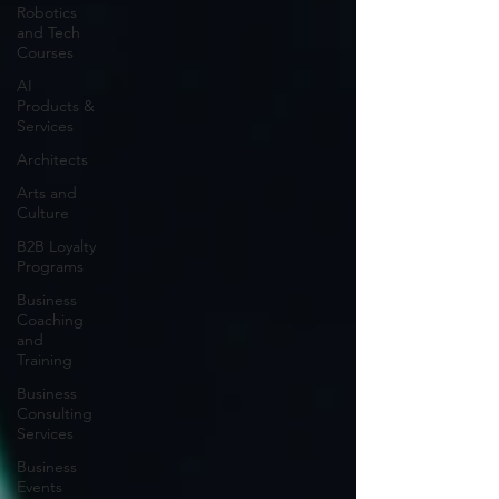
Robotics
and Tech
Courses
AI
Products &
Services
Architects
Arts and
Culture
B2B Loyalty
Programs
Business
Coaching
and
Training
Business
Consulting
Services
Business
Events