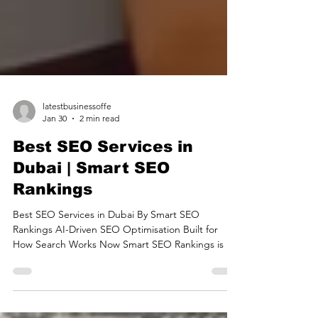
latestbusinessoffe
Jan 30
2 min read
Best SEO Services in
Dubai | Smart SEO
Rankings
Best SEO Services in Dubai By Smart SEO
Rankings AI-Driven SEO Optimisation Built for
How Search Works Now Smart SEO Rankings is an
intelligent search optimisation solution designed