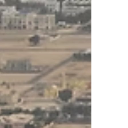
to help Businesses rank consistently across
Google, AI search engines, and answer-driven
platforms. It goes beyond keyword placement by
aligning your content, structure, and topical
authority with how modern search algorithms and
AI models evaluate relevance, trust, and intent .
Built for 2025 SEO