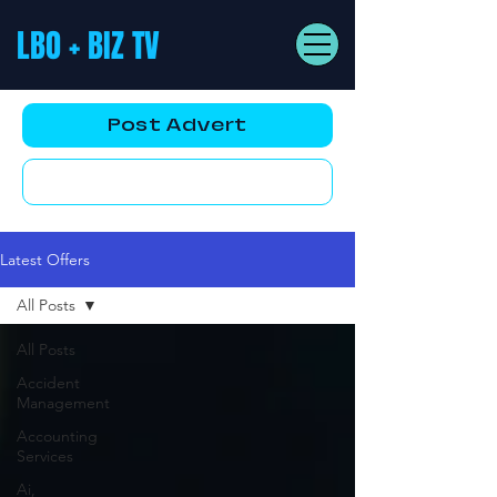
LBO + BIZ TV
Post Advert
YouTube AD
Latest Offers
All Posts
All Posts
Accident
Management
Accounting
Services
Ai,