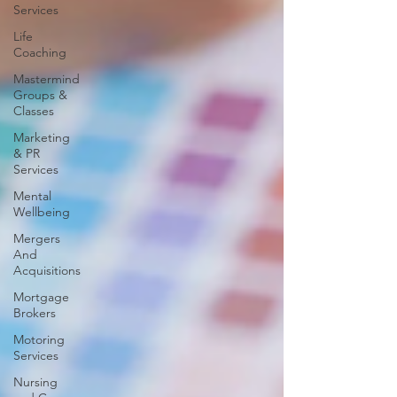
Services
Life
Coaching
Mastermind
Groups &
Classes
Marketing
& PR
Services
Mental
Wellbeing
Mergers
And
Acquisitions
Mortgage
Brokers
Motoring
Services
Nursing