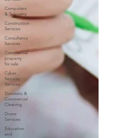
Computers
& Telecoms
Construction
Services
Consultancy
Services
Commercial
property
for sale
Cyber
Security
Services
Domestic &
Commercial
Cleaning
Drone
Services
Education
and