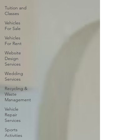
Tuition and
Classes
Vehicles
For Sale
Vehicles
For Rent
Website
Design
Services
Wedding
Services
Recycling &
Waste
Management
Vehicle
Repair
Services
Sports
Activities