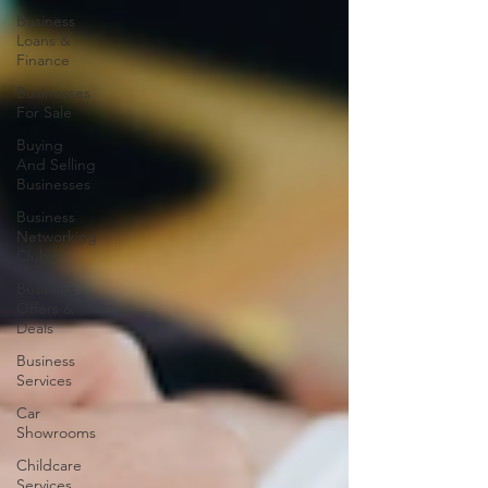
Business
Loans &
Finance
Businesses
For Sale
Buying
And Selling
Businesses
Business
Networking
Clubs
Business
Offers &
Deals
Business
Services
Car
Showrooms
Childcare
Services