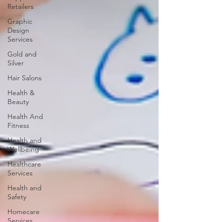
Retailers
Graphic
Design
Services
Gold and
Silver
Hair Salons‎
Health &
Beauty
Health And
Fitness
Health and
Wellbeing
Healthcare
Services
Health and
Safety
Homecare
Services