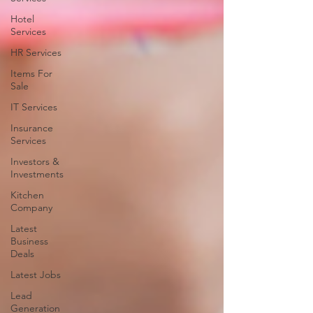
Hotel
Services
HR Services
Items For
Sale
IT Services
Insurance
Services
Investors &
Investments
Kitchen
Company
Latest
Business
Deals
Latest Jobs
Lead
Generation