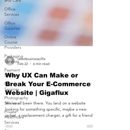
and Care
Office
Services
Office
Supplies
Online
Course
Providers
Packaging
Services
latestbusinessoffe
Payment
Feb 22
6 min read
Services
Pet
Why UX Can Make or
Services
Break Your E-Commerce
Photography
Website | Gigaflux
Services
Private
We’ve all been there. You land on a website
Healthcare
looking for something specific, maybe a new
Services
jacket, a replacement charger, a gift for a friend.