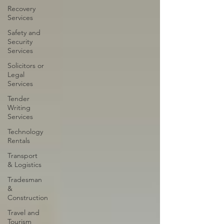
Recovery
Services
Safety and
Security
Services
Solicitors or
Legal
Services
Tender
Writing
Services
Technology
Rentals
Transport
& Logistics
Tradesman
&
Construction
Travel and
Tourism