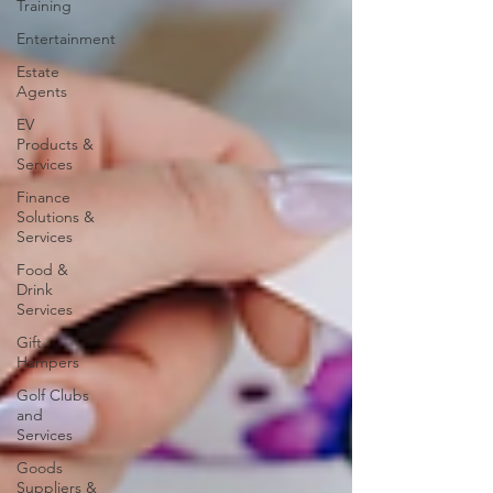
Training
Entertainment
Estate
Agents
EV
Products &
Services
Finance
Solutions &
Services
Food &
Drink
Services
Gift
Hampers
Golf Clubs
and
Services
Goods
Suppliers &