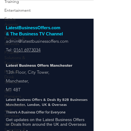
Training
Entertainment
Estate
Agents
EV
Products &
LatestBusinessOffers.com
Services
& The Business TV Channel
Finance
admin@latestbusinessoffers.com
Solutions &
Tel:
0161 6973034
Services
Food &
Drink
Latest Business Offers Manchester
Services
13th Floor, City Tower,
Gift
Manchester,
Hampers
M1 4BT
Golf Clubs
and
Latest Business Offers & Deals By B2B Businesses
Services
Manchester, London, UK & Overseas
Goods
There’s A Business Offer for Everyone
Suppliers &