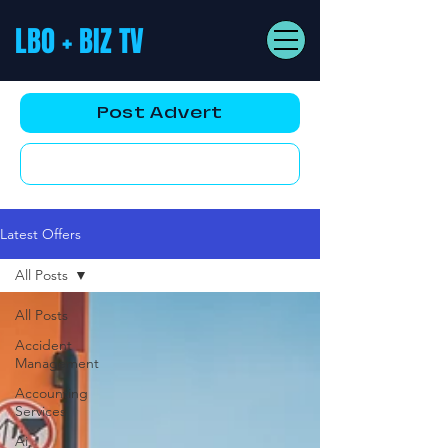
LBO + BIZ TV
Post Advert
YouTube AD
Latest Offers
All Posts
All Posts
Accident
Management
Accounting
Services
Ai,