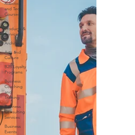
Robotics
and Tech
Courses
AI
Products &
Services
Architects
Arts and
Culture
B2B Loyalty
Programs
Business
Coaching
and
Training
Business
Consulting
Services
Business
Events