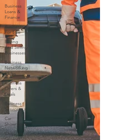
Business
Loans &
Finance
Businesses
For Sale
Buying
And Selling
Businesses
Business
Networking
Clubs
Business
Offers &
Deals
Business
Services
Car
Showrooms
Childcare
Services