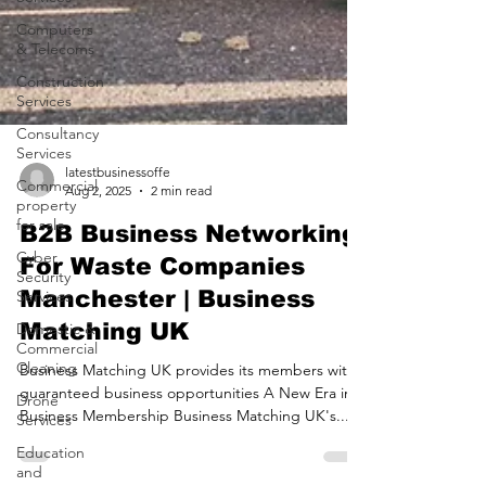
Computers
& Telecoms
Construction
Services
Consultancy
Services
Commercial
property
latestbusinessoffe
for sale
Aug 2, 2025
2 min read
Cyber
B2B Business Networking
Security
Services
For Waste Companies
Domestic &
Manchester | Business
Commercial
Cleaning
Matching UK
Drone
Business Matching UK provides its members with
Services
guaranteed business opportunities A New Era in
Education
Business Membership Business Matching UK's...
and