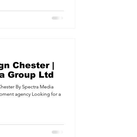
ervices
Estate Agents
gn Chester |
a Group Ltd
Chester By Spectra Media
pment agency Looking for a