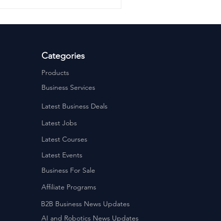
Categories
Products
Business Services
Latest Business Deals
Latest Jobs
Latest Courses
Latest Events
Business For Sale
Affiliate Programs
B2B Business News Updates
AI and Robotics News Updates