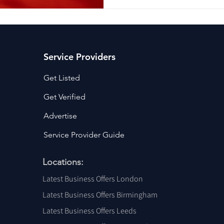
Service Providers
Get Listed
Get Verified
Advertise
Service Provider Guide
Locations:
Latest Business Offers London
Latest Business Offers Birmingham
Latest Business Offers Leeds