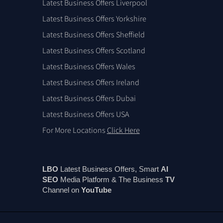
Latest Business Offers Liverpool
Latest Business Offers Yorkshire
Latest Business Offers Sheffield
Latest Business Offers Scotland
Latest Business Offers Wales
Latest Business Offers Ireland
Latest Business Offers Dubai
Latest Business Offers USA
For More Locations
Click Here
LBO
Latest Business Offers, Smart
AI
SEO
Media Platform & The Business
TV
Channel on
You
Tube