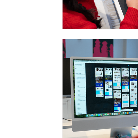
Construction Services
Consult
Domestic & Commercial Cleaning
EV Products & Services
Financ