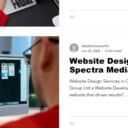
ancy Services
Commercial property for sale
Cyber Security S
Drone Services
Education and Training
Entertainment
latestbusinessoffe
e Solutions & Services
Jun 20, 2025
4 min read
Website Desi
Spectra Medi
Website Design Services in 
Group Ltd a Website Develo
website that drives results?...