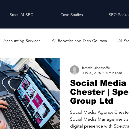
Smart AI SEO
Case Studies
SEO Packa
Accounting Services
Ai, Robotics and Tech Courses
AI Pr
Programs
Business Coaching and Training
Business Consulti
latestbusinessoffe
Jun 20, 2025
4 min read
Social Media
inesses For Sale
Buying And Selling Businesses
Business Ne
Chester | Sp
Group Ltd
ess Services
Car Showrooms
Childcare Services
Compu
Social Media Agency Cheste
Social Media Management ag
digital presence with Spectra.