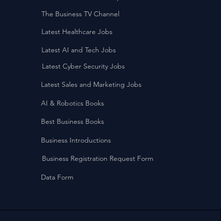
The Business TV Channel
Latest Healthcare Jobs
Latest AI and Tech Jobs
Latest Cyber Security Jobs
Latest Sales and Marketing Jobs
AI & Robotics Books
Best Business Books
Business Introductions
Business Registration Request Form
Data Form