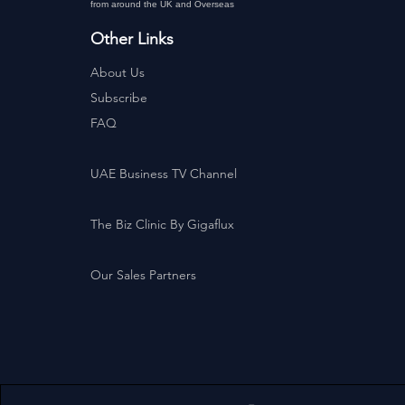
from around the UK and Overseas
Other Links
About Us
Subscribe
FAQ
UAE Business TV Channel
The Biz Clinic By Gigaflux
Our Sales Partners