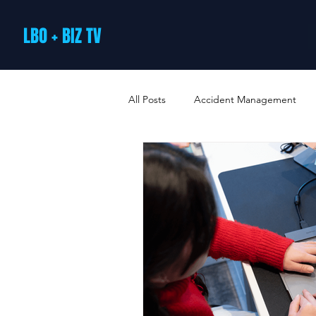
LBO + BIZ TV
All Posts
Accident Management
Arts and Culture
B2B Loyalty 
Business Loans & Finance
Bus
Business Offers & Deals
Busin