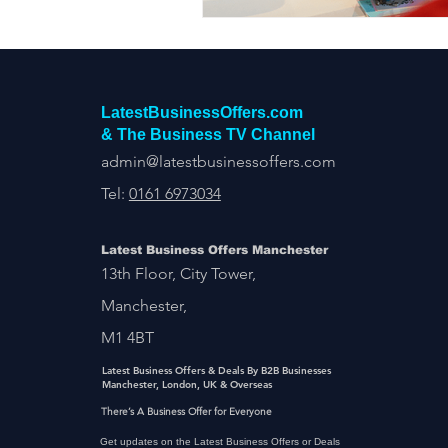
LatestBusinessOffers.com
& The Business TV Channel
admin@latestbusinessoffers.com
Tel:
0161 6973034
Latest Business Offers Manchester
13th Floor, City Tower,
Manchester,
M1 4BT
Latest Business Offers & Deals By B2B Businesses
Manchester, London, UK & Overseas
There’s A Business Offer for Everyone
Get updates on the Latest Business Offers or Deals