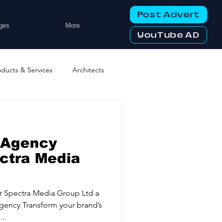
Post Advert
ges
More
YouTube AD
oducts & Services
Architects
ng Services
Business Events
 Agency
tworking Clubs
ectra Media
ters & Telecoms
r Spectra Media Group Ltd a
ency Transform your brand’s
..