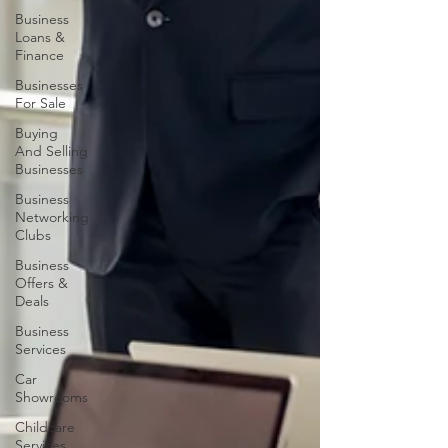
Business
Loans &
Finance
Businesses
For Sale
Buying
And Selling
Businesses
Business
Networking
Clubs
Business
Offers &
Deals
Business
Services
Car
Showrooms
Childcare
Services