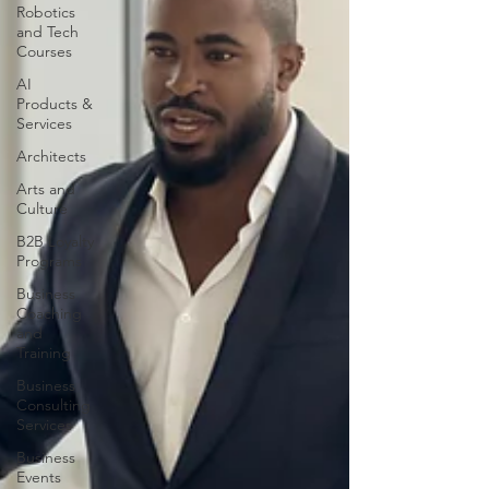
Robotics
and Tech
Courses
AI
Products &
Services
Architects
Arts and
Culture
B2B Loyalty
Programs
Business
Coaching
and
Training
Business
Consulting
Services
Business
Events