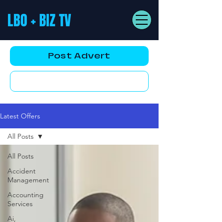
LBO + BIZ TV
Post Advert
YouTube AD
Latest Offers
All Posts
All Posts
Accident
Management
Accounting
Services
Ai,