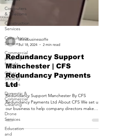
Computers
& Telecoms
Construction
Services
Consultancy
Services
latestbusinessoffe
Commercial
Jul 18, 2024
2 min read
property
for sale
Redundancy Support
Cyber
Manchester | CFS
Security
Redundancy Payments
Services
Ltd
Domestic &
Commercial
Redundancy Support Manchester By CFS
Cleaning
Redundancy Payments Ltd About CFS We set up
Drone
our business to help company directors make
Services
successful...
Education
and