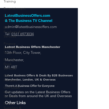
Training
Entertainment
Estate
Agents
LatestBusinessOffers.com
EV
& The Business TV Channel
Products &
admin@latestbusinessoffers.com
Services
Tel:
0161 6973034
Finance
Solutions &
Services
Latest Business Offers Manchester
13th Floor, City Tower,
Food &
Drink
Manchester,
Services
M1 4BT
Gift
Hampers
Latest Business Offers & Deals By B2B Businesses
Manchester, London, UK & Overseas
Golf Clubs
and
There’s A Business Offer for Everyone
Services
Get updates on the Latest Business Offers
or Deals from around the UK and Overseas
Goods
Suppliers &