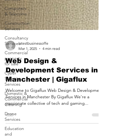
Computers
& Telecoms
Construction
Services
Consultancy
Services
Commercial
latestbusinessoffe
property
Mar 1, 2025
4 min read
for sale
Web Design &
Cyber
Security
Development Services in
Services
Manchester | Gigaflux
Domestic &
Commercial
Welcome to Gigaflux Web Design & Development
Cleaning
Services in Manchester By Gigaflux We're a
Drone
passionate collective of tech and gaming...
Services
Education
and