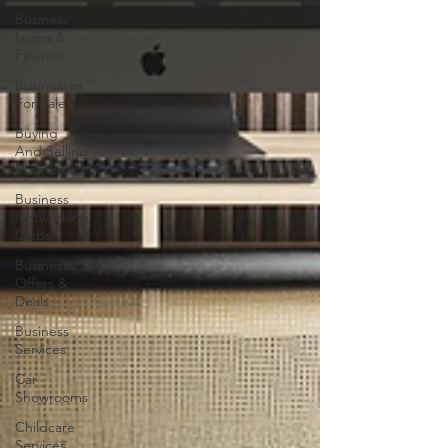
Business
Loans &
Finance
Businesses
For Sale
Buying
And Selling
Businesses
Business
Networking
Clubs
Business
Offers &
Deals
Business
Services
Car
Showrooms
Childcare
Services