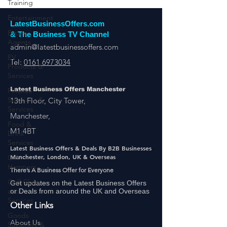
Training
Entertainment
Estate
Agents
LatestBusinessOffers.com
& The Business TV Channel
EV
Products &
admin@latestbusinessoffers.com
Services
Tel:
0161 6973034
Finance
Solutions &
Services
Latest Business Offers Manchester
13th Floor, City Tower,
Food &
Drink
Manchester,
Services
M1 4BT
Gift
Hampers
Latest Business Offers & Deals By B2B Businesses
Manchester, London, UK & Overseas
Golf Clubs
and
There’s A Business Offer for Everyone
Services
Get updates on the Latest Business Offers
or Deals from around the UK and Overseas
Goods
Suppliers &
Other Links