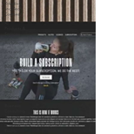
Robotics
and Tech
Courses
AI
Products &
Services
Architects
Arts and
Culture
B2B Loyalty
Programs
Business
Coaching
and
Training
Business
Consulting
Services
Business
Events