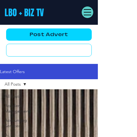
LBO + BIZ TV
Post Advert
YouTube AD
Latest Offers
All Posts
All Posts
Accident
Management
Accounting
Services
Ai,