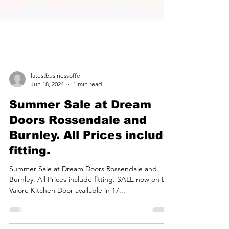
latestbusinessoffe
Jun 18, 2024
1 min read
Summer Sale at Dream
Doors Rossendale and
Burnley. All Prices include
fitting.
Summer Sale at Dream Doors Rossendale and
Burnley. All Prices include fitting. SALE now on BA