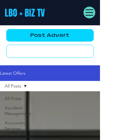
LBO + BIZ TV
Post Advert
YouTube AD
Latest Offers
All Posts
All Posts
Accident
Management
Accounting
Services
Ai,