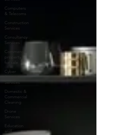
Computers
& Telecoms
Construction
Services
Consultancy
Services
Commercial
property
for sale
Cyber
Security
Services
Domestic &
Commercial
Cleaning
Drone
Services
Education
and