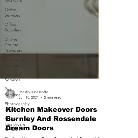
and Care
Office
Services
Office
Supplies
Online
Course
Providers
Packaging
Services
Payment
Services
Pet
Services
Photography
latestbusinessoffe
Services
Jun 18, 2024
2 min read
Private
Kitchen Makeover Doors
Healthcare
Services
Burnley And Rossendale |