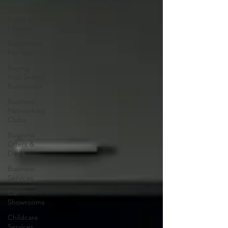
Business
Loans &
Finance
Businesses
For Sale
Buying
And Selling
Businesses
Business
Networking
Clubs
Business
Offers &
Deals
Business
Services
Car
Showrooms
Childcare
Services