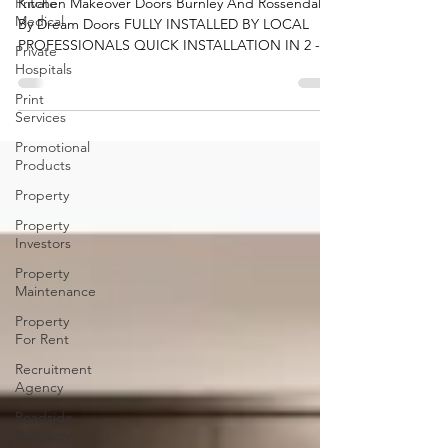
Private
Dream Doors
Medical
Kitchen Makeover Doors Burnley And Rossendale
Private
By Dream Doors FULLY INSTALLED BY LOCAL
Hospitals
PROFESSIONALS QUICK INSTALLATION IN 2 - 3
Print
DAYS UK'S...
Services
Promotional
Products
Property
Property
Investors
Property
Maintenance
Property
For Rent
Recruitment
Agency
Roadside
Recovery