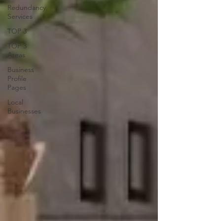
Redundancy
Services
TOP 3
TOP 3
Areas
Business
Profile
Pages
Local
Businesses