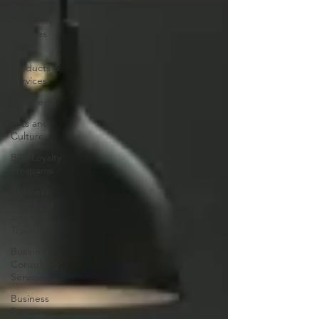
Robotics
and Tech
Courses
AI
Products &
Services
Architects
Arts and
Culture
B2B Loyalty
Programs
Business
Coaching
and
Training
Business
Consulting
Services
Business
Events