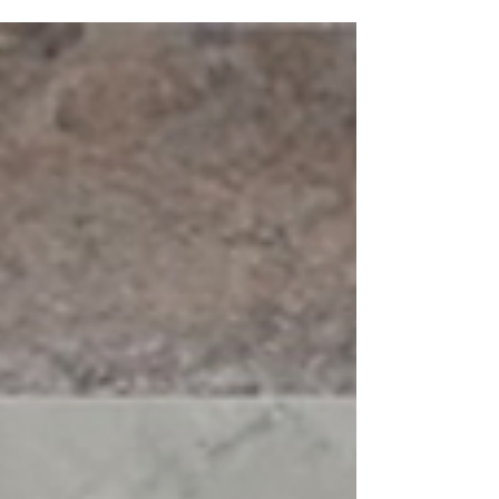
Valore Kitchen Door available in 17...