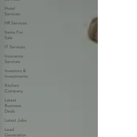
Hotel
Services
HR Services
Items For
Sale
IT Services
Insurance
Services
Investors &
Investments
Kitchen
Company
Latest
Business
Deals
Latest Jobs
Lead
Generation