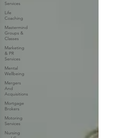
Services
Life
Coaching
Mastermind
Groups &
Classes
Marketing
& PR
Services
Mental
Wellbeing
Mergers
And
Acquisitions
Mortgage
Brokers
Motoring
Services
Nursing