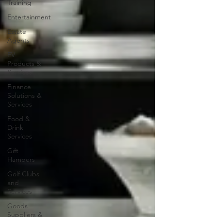
Training
Entertainment
Estate
Agents
EV
Products &
Services
Finance
Solutions &
Services
Food &
Drink
Services
Gift
Hampers
Golf Clubs
and
Services
Goods
Suppliers &