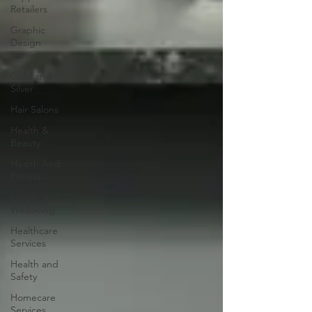
Retailers
Graphic
Design
Services
Gold and
Silver
Hair Salons‎
Health &
Beauty
Health And
Fitness
Health and
Wellbeing
Healthcare
Services
Health and
Safety
Homecare
Services