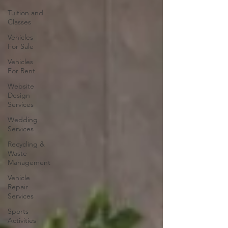
Tuition and
Classes
Vehicles
For Sale
Vehicles
For Rent
Website
Design
Services
Wedding
Services
Recycling &
Waste
Management
Vehicle
Repair
Services
Sports
Activities