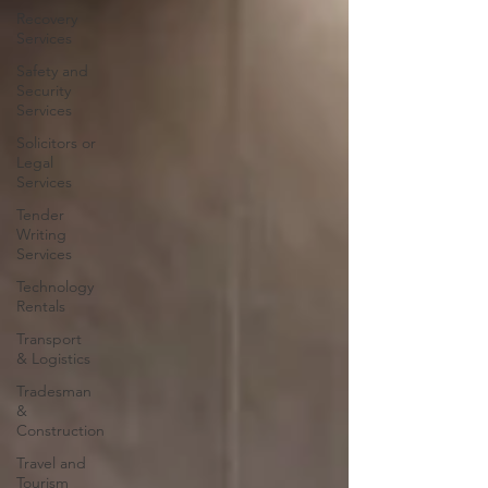
Recovery
Services
Safety and
Security
Services
Solicitors or
Legal
Services
Tender
Writing
Services
Technology
Rentals
Transport
& Logistics
Tradesman
&
Construction
Travel and
Tourism