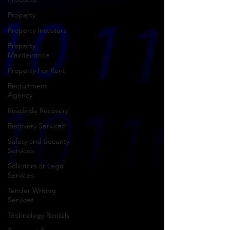
Property
Property Investors
Property
Maintenance
Property For Rent
Recruitment
Agency
Roadside Recovery
Recovery Services
Safety and Security
Services
Solicitors or Legal
Services
Tender Writing
Services
Technology Rentals