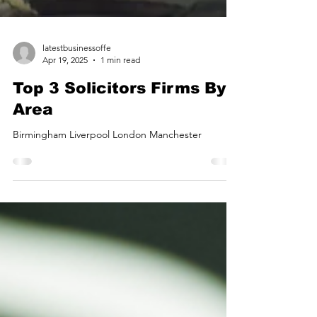
latestbusinessoffe
Apr 19, 2025
1 min read
Top 3 Solicitors Firms By
Area
Birmingham Liverpool London Manchester