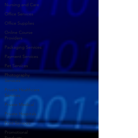
Nursing and Care
Office Services
Office Supplies
Online Course
Providers
Packaging Services
Payment Services
Pet Services
Photography
Services
Private Healthcare
Services
Private Medical
Private Hospitals
Print Services
Promotional
Products