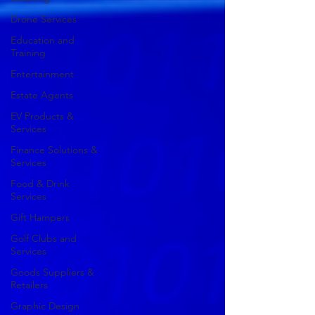
Drone Services
Education and
Training
Entertainment
Estate Agents
EV Products &
Services
Finance Solutions &
Services
Food & Drink
Services
Gift Hampers
Golf Clubs and
Services
Goods Suppliers &
Retailers
Graphic Design