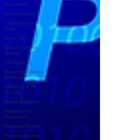
Investments
Kitchen Company
Latest Business
Deals
Latest Jobs
Lead Generation
Services
Life Coaching
Mastermind Groups
& Classes
Marketing & PR
Services
Mental Wellbeing
Mergers And
Acquisitions
Mortgage Brokers
Motoring Services