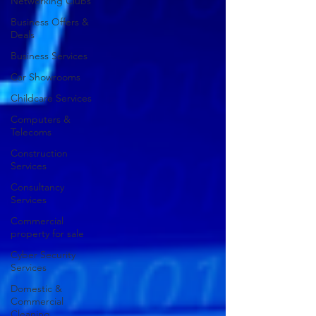
Networking Clubs
Business Offers &
Deals
Business Services
Car Showrooms
Childcare Services
Computers &
Telecoms
Construction
Services
Consultancy
Services
Commercial
property for sale
Cyber Security
Services
Domestic &
Commercial
Cleaning