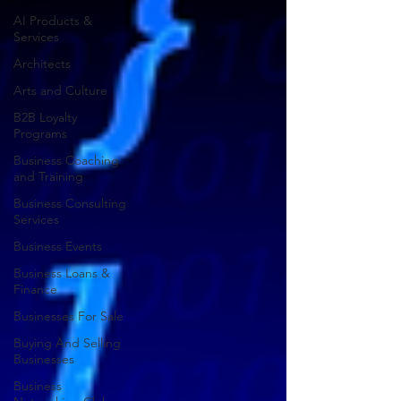
AI Products &
Services
Architects
Arts and Culture
B2B Loyalty
Programs
Business Coaching
and Training
Business Consulting
Services
Business Events
Business Loans &
Finance
Businesses For Sale
Buying And Selling
Businesses
Business