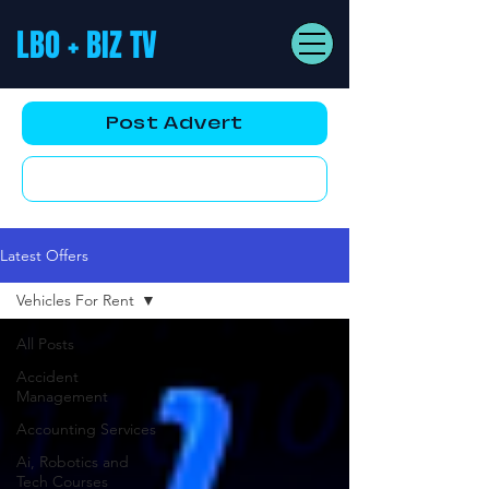
LBO + BIZ TV
Post Advert
YouTube AD
Latest Offers
Vehicles For Rent
All Posts
Accident
Management
Accounting Services
Ai, Robotics and
Tech Courses