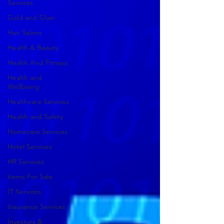
Services
Gold and Silver
Hair Salons‎
Health & Beauty
Health And Fitness
Health and
Wellbeing
Healthcare Services
Health and Safety
Homecare Services
Hotel Services
HR Services
Items For Sale
IT Services
Insurance Services
Investors &