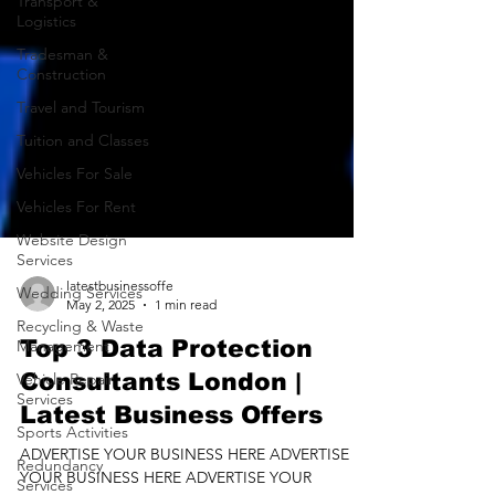
Transport &
Logistics
Tradesman &
Construction
Travel and Tourism
Tuition and Classes
Vehicles For Sale
Vehicles For Rent
Website Design
Services
Wedding Services
Recycling & Waste
latestbusinessoffe
Management
May 2, 2025
1 min read
Vehicle Repair
Top 3 Data Protection
Services
Consultants London |
Sports Activities
Latest Business Offers
Redundancy
Services
ADVERTISE YOUR BUSINESS HERE ADVERTISE