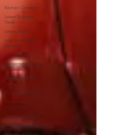
Kitchen Company
Latest Business
Deals
Latest Jobs
Lead Generation
Services
Life Coaching
Mastermind Groups
& Classes
Marketing & PR
Services
Mental Wellbeing
Mergers And
Acquisitions
Mortgage Brokers
Motoring Services
Nursing and Care