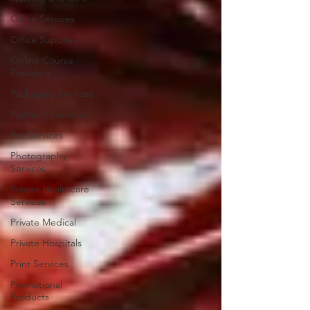
Office Services
Office Supplies
Online Course
Providers
Packaging Services
Payment Services
Pet Services
Photography
Services
Private Healthcare
Services
Private Medical
Private Hospitals
Print Services
Promotional
Products