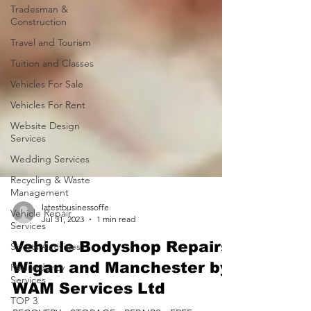
Tradesman &
Construction
Travel and Tourism
Tuition and Classes
Vehicles For Sale
Vehicles For Rent
Website Design
Services
Wedding Services
Recycling & Waste
Management
Vehicle Repair
Services
latestbusinessoffe
Jul 31, 2023
1 min read
Sports Activities
Redundancy
Vehicle Bodyshop Repairs
Services
Wigan and Manchester by
TOP 3