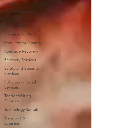
Property
Property Investors
Property
Maintenance
Property For Rent
Recruitment Agency
Roadside Recovery
Recovery Services
Safety and Security
Services
Solicitors or Legal
Services
Tender Writing
Services
Technology Rentals
Transport &
Logistics