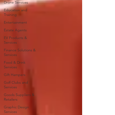
Drone Services
Education and
Training
Entertainment
Estate Agents
EV Products &
Services
Finance Solutions &
Services
Food & Drink
Services
Gift Hampers
Golf Clubs and
Services
Goods Suppliers &
Retailers
Graphic Design
Services