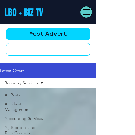
LBO + BIZ TV
Post Advert
YouTube AD
Latest Offers
Recovery Services
All Posts
Accident
Management
Accounting Services
Ai, Robotics and
Tech Courses