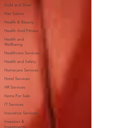
Gold and Silver
Hair Salons‎
Health & Beauty
Health And Fitness
Health and
Wellbeing
Healthcare Services
Health and Safety
Homecare Services
Hotel Services
HR Services
Items For Sale
IT Services
Insurance Services
Investors &
Investments