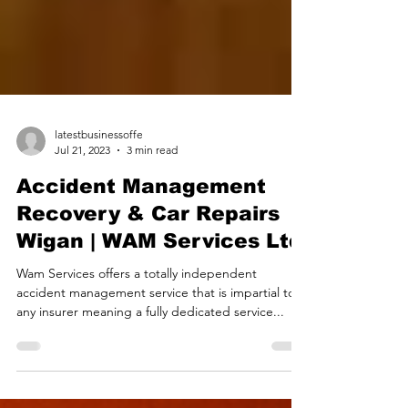
latestbusinessoffe
Jul 21, 2023
3 min read
Accident Management
Recovery & Car Repairs
Wigan | WAM Services Ltd
Wam Services offers a totally independent
accident management service that is impartial to
any insurer meaning a fully dedicated service...