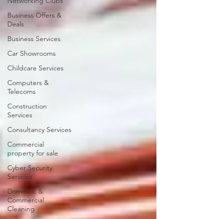
Networking Clubs
Business Offers &
Deals
Business Services
Car Showrooms
Childcare Services
Computers &
Telecoms
Construction
Services
Consultancy Services
Commercial
property for sale
Cyber Security
Services
Domestic &
Commercial
Cleaning