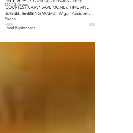
WAM Services Ltd
TOP 3 Areas
RECOVERY - STORAGE - REPAIRS - FREE
Business Profile
COURTESY CARS* SAVE MONEY, TIME AND
Pages
HASSLE BY USING WAMS - Wigan Accident
Local Businesses
Management Services We can...