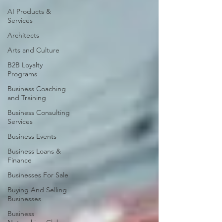
AI Products &
Services
Architects
Arts and Culture
B2B Loyalty
Programs
Business Coaching
and Training
Business Consulting
Services
Business Events
Business Loans &
Finance
Businesses For Sale
Buying And Selling
Businesses
Business