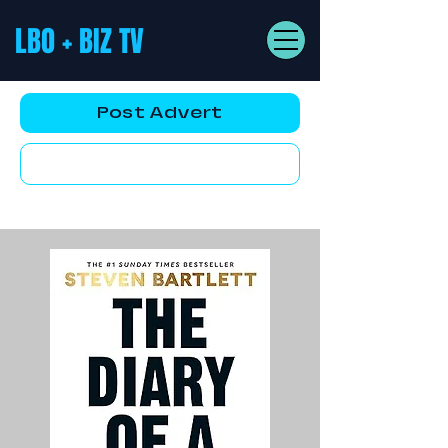
LBO + BIZ TV
Post Advert
YouTube AD