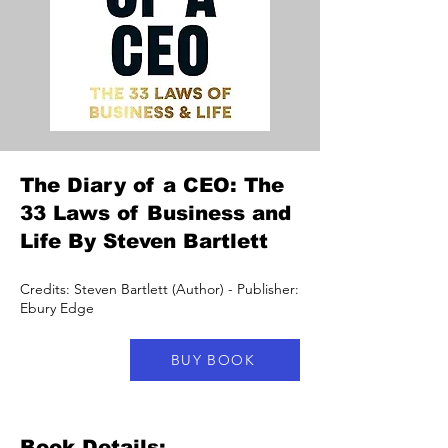
The Diary of a CEO: The
33 Laws of Business and
Life By Steven Bartlett
Credits: Steven Bartlett (Author) - Publisher:
Ebury Edge
BUY BOOK
Book Details: