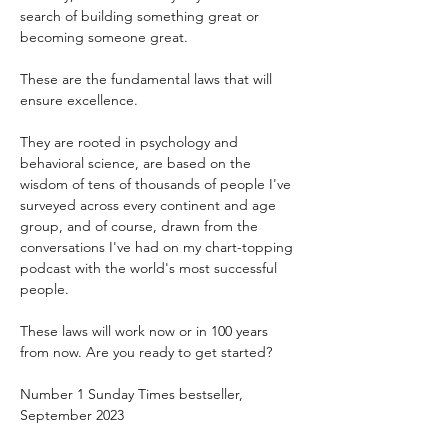
search of building something great or 
becoming someone great.
These are the fundamental laws that will 
ensure excellence.
They are rooted in psychology and 
behavioral science, are based on the 
wisdom of tens of thousands of people I've 
surveyed across every continent and age 
group, and of course, drawn from the 
conversations I've had on my chart-topping 
podcast with the world's most successful 
people.
These laws will work now or in 100 years 
from now. Are you ready to get started?
Number 1 Sunday Times bestseller, 
September 2023