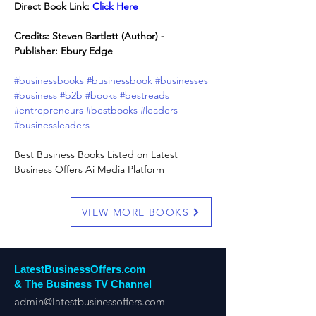
Direct Book Link: 
Click Here
Credits: Steven Bartlett (Author) - 
Publisher: Ebury Edge
#businessbooks
#businessbook
#businesses
#business
#b2b
#books
#bestreads
#entrepreneurs
#bestbooks
#leaders
#businessleaders
Best Business Books Listed on Latest 
Business Offers Ai Media Platform
VIEW MORE BOOKS
LatestBusinessOffers.com
& The Business TV Channel
admin@latestbusinessoffers.com