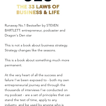
Runaway No.1 Bestseller by STEVEN 
BARTLETT: entrepreneur, podcaster and 
Dragon's Den star
This is not a book about business strategy. 
Strategy changes like the seasons.
This is a book about something much more 
permanent.
At the very heart of all the success and 
failure I've been exposed to - both my own 
entrepreneurial journey and through the 
thousands of interviews I've conducted on 
my podcast - are a set of principles that can 
stand the test of time, apply to any 
industry, and be used by anyone who is 