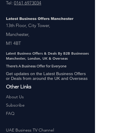
Tel:
0161 6973034
Latest Business Offers Manchester
13th Floor, City Tower,
Manchester,
M1 4BT
Latest Business Offers & Deals By B2B Businesses
Manchester, London, UK & Overseas
There’s A Business Offer for Everyone
Get updates on the Latest Business Offers
or Deals from around the UK and Overseas
Other Links
About Us
Subscribe
FAQ
UAE Business TV Channel