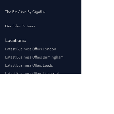
The Biz Clinic By Gigaflux
Our Sales Partners
Locations:
Latest Business Offers London
Latest Business Offers Birmingham
Latest Business Offers Leeds
Latest Business Offers Liverpool
Latest Business Offers Yorkshire
Latest Business Offers Sheffield
Latest Business Offers Scotland
Latest Business Offers Wales