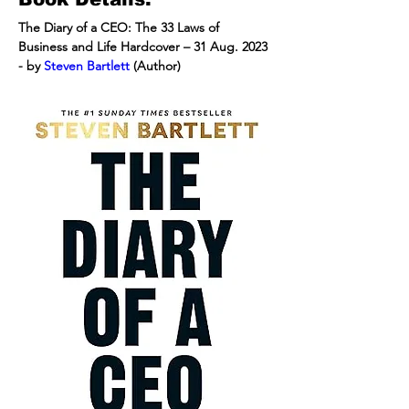
The Diary of a CEO: The 33 Laws of 
Business and Life Hardcover – 31 Aug. 2023 
- by 
Steven Bartlett
 (Author)