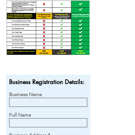
Business Registration Details:
Business Name
Full Name