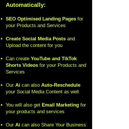
Automatically:
SEO Optimised Landing Pages
for
your Products and Services
Create Social Media Posts
and
Upload the content for you
Can create
YouTube and TikTok
Shorts Video
s
for your Products and
Services
Our
Ai
can also
Auto-Reschedule
your Social Media Content as well
You will also get
Email Marketing
for
your products and services
Our
Ai
can also Share Your Business