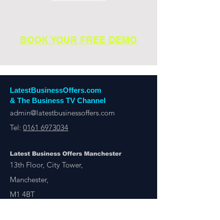
BOOK YOUR FREE DEMO
LatestBusinessOffers.com
& The Business TV Channel
admin@latestbusinessoffers.com
Tel:
0161 6973034
Latest Business Offers Manchester
13th Floor, City Tower,
Manchester,
M1 4BT
Latest Business Offers & Deals By B2B Businesses
Manchester, London, UK & Overseas