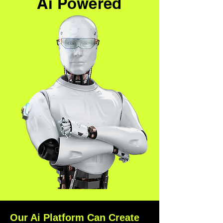
Ai Powered
Our Ai Platform Can Create