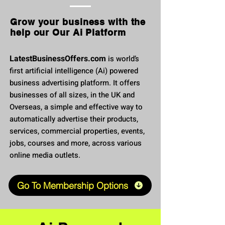
Grow your business with the
help our Our Ai Platform
LatestBusinessOffers.com
is world’s
first artificial intellig
ence (Ai) powered
business advertising platform. It offers
businesses of all sizes, in the UK and
Overseas, a simple and effective way to
automatically advertise their products,
services, commercial properties, events,
jobs, courses and more, across various
online media outlets.
Go To Membership Options