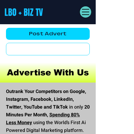
LBO + BIZ TV
Post Advert
YouTube AD
Advertise With Us
Outrank Your Competitors on Google,
Instagram, Facebook, LinkedIn,
Twitter, YouTube and TikTok
in only
20
Minutes Per Month,
Spending 80%
Less Money
using the World’s First Ai
Powered Digital Marketing platform.