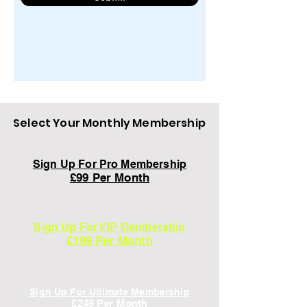
Select Your Monthly Membership
Sign Up For Pro Membership
£99 Per Month
Sign Up For VIP Membership
£199 Per Month
Sign Up For Ultimate Membership
£249
Per Mon
th