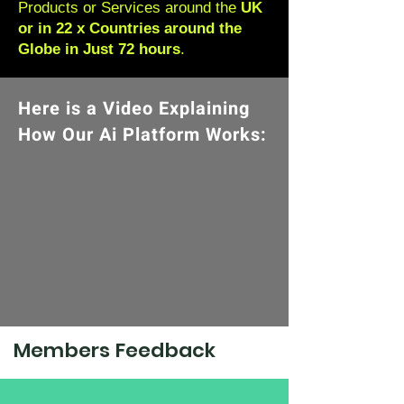
Products or Services around the
UK
or in 22 x Countries around the
Globe in Just 72 hours
.
Here is a Video Explaining
How Our Ai Platform Works:
Members Feedback