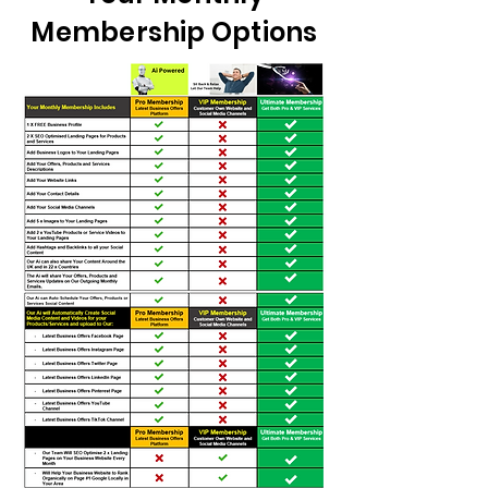
Membership Options