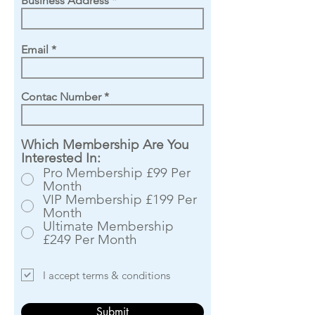
Business Address
Email
Contac Number
Which Membership Are You
Interested In:
Pro Membership £99 Per
Month
VIP Membership £199 Per
Month
Ultimate Membership
£249 Per Month
I accept terms & conditions
Submit