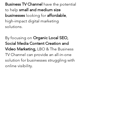
Business TV Channel
have the potential
to help
small and medium size
businesses
looking for
affordable
,
high-impact digital marketing
solutions.
By focusing on
Organic Local SEO,
Social Media Content Creation and
Video Marketing,
LBO & The Business
TV Channel can provide an all-in-one
solution for businesses struggling with
online visibility.