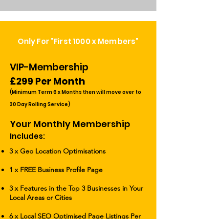
Only For "First 1000 x Members"
VIP-Membership
£299 Per Month
(Minimum Term 6 x Months th
en will move over to
30 Day Rolling Service)
Your Monthly Membership
Includes:
3 x Geo Location Optimisations
1 x
FREE Business Profile Page
3 x Features in the Top 3 Businesses in Your
Local Areas or Cities
6 x Local SEO Optimised Page Listings Per