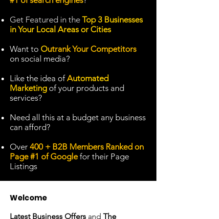
#1 of search engines
?
Get
Featured in the
Top 3 Businesses
in Your Local Areas or Cities
Want to
O
utrank Your Competitors
on social media?
Like the idea of
A
utomated
Marketing
of your products and
services?
Need all this at a budget any business
can afford?
Over
400 + B2B Members Ranked on
Page #1 of Google
for their Page
Listings
Welcome
Latest Business Offers
and
The