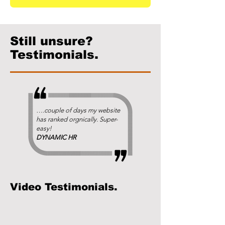
Still unsure?
Testimonials.
….couple of days my website
has ranked orgnically. Super-
easy!
DYNAMIC HR
Video Testimonials.