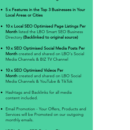
5 x Features in the Top 3 Businesses in Your
Local Areas or Cities
10 x Local SEO Optimised Page Listings Per
Month
listed the LBO Smart SEO Business
Directory
(Backlinked to original source)
10 x SEO Optimised Social Media Posts Per
Month
created and shared on LBO's Social
Media Channels & BIZ TV Channel
10 x SEO Optimised Videos Per
Month
created and shared on LBO Social
Media Channels & YouTube & TikTok
Hashtags and Backlinks for all media
content included.
Email Promotion - Your Offers, Products and
Services will be Promoted on our outgoing
monthly emails.