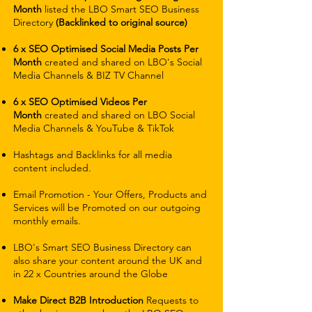
Month
listed the LBO Smart SEO Business
Directory
(Backlinked to original source)
6 x SEO Optimised Social Media Posts Per
Month
created and shared on LBO's Social
Media Channels & BIZ TV Channel
6 x SEO Optimised Videos Per
Month
created and shared on LBO Social
Media Channels & YouTube & TikTok
Hashtags and Backlinks for all media
content included.
Email Promotion - Your Offers, Products and
Services will be Promoted on our outgoing
monthly emails.
LBO's Smart SEO Business Directory can
also share your content around the UK and
in 22 x Countries around the Globe
Make Direct B2B Introduction
Requests to