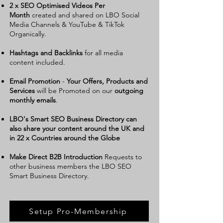
2 x SEO Optimised Videos Per
Month
created and shared on LBO Social
Media Channels & YouTube & TikTok
Organically.
Hashtags and Backlinks
for all media
content included.
Email Promotion
-
Your Offers, Products and
Services
will be Promoted on our
outgoing
monthly emails
.
LBO's Smart SEO Business Directory can
also share your content around the UK and
in 22 x Countries around the Globe
Make Direct B2B Introduction
Requests to
other business members the LBO SEO
Smart Business Directory
.
Setup Pro-Membership