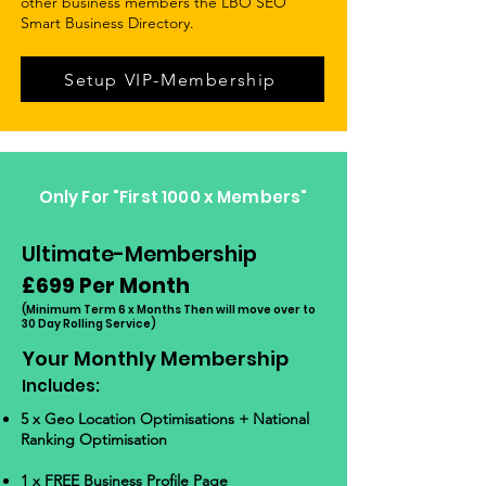
other business members the LBO SEO
Smart Business Directory.
Setup VIP-Membership
Only For "First 1000 x Members"
Ultimate-Membership
£699 Per Month
(Minimum Term 6
x Months Then will move over to
30 Da
y Rolling Se
rvice)
Y
our Monthly Membership
Includes:
5 x Geo Location Optimisations + National
Ranking Optimisation
1 x
FREE Business Profile Page