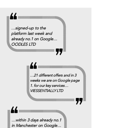
…signed-up to the
platform last week and
already no.1 on Google…
OODLES LTD
…21 different offers and in 3
weeks we are on Google page
1. for our key services…
VIESSENTIALLY LTD
…within 3 days already no.1
in Manchester on Google…