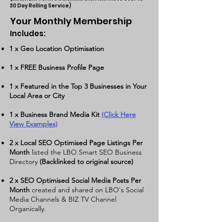
30 Day Rolling Servi
c
e)
Your Monthly Membership
Includes:
​1 x Geo Location Optimisation
1 x
FREE Business Profile Page
1 x Featured in the Top 3 Businesses in Your
Local Area or City
1 x Business Brand Media Kit
(Click Here
View Examples)
2 x Local SEO Optimised Page Listings Per
Month
listed the LBO Smart SEO Business
Directory
(Backlinked to original source)
2 x SEO Optimised Social Media Posts Per
Month
created and shared on LBO's Social
Media Channels & BIZ TV Channel
Organically.