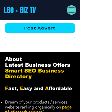
LBO + BIZ TV
Post Advert
YouTube AD
About
Latest Business Offers
Smart SEO Business
Directory
F
ast,
E
asy and
A
ffordable
Dream of your products / services
website ranking organically on
page