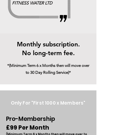
FITNESS WATER LTD
Monthly subscription.
No long-term fee.
*(Minimum Term 6 x Months then will move over
to 30 Day Rolling Service)*
Only For "First 1000 x Members"
Pro-Membership
£99 Per Month
(Minimum Term 6 x Months t
hen will move
o
ver to