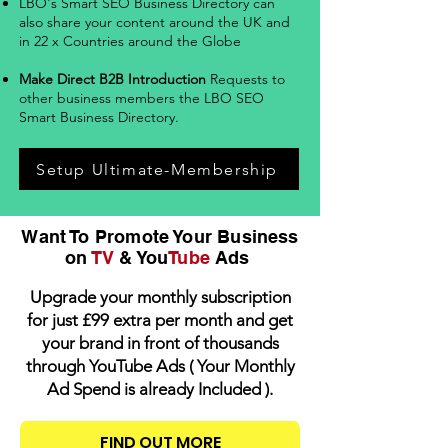
LBO's Smart SEO Business Directory can
also share your content around the UK and
in 22 x Countries around the Globe
Make Direct B2B Introduction
Requests to
other business members the LBO SEO
Smart Business Directory
.
Setup Ultimate-Membership
Want To Promote Your Business
on
TV
& You
Tube
Ads
Upgrade your monthly subscription
for just £99 extra per month and get
your brand in front of thousands
through YouTube Ads ( Your Monthly
Ad Spend is already Included ).
FIND OUT MORE