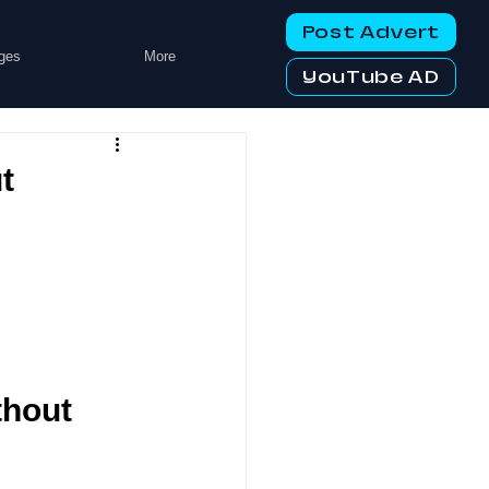
Post Advert
ges
More
YouTube AD
t
hout 