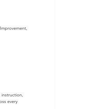
 Improvement, 
instruction, 
oss every 