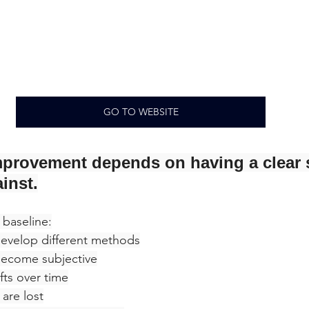
GO TO WEBSITE
provement depends on having a clear 
inst.
 baseline:
 develop different methods
ecome subjective
fts over time
are lost