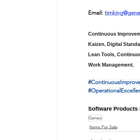
Email: 
timking@gene
Continuous Improveme
Kaizen, Digital Stand
Lean Tools, Continuo
Work Management,
#ContinuousImprov
#OperationalExcelle
Software Products 
Geneo
Items For Sale