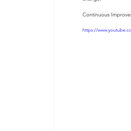
Continuous Improvem
https://www.youtube.