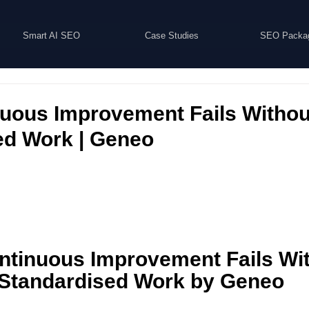
Smart AI SEO
Case Studies
SEO Packa
uous Improvement Fails Withou
ed Work | Geneo
tinuous Improvement Fails Wit
Standardised Work by Geneo