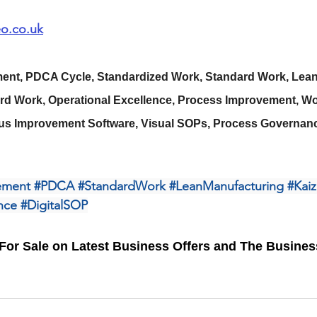
o.co.uk
nt, PDCA Cycle, Standardized Work, Standard Work, Lean
ard Work, Operational Excellence, Process Improvement, Wor
us Improvement Software, Visual SOPs, Process Governanc
ement
#PDCA
#StandardWork
#LeanManufacturing
#Kai
nce
#DigitalSOP
For Sale on Latest Business Offers and The Busine