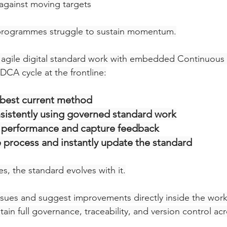
gainst moving targets
programmes struggle to sustain momentum.
gile digital standard work with embedded Continuous
PDCA cycle at the frontline:
 best current method
istently using governed standard work
performance and capture feedback
 process and instantly update the standard
s, the standard evolves with it.
ssues and suggest improvements directly inside the work 
in full governance, traceability, and version control acr