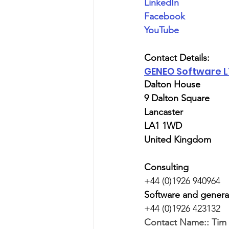
LinkedIn
Facebook
YouTube
Contact Details:
GENEO Software 
Dalton House
9 Dalton Square
Lancaster
LA1 1WD
United Kingdom
Consulting
+44 (0)1926 940964
Software and genera
+44 (0)1926 423132
Contact Name::
Tim 