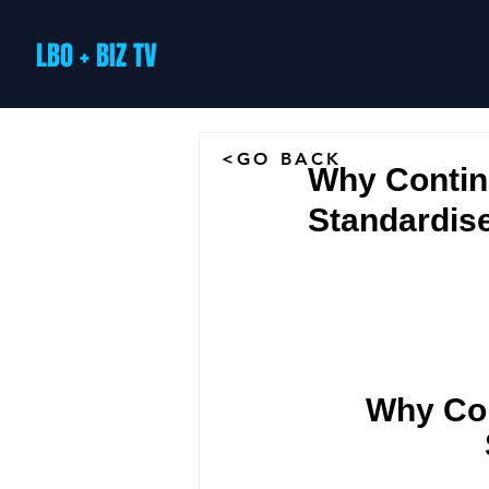
LBO + BIZ TV
<GO BACK
Why Contin
Standardis
Why Con