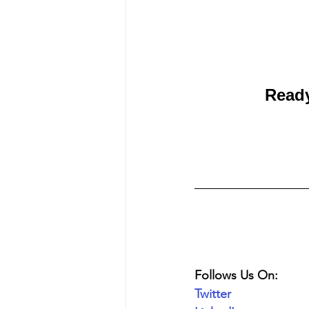
Ready
Follows Us On:
Twitter