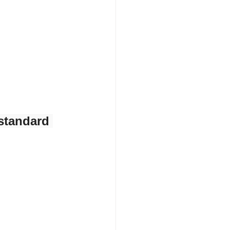
standard 