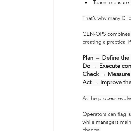
Teams measure a
That’s why many CI 
GEN-OPS combines a
creating a practical 
Plan → Define the
Do → Execute cons
Check → Measure 
Act → Improve the
As the process evolve
Operators can flag i
while managers mainta
change.