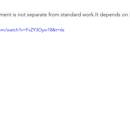
ent is not separate from standard 
work.It
 depends on i
com/watch?v=FvZY3Oyxr18&t=6s