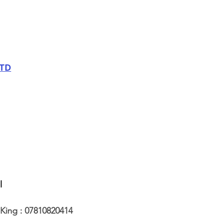
LTD
l
King : 07810820414