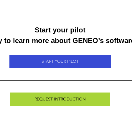
Start your pilot
 to learn more about GENEO’s softwar
START YOUR PILOT
REQUEST INTRODUCTION