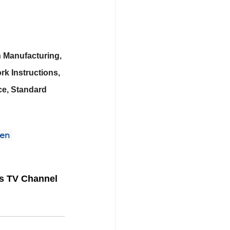
 Manufacturing, 
k Instructions, 
e, Standard 
zen
ss TV Channel