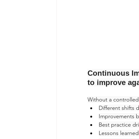
Continuous Im
to improve aga
Without a controlled
Different shifts
Improvements b
Best practice dri
Lessons learned 