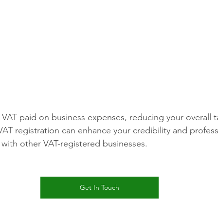
VAT paid on business expenses, reducing your overall tax 
VAT registration can enhance your credibility and profess
ng with other VAT-registered businesses.
Get In Touch