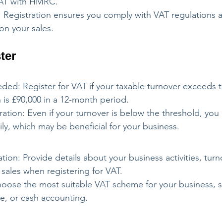
 VAT with HMRC.
 Registration ensures you comply with VAT regulations a
on your sales.
ter
ded: Register for VAT if your taxable turnover exceeds t
 is £90,000 in a 12-month period.
ration: Even if your turnover is below the threshold, you
rily, which may be beneficial for your business.
tion: Provide details about your business activities, turn
sales when registering for VAT.
ose the most suitable VAT scheme for your business, s
ate, or cash accounting.