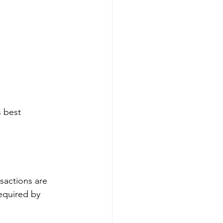
s best 
sactions are 
equired by 