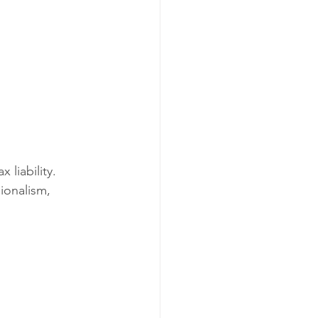
liability. 
ionalism, 