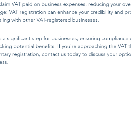
laim VAT paid on business expenses, reducing your overall
ge: VAT registration can enhance your credibility and pr
dealing with other VAT-registered businesses.
s a significant step for businesses, ensuring compliance 
cking potential benefits. If you’re approaching the VAT t
tary registration, contact us today to discuss your optio
ess.