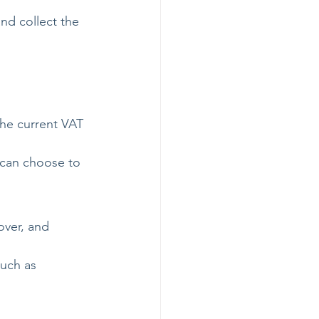
nd collect the 
he current VAT 
 can choose to 
over, and 
uch as 