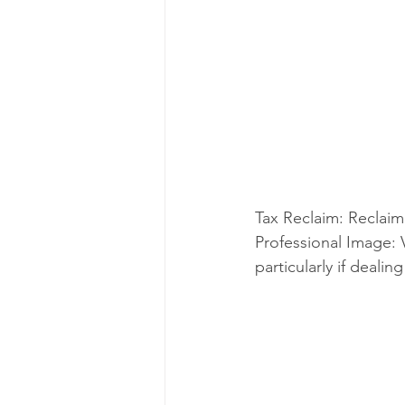
Tax Reclaim: Reclaim 
Professional Image: 
particularly if deali