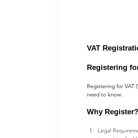
VAT Registrat
Registering fo
Registering for VAT 
need to know:
Why Register
Legal Requiremen