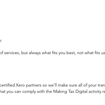
u
 services, but always what fits you best, not what fits u
ertified Xero partners so we'll make sure all of your tran
at you can comply with the Making Tax Digital activity r