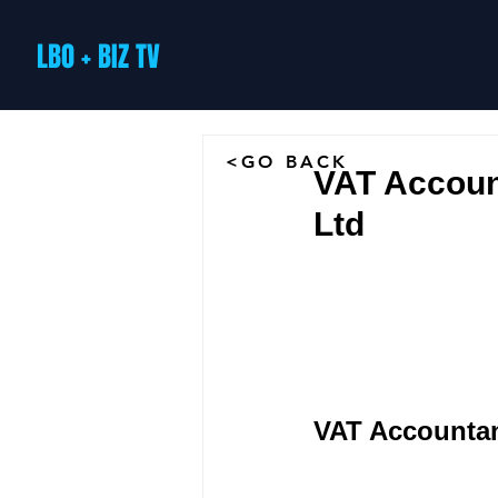
LBO + BIZ TV
<GO BACK
VAT Accoun
Ltd
VAT Accountan