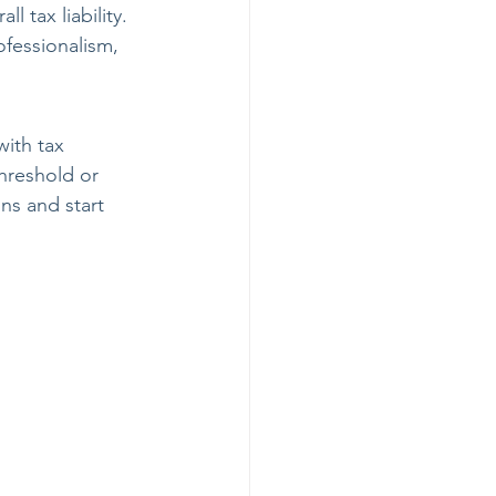
 tax liability.
ofessionalism, 
with tax 
hreshold or 
ns and start 