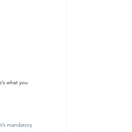
e’s what you 
it’s mandatory 