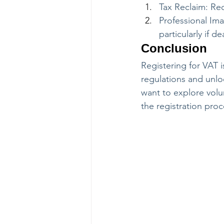
Tax Reclaim: Rec
Professional Ima
particularly if 
Conclusion
Registering for VAT i
regulations and unlo
want to explore volun
the registration proc