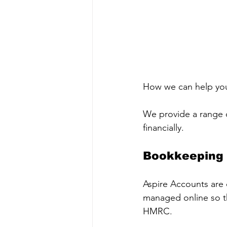
How we can help yo
We provide a range of
financially.
Bookkeeping
Aspire Accounts are c
managed online so th
HMRC.