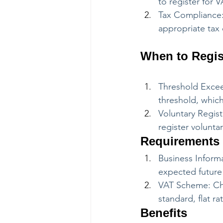
to register for
Tax Compliance:
appropriate tax 
When to Regis
Threshold Excee
threshold, which
Voluntary Regist
register volunta
Requirements
Business Informa
expected future 
VAT Scheme: Cho
standard, flat r
Benefits