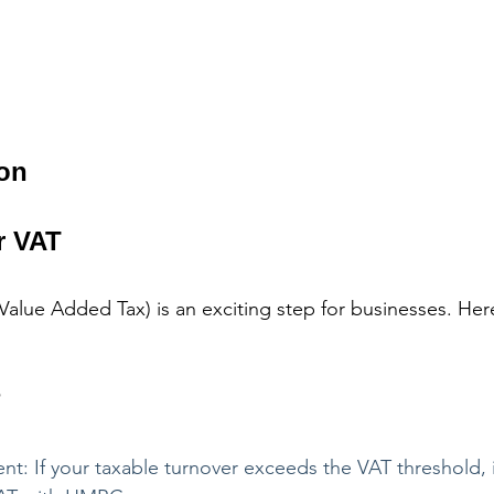
ion
r VAT
(Value Added Tax) is an exciting step for businesses. Her
?
t: If your taxable turnover exceeds the VAT threshold, 