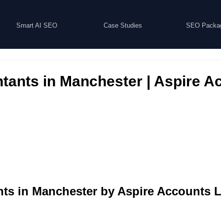
Smart AI SEO
Case Studies
SEO Packa
tants in Manchester | Aspire A
ts in Manchester by Aspire Accounts L