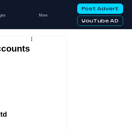
Post Advert
ges
More
YouTube AD
ccounts
td