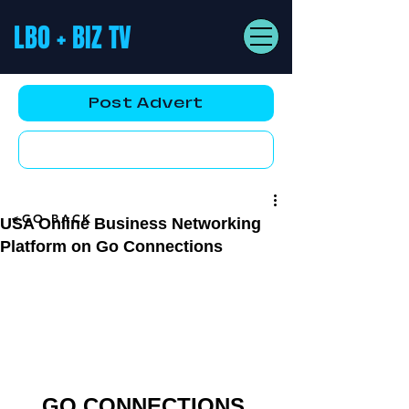
LBO + BIZ TV
Post Advert
YouTube AD
<GO BACK
USA Online Business Networking
Platform on Go Connections
GO CONNECTIONS 