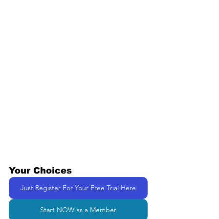
Your Choices
Just Register For Your Free Trial Here
Start NOW as a Member