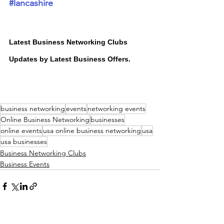
#lancashire
Latest Business Networking Clubs 
Updates by Latest Business Offers.
business networking
events
networking events
Online Business Networking
businesses
online events
usa online business networking
usa
usa businesses
Business Networking Clubs
Business Events
<GO BACK