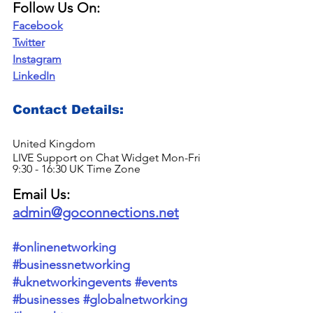
Follow Us On:
Facebook
Twitter
Instagram
LinkedIn
Contact Details: 
United Kingdom
LIVE Support on Chat Widget Mon-Fri 
9:30 - 16:30 UK Time Zone
Email Us: 
admin@goconnections.net
#onlinenetworking
#businessnetworking
#uknetworkingevents
#events
#businesses
#globalnetworking