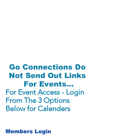
Go Connections Do 
Not Send Out Links 
For Events...
For Event Access - Login 
From The 3 Options 
Below for Calenders
Members Login