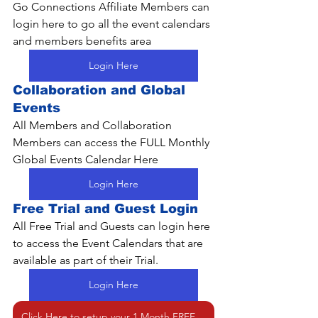
Go Connections Affiliate Members can 
login here to go all the event calendars 
and members benefits area
Login Here
Collaboration and Global 
Events
All Members and Collaboration 
Members can access the FULL Monthly 
Global Events Calendar Here
Login Here
Free Trial and Guest Login
All Free Trial and Guests can login here 
to access the Event Calendars that are 
available as part of their Trial.
Login Here
Click Here to setup your 1 Month FREE Trial