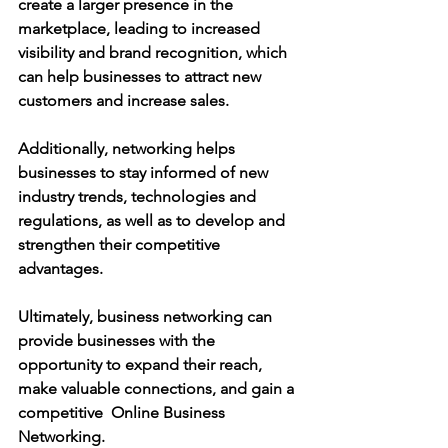
create a larger presence in the 
marketplace, leading to increased 
visibility and brand recognition, which 
can help businesses to attract new 
customers and increase sales.
Additionally, networking helps 
businesses to stay informed of new 
industry trends, technologies and 
regulations, as well as to develop and 
strengthen their competitive 
advantages.
Ultimately, business networking can 
provide businesses with the 
opportunity to expand their reach, 
make valuable connections, and gain a 
competitive  Online Business 
Networking.