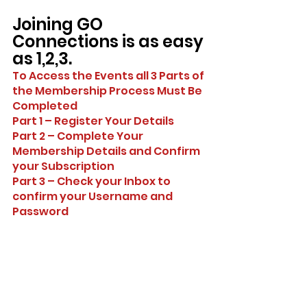
Joining GO 
Connections is as easy 
as 1,2,3.
To Access the Events all 3 Parts of 
the Membership Process Must Be 
Completed
Part 1 – Register Your Details
Part 2 – Complete Your 
Membership Details and Confirm 
your Subscription
Part 3 – Check your Inbox to 
confirm your Username and 
Password