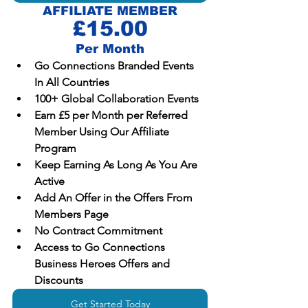
AFFILIATE MEMBER
£15.00
Per Month
Go Connections Branded Events 
In All Countries
100+ Global Collaboration Events
Earn £5 per Month per Referred 
Member Using Our Affiliate 
Program 
Keep Earning As Long As You Are 
Active
Add An Offer in the Offers From 
Members Page
No Contract Commitment
Access to Go Connections 
Business Heroes Offers and 
Discounts
Get Started Today