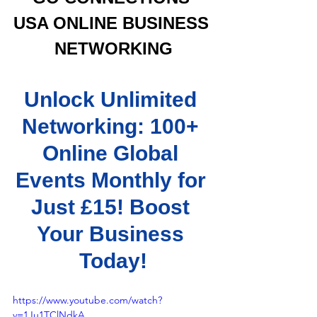
USA ONLINE BUSINESS 
NETWORKING
Unlock Unlimited 
Networking: 100+ 
Online Global 
Events Monthly for 
Just £15! Boost 
Your Business 
Today!
https://www.youtube.com/watch?
v=1Ju1TClNdkA