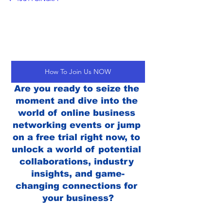
How To Join Us NOW
Are you ready to seize the 
moment and dive into the 
world of online business 
networking events or jump 
on a free trial right now, to 
unlock a world of potential 
collaborations, industry 
insights, and game-
changing connections for 
your business?