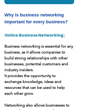
Why is business networking 
important for every business?
Online Business Networking;
Business networking is essential for any 
business, as it allows companies to 
build strong relationships with other 
businesses, potential customers and 
industry insiders.
It provides the opportunity to 
exchange knowledge, ideas and 
resources that can be used to help 
each other grow.
Networking also allows businesses to 