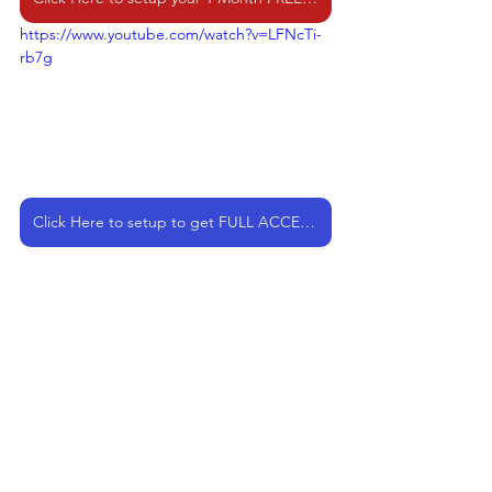
https://www.youtube.com/watch?v=LFNcTi-
rb7g
Click Here to setup to get FULL ACCESS as a Member