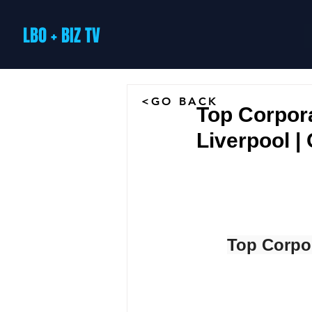
LBO + BIZ TV
<GO BACK
Top Corpor
Liverpool 
Top Corpo