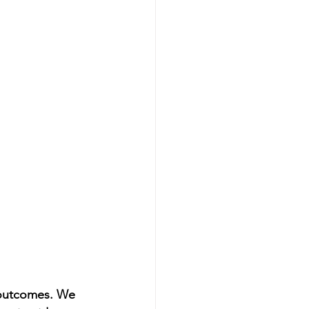
n outcomes. We 