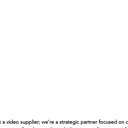
t a video supplier; we’re a strategic partner focused o