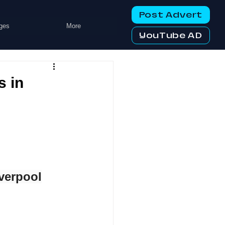
Post Advert
ges
More
YouTube AD
s in
verpool