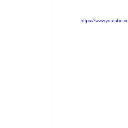
https://www.youtube