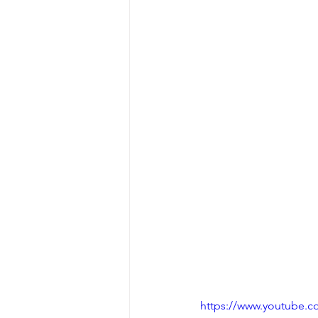
https://www.youtube