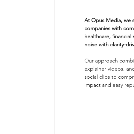
At Opus Media, we sp
companies with comp
healthcare, financial
noise with clarity-dri
Our approach combine
explainer videos, an
social clips to com
impact and easy rep