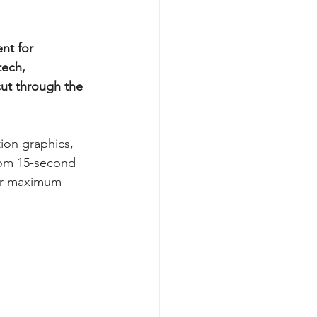
nt for 
ech, 
cut through the 
ion graphics, 
rom 15-second 
for maximum 