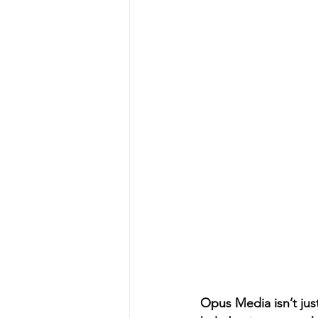
Opus Media isn’t jus