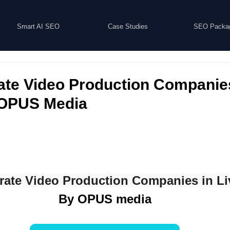
Smart AI SEO
Case Studies
SEO Packa
ate Video Production Companie
| OPUS Media
rate Video Production Companies in Li
By OPUS media