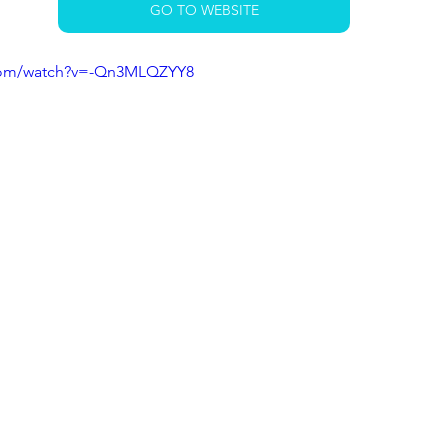
GO TO WEBSITE
.com/watch?v=-Qn3MLQZYY8