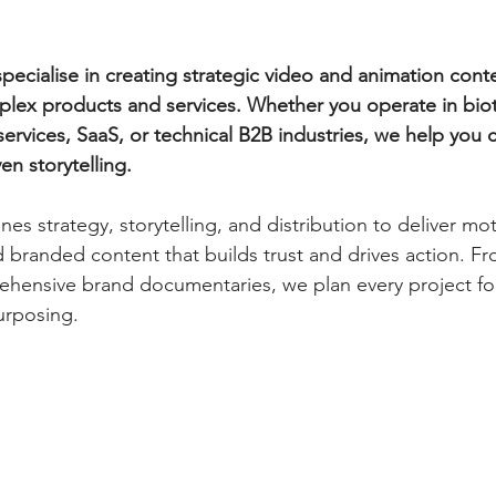
ecialise in creating strategic video and animation conte
lex products and services. Whether you operate in biot
 services, SaaS, or technical B2B industries, we help you 
ven storytelling.
s strategy, storytelling, and distribution to deliver mot
d branded content that builds trust and drives action. F
prehensive brand documentaries, we plan every project 
urposing.