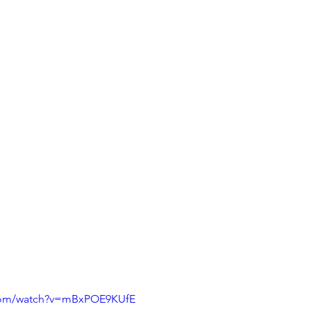
.com/watch?v=mBxPOE9KUfE